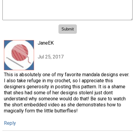
JaneEK
Jul 25, 2017
This is absolutely one of my favorite mandala designs ever.
I also take refuge in my crochet, so I appreciate this
designers generosity in posting this pattern. It is a shame
that shes had some of her designs stolenI just dont
understand why someone would do that! Be sure to watch
the short embedded video as she demonstrates how to
magically form the little butterflies!
Reply