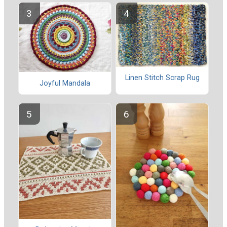
Linen Stitch Scrap Rug
Joyful Mandala