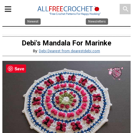
search
Newest
Newsletters
Debi's Mandala For Marinke
By:
Debi Dearest from dearestdebi.com
Save