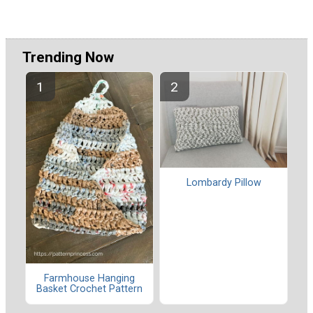
Trending Now
Lombardy Pillow
Farmhouse Hanging
Basket Crochet Pattern