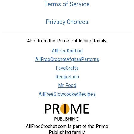
Terms of Service
Privacy Choices
Also from the Prime Publishing family:
AllFreeKnitting
AllFreeCrochetAfghanPatterns
FaveCrafts
RecipeLion
Mr. Food
AllFreeSlowcookerRecipes
AllFreeCrochet.com is part of the Prime
Publishing family.