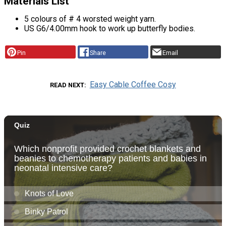
Materials List
5 colours of # 4 worsted weight yarn.
US G6/4.00mm hook to work up butterfly bodies.
Pin
Share
Email
Easy Cable Coffee Cosy
READ NEXT