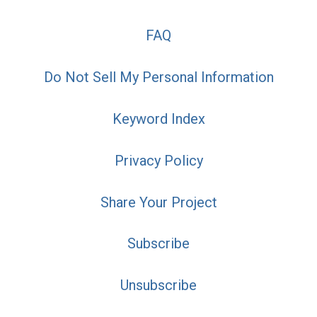
FAQ
Do Not Sell My Personal Information
Keyword Index
Privacy Policy
Share Your Project
Subscribe
Unsubscribe