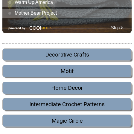
Decorative Crafts
Motif
Home Decor
Intermediate Crochet Patterns
Magic Circle