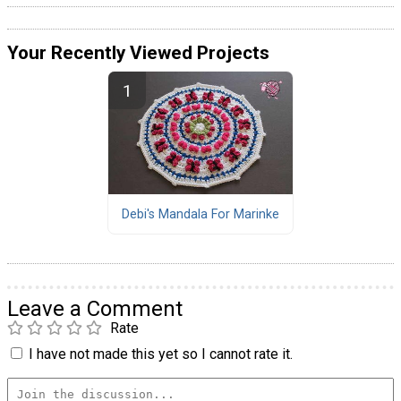
Your Recently Viewed Projects
Debi's Mandala For Marinke
Leave a Comment
Rate
I have not made this yet so I cannot rate it.