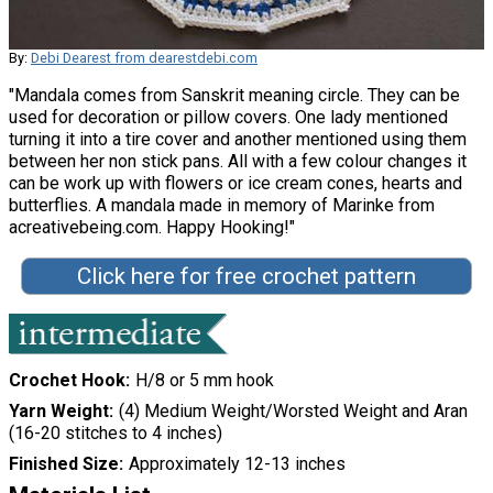
By:
Debi Dearest from dearestdebi.com
"Mandala comes from Sanskrit meaning circle. They can be
used for decoration or pillow covers. One lady mentioned
turning it into a tire cover and another mentioned using them
between her non stick pans. All with a few colour changes it
can be work up with flowers or ice cream cones, hearts and
butterflies. A mandala made in memory of Marinke from
acreativebeing.com. Happy Hooking!"
Click here for free crochet pattern
Crochet Hook
H/8 or 5 mm hook
Yarn Weight
(4) Medium Weight/Worsted Weight and Aran
(16-20 stitches to 4 inches)
Finished Size
Approximately 12-13 inches