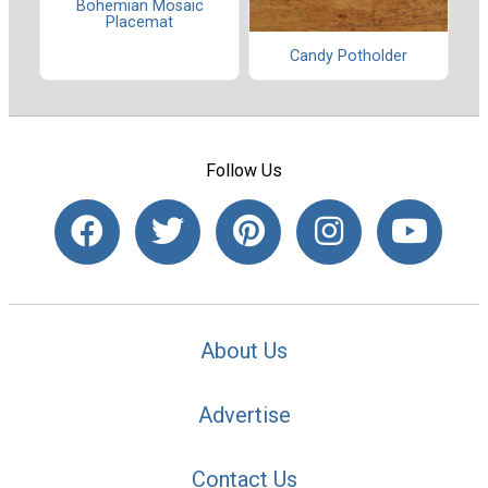
Bohemian Mosaic
Placemat
Candy Potholder
Follow Us
About Us
Advertise
Contact Us