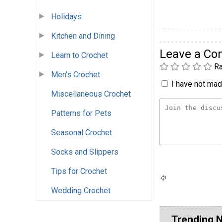
Holidays
Kitchen and Dining
Leave a C
Learn to Crochet
Ra
Men's Crochet
I have not made
Miscellaneous Crochet
Patterns for Pets
Seasonal Crochet
Socks and Slippers
Tips for Crochet
Wedding Crochet
Trending 