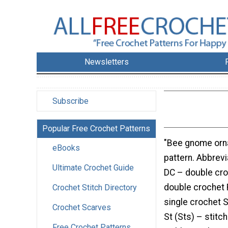
Newsletters
Subscribe
Popular Free Crochet Patterns
"Bee gnome orn
eBooks
pattern. Abbrevi
Ultimate Crochet Guide
DC – double cro
double crochet 
Crochet Stitch Directory
single crochet Sl
Crochet Scarves
St (Sts) – stitc
Free Crochet Patterns