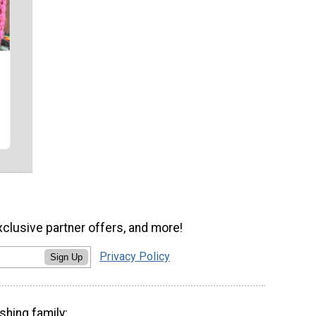
xclusive partner offers, and more!
Privacy Policy
Sign Up
shing family: