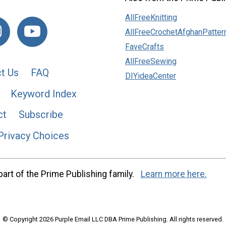
AllFreeKnitting
AllFreeCrochetAfghanPatter
FaveCrafts
AllFreeSewing
t Us
FAQ
DIYideaCenter
Keyword Index
ct
Subscribe
Privacy Choices
art of the Prime Publishing family.
Learn more here.
© Copyright 2026 Purple Email LLC DBA Prime Publishing. All rights reserved.