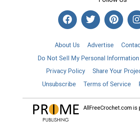
About Us
Advertise
Contac
Do Not Sell My Personal Information
Privacy Policy
Share Your Proje
Unsubscribe
Terms of Service
AllFreeCrochet.com is p