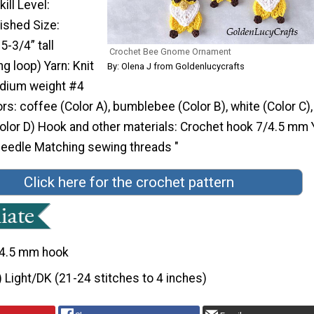
ill Level:
ished Size:
-3/4” tall
Crochet Bee Gnome Ornament
ng loop) Yarn: Knit
By: Olena J from Goldenlucycrafts
edium weight #4
ors: coffee (Color A), bumblebee (Color B), white (Color C),
olor D) Hook and other materials: Crochet hook 7/4.5 mm 
eedle Matching sewing threads "
Click here for the crochet pattern
4.5 mm hook
) Light/DK (21-24 stitches to 4 inches)