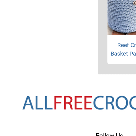
Reef C
Basket Pa
Follow Us