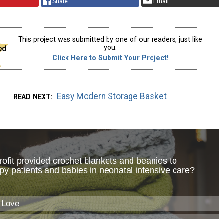
Share
Email
This project was submitted by one of our readers, just like
you.
Click Here to Submit Your Project!
Easy Modern Storage Basket
READ NEXT