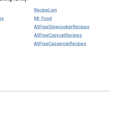
RecipeLion
ns
Mr. Food
AllFreeSlowcookerRecipes
AllFreeCopycatRecipes
AllFreeCasseroleRecipes