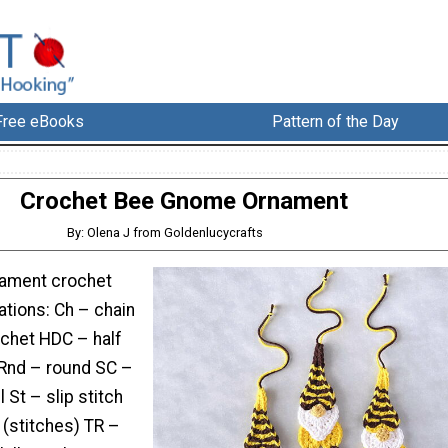
Free eBooks
Pattern of the Day
Crochet Bee Gnome Ornament
By: Olena J from Goldenlucycrafts
ament crochet
ations: Ch – chain
chet HDC – half
Rnd – round SC –
 St – slip stitch
h (stitches) TR –