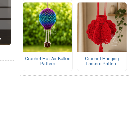
Crochet Hot Air Ballon
Crochet Hanging
Pattern
Lantern Pattern