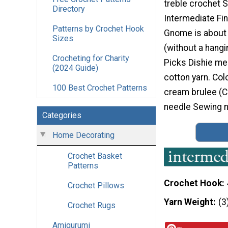
treble crochet Sk
Directory
Intermediate Fin
Patterns by Crochet Hook
Gnome is about 5
Sizes
(without a hangi
Crocheting for Charity
Picks Dishie m
(2024 Guide)
cotton yarn. Col
100 Best Crochet Patterns
cream brulee (C
needle Sewing n
Categories
Home Decorating
Crochet Basket
Patterns
Crochet Hook
Crochet Pillows
Yarn Weight
(3
Crochet Rugs
Amigurumi