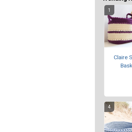
Claire 
Bask