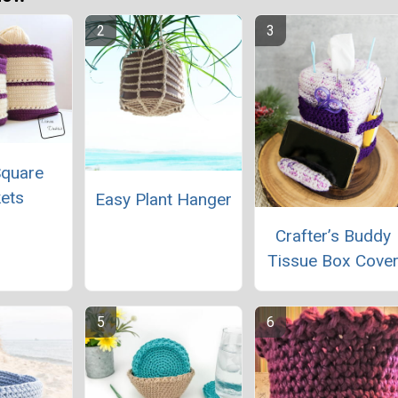
Square
ets
Easy Plant Hanger
Crafter’s Buddy
Tissue Box Cove