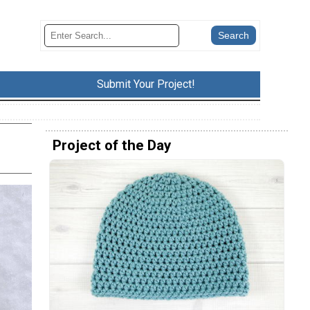
Submit Your Project!
Project of the Day