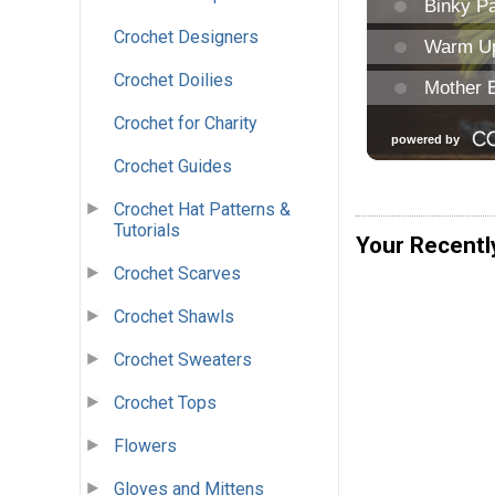
Crochet Designers
Crochet Doilies
Crochet for Charity
Crochet Guides
Crochet Hat Patterns &
Tutorials
Your Recentl
Crochet Scarves
Crochet Shawls
Crochet Sweaters
Crochet Tops
Flowers
Gloves and Mittens