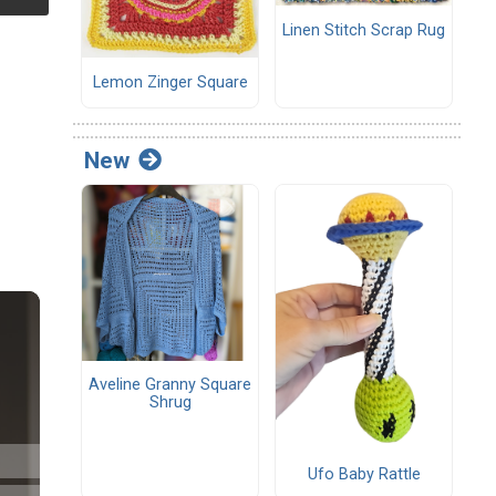
Linen Stitch Scrap Rug
Lemon Zinger Square
New
Aveline Granny Square
Shrug
Ufo Baby Rattle