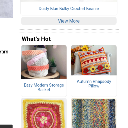
Dusty Blue Bulky Crochet Beanie
View More
What's Hot
Yarn
Autumn Rhapsody
Easy Modern Storage
Pillow
Basket