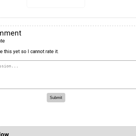
omment
te
 this yet so I cannot rate it.
Now