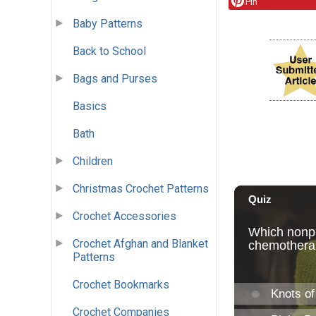
Pin
Baby Patterns
Back to School
Bags and Purses
Basics
Bath
Children
Christmas Crochet Patterns
Crochet Accessories
Crochet Afghan and Blanket
Patterns
Crochet Bookmarks
Crochet Companies