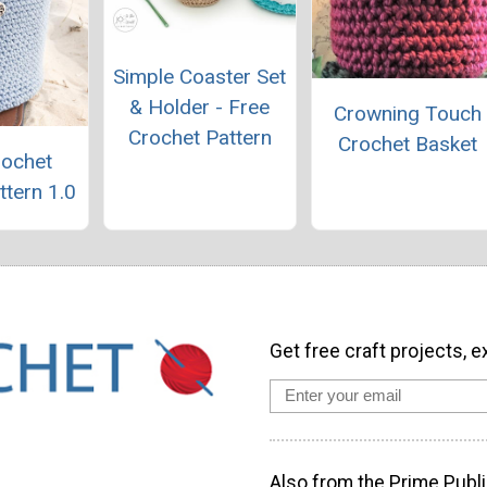
Simple Coaster Set
& Holder - Free
Crowning Touch
Crochet Pattern
Crochet Basket
rochet
ttern 1.0
Get free craft projects, e
Also from the Prime Publi