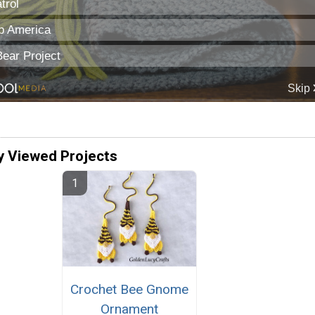
y Viewed Projects
Crochet Bee Gnome
Ornament