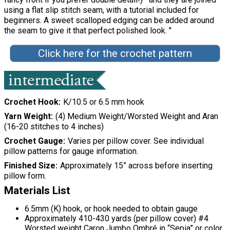
using a flat slip stitch seam, with a tutorial included for
beginners. A sweet scalloped edging can be added around
the seam to give it that perfect polished look. "
Click here for the crochet pattern
Crochet Hook
K/10.5 or 6.5 mm hook
Yarn Weight
(4) Medium Weight/Worsted Weight and Aran
(16-20 stitches to 4 inches)
Crochet Gauge
Varies per pillow cover. See individual
pillow patterns for gauge information.
Finished Size
Approximately 15” across before inserting
pillow form.
Materials List
6.5mm (K) hook, or hook needed to obtain gauge
Approximately 410-430 yards (per pillow cover) #4
Worsted weight Caron Jumbo Ombré in “Sepia” or color