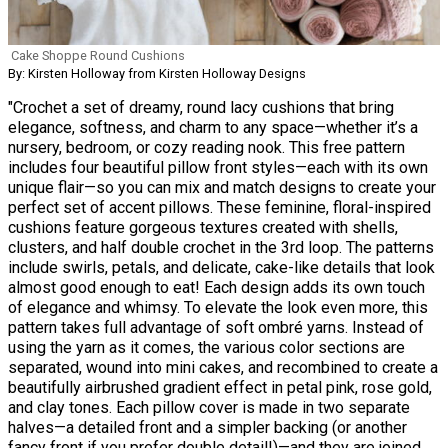
Cake Shoppe Round Cushions
By: Kirsten Holloway from Kirsten Holloway Designs
"Crochet a set of dreamy, round lacy cushions that bring
elegance, softness, and charm to any space—whether it’s a
nursery, bedroom, or cozy reading nook. This free pattern
includes four beautiful pillow front styles—each with its own
unique flair—so you can mix and match designs to create your
perfect set of accent pillows. These feminine, floral-inspired
cushions feature gorgeous textures created with shells,
clusters, and half double crochet in the 3rd loop. The patterns
include swirls, petals, and delicate, cake-like details that look
almost good enough to eat! Each design adds its own touch
of elegance and whimsy. To elevate the look even more, this
pattern takes full advantage of soft ombré yarns. Instead of
using the yarn as it comes, the various color sections are
separated, wound into mini cakes, and recombined to create a
beautifully airbrushed gradient effect in petal pink, rose gold,
and clay tones. Each pillow cover is made in two separate
halves—a detailed front and a simpler backing (or another
fancy front if you prefer double detail!)—and they are joined