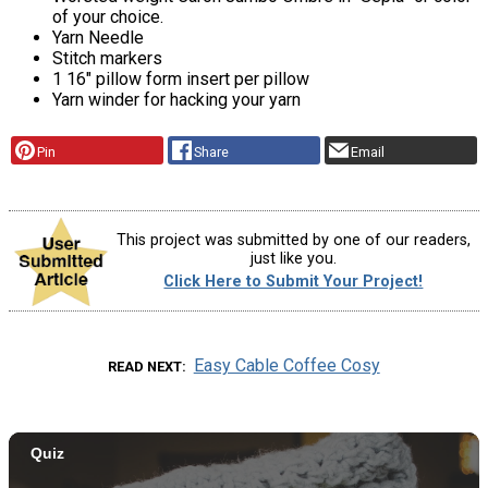
of your choice.
Yarn Needle
Stitch markers
1 16″ pillow form insert per pillow
Yarn winder for hacking your yarn
Pin
Share
Email
This project was submitted by one of our readers,
just like you.
Click Here to Submit Your Project!
Easy Cable Coffee Cosy
READ NEXT