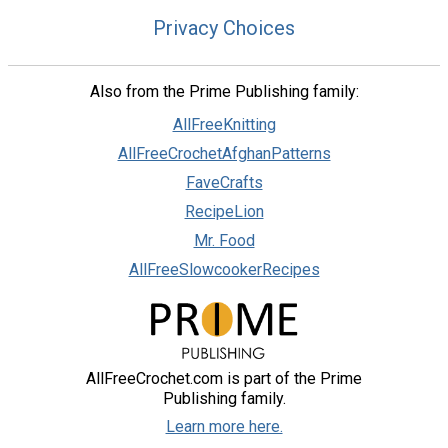
Privacy Choices
Also from the Prime Publishing family:
AllFreeKnitting
AllFreeCrochetAfghanPatterns
FaveCrafts
RecipeLion
Mr. Food
AllFreeSlowcookerRecipes
AllFreeCrochet.com is part of the Prime
Publishing family.
Learn more here.