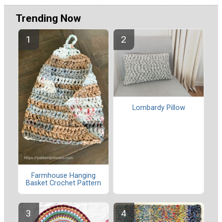
Trending Now
Lombardy Pillow
Farmhouse Hanging
Basket Crochet Pattern