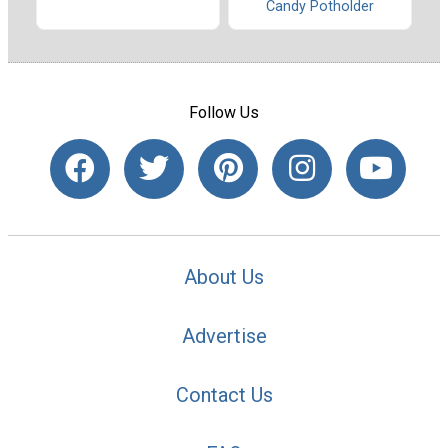
Candy Potholder
Follow Us
About Us
Advertise
Contact Us