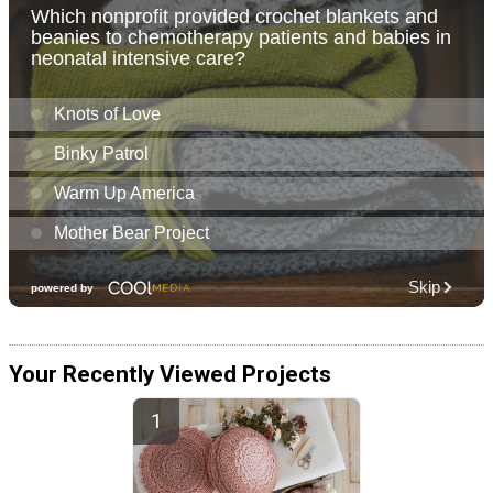
Your Recently Viewed Projects