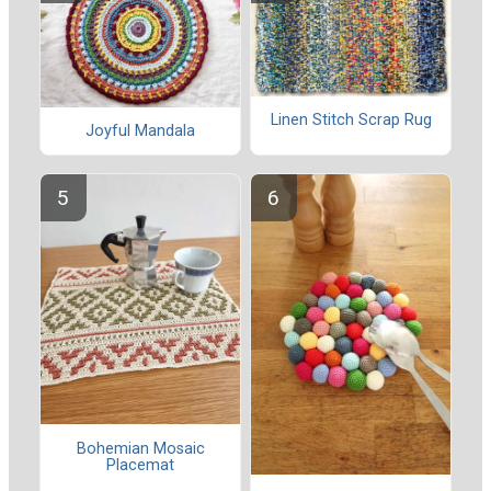
Linen Stitch Scrap Rug
Joyful Mandala
Bohemian Mosaic
Placemat