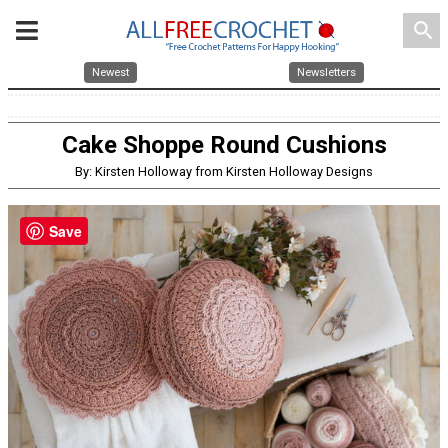
search
Newest
Newsletters
Cake Shoppe Round Cushions
By: Kirsten Holloway from Kirsten Holloway Designs
Save