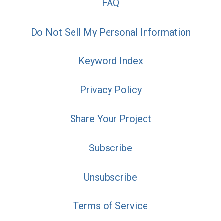
FAQ
Do Not Sell My Personal Information
Keyword Index
Privacy Policy
Share Your Project
Subscribe
Unsubscribe
Terms of Service