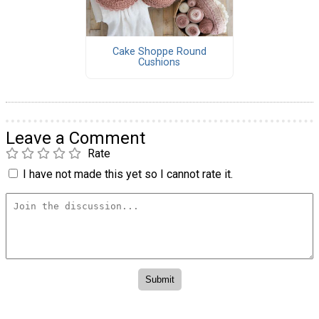
Cake Shoppe Round
Cushions
Leave a Comment
Rate
I have not made this yet so I cannot rate it.