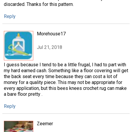
discarded. Thanks for this pattern.
Reply
Morehouse17
Jul 21, 2018
I guess because I tend to be a little frugal, I had to part with
my hard earned cash. Something like a floor covering will get
the back seat every time because they can cost a lot of
money for a quality piece. This may not be appropriate for
every application, but this bees knees crochet rug can make
a bare floor pretty .
Reply
Zeemer