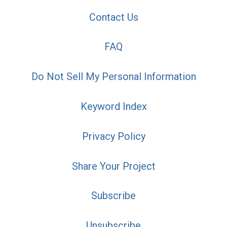
Contact Us
FAQ
Do Not Sell My Personal Information
Keyword Index
Privacy Policy
Share Your Project
Subscribe
Unsubscribe