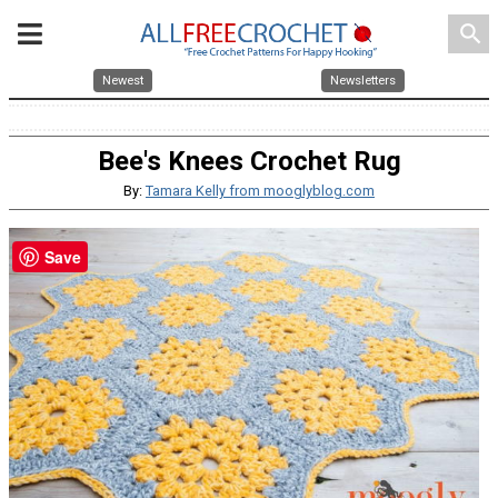
search
Newest
Newsletters
Bee's Knees Crochet Rug
By:
Tamara Kelly from mooglyblog.com
Save