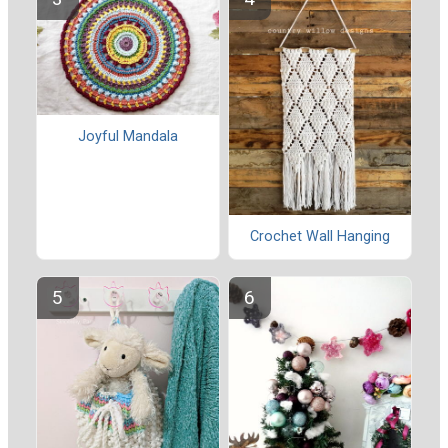
Joyful Mandala
Crochet Wall Hanging