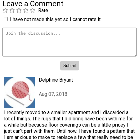
Leave a Comment
Rate
I have not made this yet so I cannot rate it.
Delphine Bryant
Aug 07, 2018
I recently moved to a smaller apartment and I discarded a
lot of things. The rugs that I did bring have been with me for
a while but because floor coverings can be a little pricey I
just can't part with them. Until now. I have found a pattern that
I am anxious to make to replace a few that really need to be