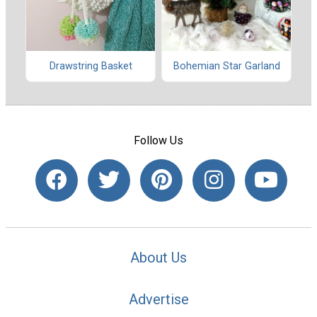
Drawstring Basket
Bohemian Star Garland
Follow Us
About Us
Advertise