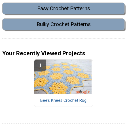
Easy Crochet Patterns
Bulky Crochet Patterns
Your Recently Viewed Projects
Bee's Knees Crochet Rug