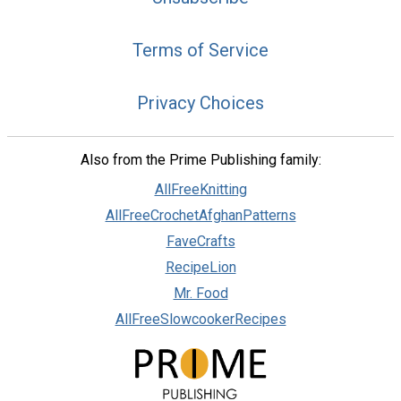
Terms of Service
Privacy Choices
Also from the Prime Publishing family:
AllFreeKnitting
AllFreeCrochetAfghanPatterns
FaveCrafts
RecipeLion
Mr. Food
AllFreeSlowcookerRecipes