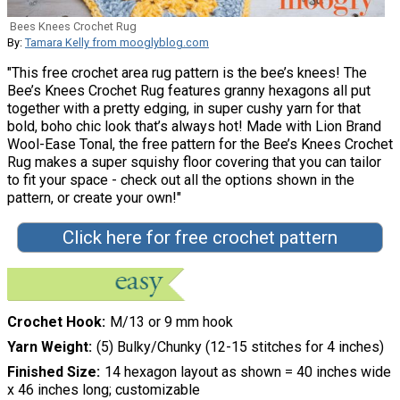
Bees Knees Crochet Rug
By:
Tamara Kelly from mooglyblog.com
"This free crochet area rug pattern is the bee’s knees! The
Bee’s Knees Crochet Rug features granny hexagons all put
together with a pretty edging, in super cushy yarn for that
bold, boho chic look that’s always hot! Made with Lion Brand
Wool-Ease Tonal, the free pattern for the Bee’s Knees Crochet
Rug makes a super squishy floor covering that you can tailor
to fit your space - check out all the options shown in the
pattern, or create your own!"
Click here for free crochet pattern
Crochet Hook
M/13 or 9 mm hook
Yarn Weight
(5) Bulky/Chunky (12-15 stitches for 4 inches)
Finished Size
14 hexagon layout as shown = 40 inches wide
x 46 inches long; customizable