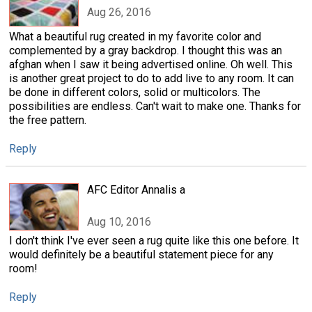
Aug 26, 2016
What a beautiful rug created in my favorite color and
complemented by a gray backdrop. I thought this was an
afghan when I saw it being advertised online. Oh well. This
is another great project to do to add live to any room. It can
be done in different colors, solid or multicolors. The
possibilities are endless. Can't wait to make one. Thanks for
the free pattern.
Reply
AFC Editor Annalis a
Aug 10, 2016
I don't think I've ever seen a rug quite like this one before. It
would definitely be a beautiful statement piece for any
room!
Reply