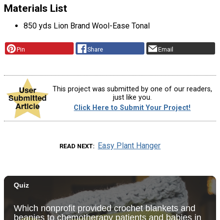
Materials List
850 yds Lion Brand Wool-Ease Tonal
Pin
Share
Email
This project was submitted by one of our readers,
just like you.
Click Here to Submit Your Project!
Easy Plant Hanger
READ NEXT