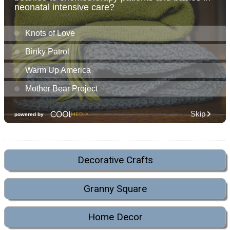
Decorative Crafts
Granny Square
Home Decor