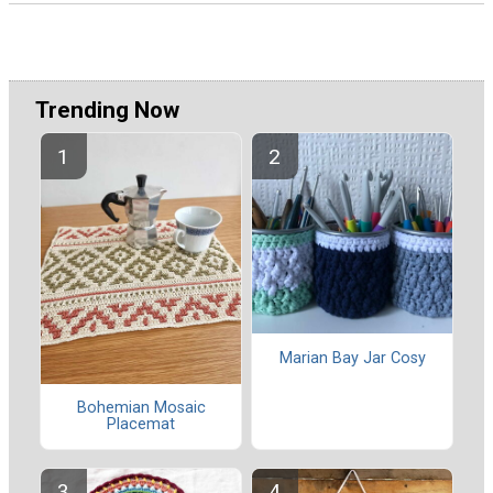
Trending Now
Marian Bay Jar Cosy
Bohemian Mosaic
Placemat