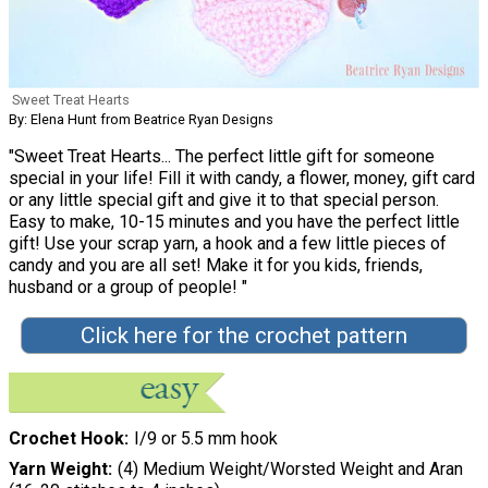
Sweet Treat Hearts
By: Elena Hunt from Beatrice Ryan Designs
"Sweet Treat Hearts... The perfect little gift for someone
special in your life! Fill it with candy, a flower, money, gift card
or any little special gift and give it to that special person.
Easy to make, 10-15 minutes and you have the perfect little
gift! Use your scrap yarn, a hook and a few little pieces of
candy and you are all set! Make it for you kids, friends,
husband or a group of people! "
Click here for the crochet pattern
Crochet Hook
I/9 or 5.5 mm hook
Yarn Weight
(4) Medium Weight/Worsted Weight and Aran