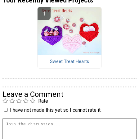
Your Recently Viewed Projects
Sweet Treat Hearts
Leave a Comment
Rate
I have not made this yet so I cannot rate it.