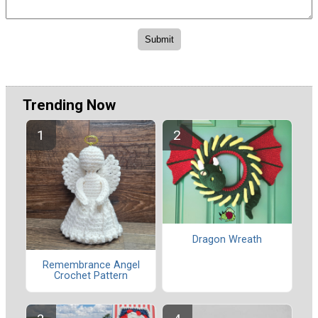
Trending Now
Dragon Wreath
Remembrance Angel
Crochet Pattern