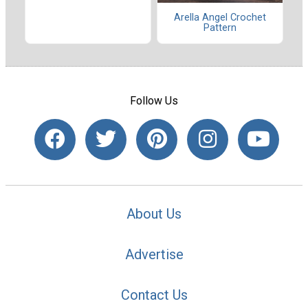
Arella Angel Crochet
Pattern
Follow Us
About Us
Advertise
Contact Us