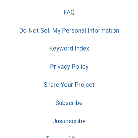
FAQ
Do Not Sell My Personal Information
Keyword Index
Privacy Policy
Share Your Project
Subscribe
Unsubscribe