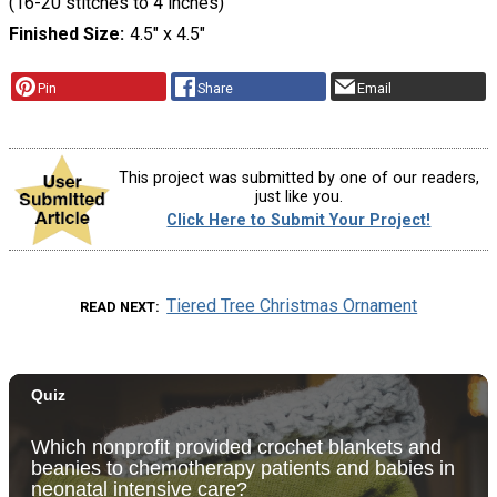
(16-20 stitches to 4 inches)
Finished Size
4.5" x 4.5"
Pin
Share
Email
This project was submitted by one of our readers,
just like you.
Click Here to Submit Your Project!
Tiered Tree Christmas Ornament
READ NEXT