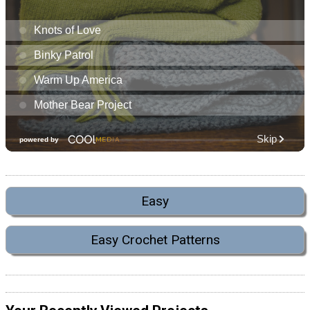
Easy
Easy Crochet Patterns