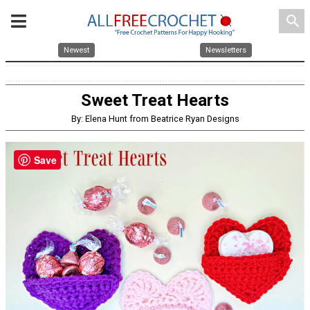
search
Newest
Newsletters
Sweet Treat Hearts
By: Elena Hunt from Beatrice Ryan Designs
Save