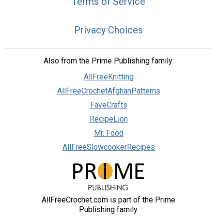
Terms of Service
Privacy Choices
Also from the Prime Publishing family:
AllFreeKnitting
AllFreeCrochetAfghanPatterns
FaveCrafts
RecipeLion
Mr. Food
AllFreeSlowcookerRecipes
AllFreeCrochet.com is part of the Prime
Publishing family.