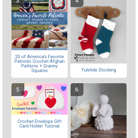
20 of America’s Favorite
Patriotic Crochet Afghan
Patterns + Granny
Yuletide Stocking
Squares
Crochet Envelope Gift
Card Holder Tutorial