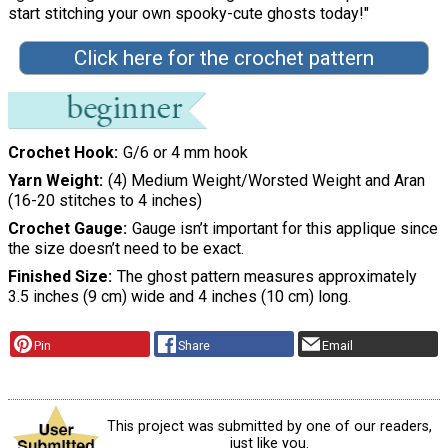
start stitching your own spooky-cute ghosts today!"
Click here for the crochet pattern
Crochet Hook
G/6 or 4 mm hook
Yarn Weight
(4) Medium Weight/Worsted Weight and Aran
(16-20 stitches to 4 inches)
Crochet Gauge
Gauge isn’t important for this applique since
the size doesn’t need to be exact.
Finished Size
The ghost pattern measures approximately
3.5 inches (9 cm) wide and 4 inches (10 cm) long.
Pin
Share
Email
This project was submitted by one of our readers,
just like you.