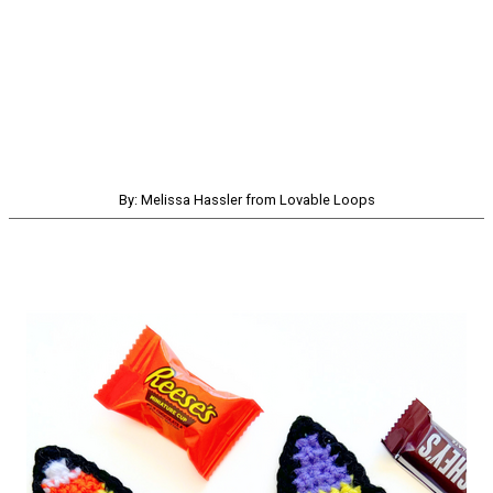
By: Melissa Hassler from Lovable Loops