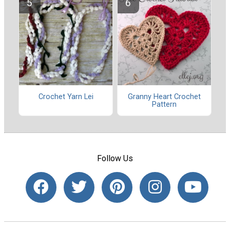
Crochet Yarn Lei
Granny Heart Crochet
Pattern
Follow Us