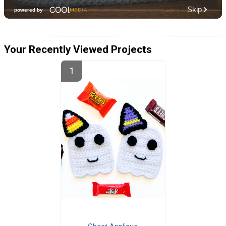
Your Recently Viewed Projects