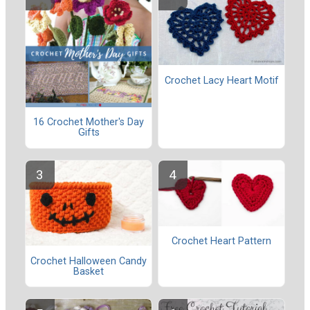
Crochet Lacy Heart Motif
16 Crochet Mother's Day
Gifts
Crochet Heart Pattern
Crochet Halloween Candy
Basket