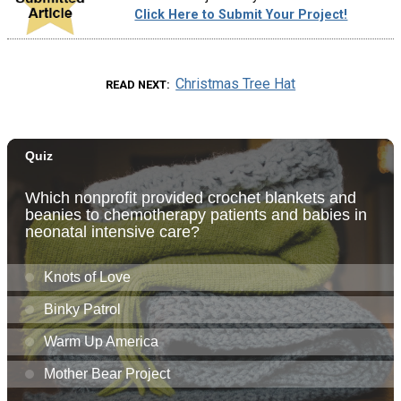
Click Here to Submit Your Project!
Christmas Tree Hat
READ NEXT