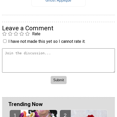
Ghost Applique
Leave a Comment
Rate
I have not made this yet so I cannot rate it.
Trending Now