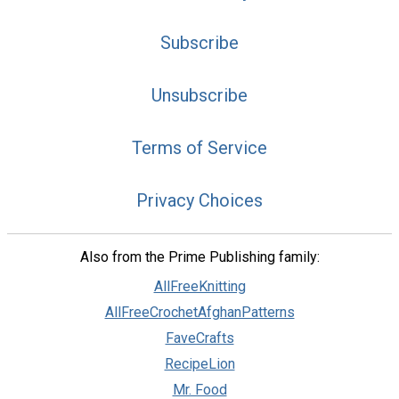
Subscribe
Unsubscribe
Terms of Service
Privacy Choices
Also from the Prime Publishing family:
AllFreeKnitting
AllFreeCrochetAfghanPatterns
FaveCrafts
RecipeLion
Mr. Food