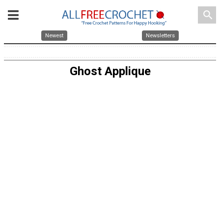
search
Newest
Newsletters
Ghost Applique