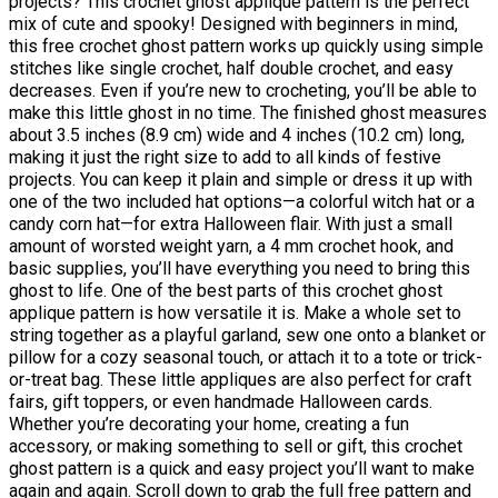
projects? This crochet ghost applique pattern is the perfect
mix of cute and spooky! Designed with beginners in mind,
this free crochet ghost pattern works up quickly using simple
stitches like single crochet, half double crochet, and easy
decreases. Even if you’re new to crocheting, you’ll be able to
make this little ghost in no time. The finished ghost measures
about 3.5 inches (8.9 cm) wide and 4 inches (10.2 cm) long,
making it just the right size to add to all kinds of festive
projects. You can keep it plain and simple or dress it up with
one of the two included hat options—a colorful witch hat or a
candy corn hat—for extra Halloween flair. With just a small
amount of worsted weight yarn, a 4 mm crochet hook, and
basic supplies, you’ll have everything you need to bring this
ghost to life. One of the best parts of this crochet ghost
applique pattern is how versatile it is. Make a whole set to
string together as a playful garland, sew one onto a blanket or
pillow for a cozy seasonal touch, or attach it to a tote or trick-
or-treat bag. These little appliques are also perfect for craft
fairs, gift toppers, or even handmade Halloween cards.
Whether you’re decorating your home, creating a fun
accessory, or making something to sell or gift, this crochet
ghost pattern is a quick and easy project you’ll want to make
again and again. Scroll down to grab the full free pattern and