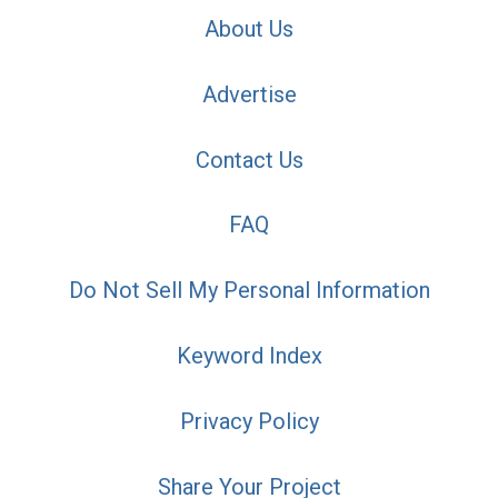
About Us
Advertise
Contact Us
FAQ
Do Not Sell My Personal Information
Keyword Index
Privacy Policy
Share Your Project