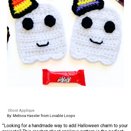
Ghost Applique
By: Melissa Hassler from Lovable Loops
"Looking for a handmade way to add Halloween charm to your