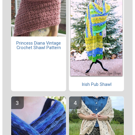
Princess Diana Vintage
Crochet Shawl Pattern
Irish Pub Shawl