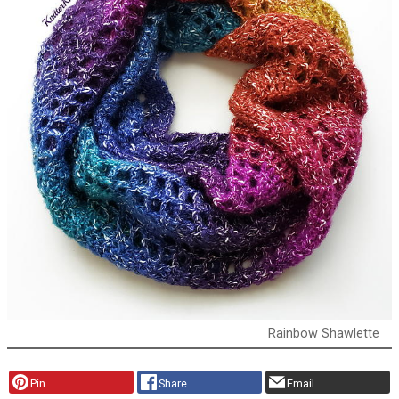
Rainbow Shawlette
Pin
Share
Email