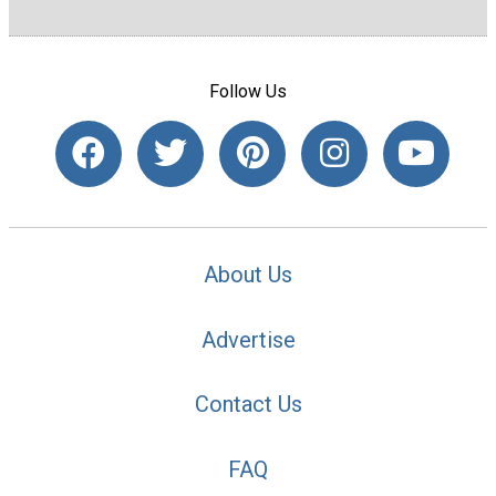
Follow Us
About Us
Advertise
Contact Us
FAQ