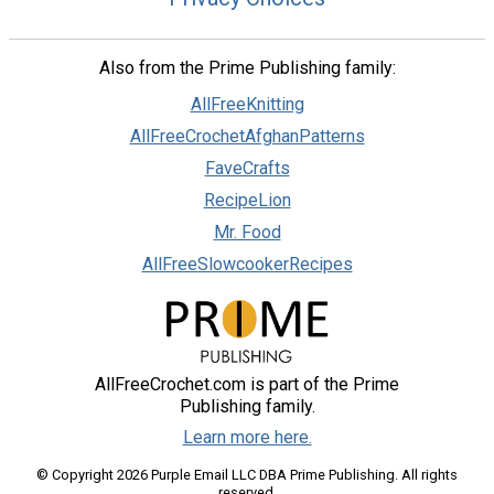
Also from the Prime Publishing family:
AllFreeKnitting
AllFreeCrochetAfghanPatterns
FaveCrafts
RecipeLion
Mr. Food
AllFreeSlowcookerRecipes
AllFreeCrochet.com is part of the Prime
Publishing family.
Learn more here.
© Copyright 2026 Purple Email LLC DBA Prime Publishing. All rights
reserved.