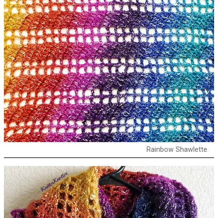
Rainbow Shawlette