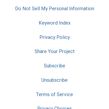
Do Not Sell My Personal Information
Keyword Index
Privacy Policy
Share Your Project
Subscribe
Unsubscribe
Terms of Service
Privacy Choices