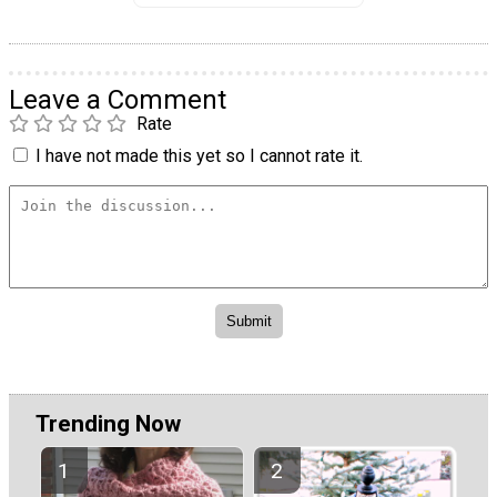
Leave a Comment
Rate
I have not made this yet so I cannot rate it.
Trending Now