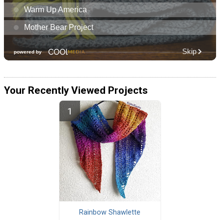
Your Recently Viewed Projects
Rainbow Shawlette