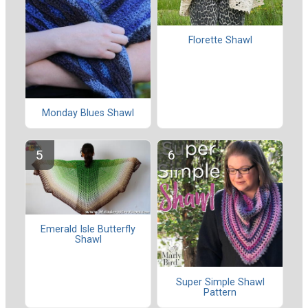
Florette Shawl
Monday Blues Shawl
Emerald Isle Butterfly
Shawl
Super Simple Shawl
Pattern