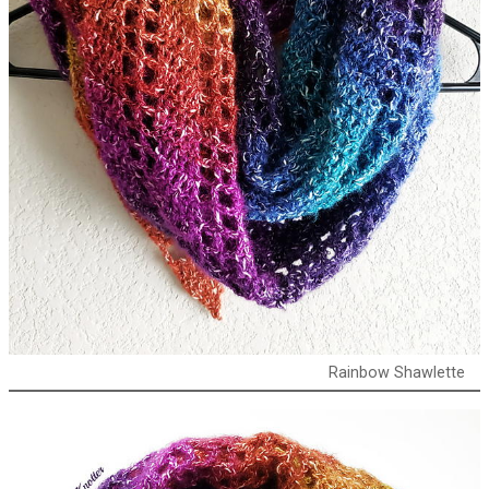
Rainbow Shawlette