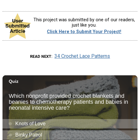
This project was submitted by one of our readers,
just like you.
Click Here to Submit Your Project!
34 Crochet Lace Patterns
READ NEXT