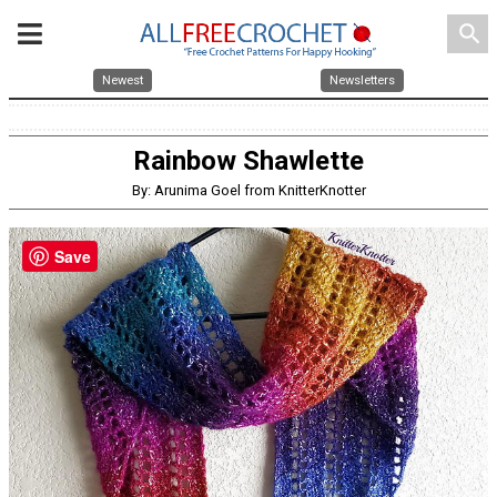
search
Newest
Newsletters
Rainbow Shawlette
By: Arunima Goel from KnitterKnotter
Save