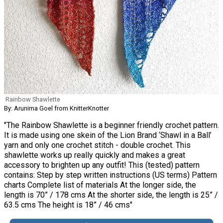
Rainbow Shawlette
By: Arunima Goel from KnitterKnotter
"The Rainbow Shawlette is a beginner friendly crochet pattern.
It is made using one skein of the Lion Brand ‘Shawl in a Ball’
yarn and only one crochet stitch - double crochet. This
shawlette works up really quickly and makes a great
accessory to brighten up any outfit! This (tested) pattern
contains: Step by step written instructions (US terms) Pattern
charts Complete list of materials At the longer side, the
length is 70” / 178 cms At the shorter side, the length is 25” /
63.5 cms The height is 18” / 46 cms"