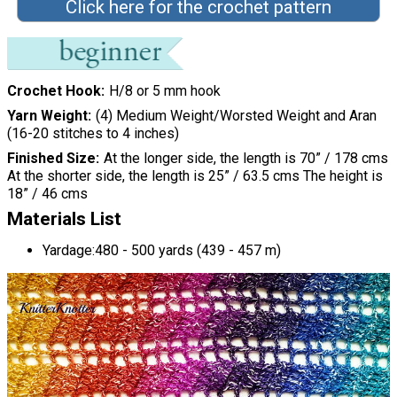
Click here for the crochet pattern
Crochet Hook
H/8 or 5 mm hook
Yarn Weight
(4) Medium Weight/Worsted Weight and Aran
(16-20 stitches to 4 inches)
Finished Size
At the longer side, the length is 70” / 178 cms
At the shorter side, the length is 25” / 63.5 cms The height is
18” / 46 cms
Materials List
Yardage:480 - 500 yards (439 - 457 m)