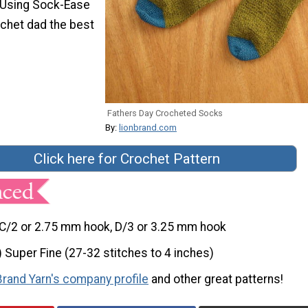
 Using Sock-Ease
ochet dad the best
Fathers Day Crocheted Socks
By:
lionbrand.com
Click here for Crochet Pattern
C/2 or 2.75 mm hook, D/3 or 3.25 mm hook
) Super Fine (27-32 stitches to 4 inches)
Brand Yarn's company profile
and other great patterns!