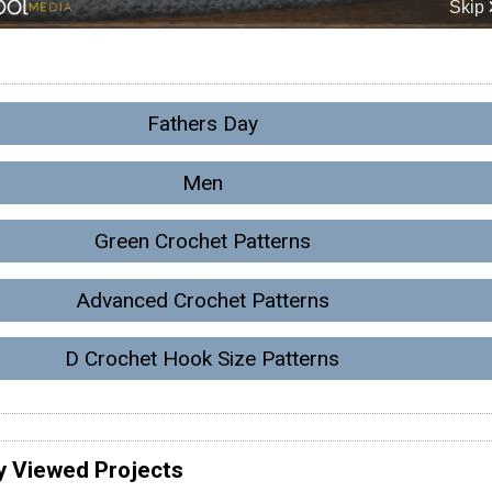
Fathers Day
Men
Green Crochet Patterns
Advanced Crochet Patterns
D Crochet Hook Size Patterns
y Viewed Projects