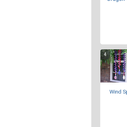
Wind S