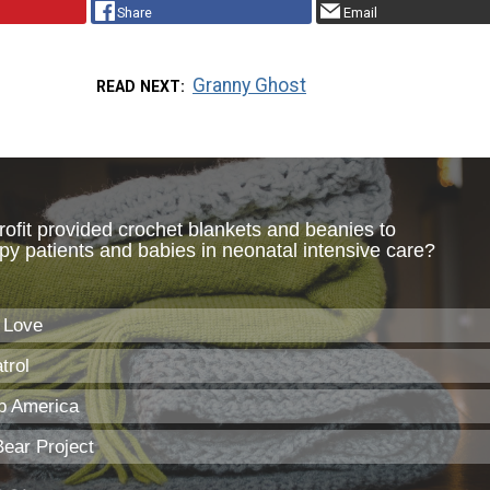
Share
Email
Granny Ghost
READ NEXT