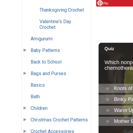
Pin
Thanksgiving Crochet
Valentine's Day
Crochet
Amigurumi
Baby Patterns
Back to School
Bags and Purses
Basics
Bath
Children
Christmas Crochet Patterns
Crochet Accessories