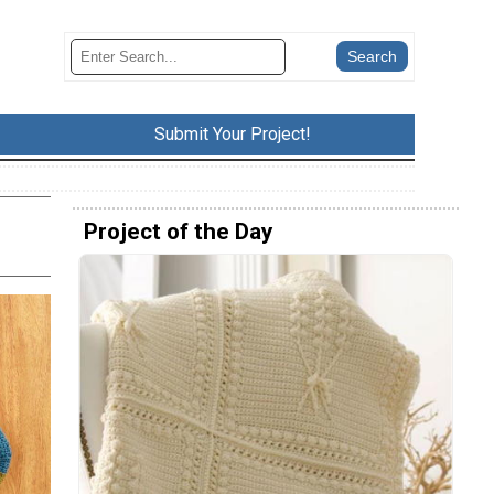
Submit Your Project!
Project of the Day