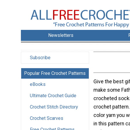
Newsletters
Subscribe
Popular Free Crochet Patterns
Give the best gif
eBooks
make some Fath
Ultimate Crochet Guide
crocheted socks
crochet pattern
Crochet Stitch Directory
color yarn you w
Crochet Scarves
in this pattern c
Free Crochet Patterns