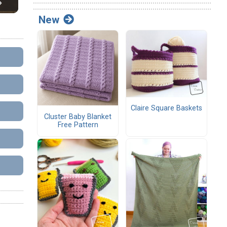
New
Claire Square Baskets
Cluster Baby Blanket
Free Pattern