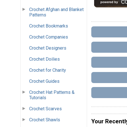
Crochet Afghan and Blanket
Patterns
Crochet Bookmarks
Crochet Companies
Crochet Designers
Crochet Doilies
Crochet for Charity
Crochet Guides
Crochet Hat Patterns &
Tutorials
Crochet Scarves
Crochet Shawls
Your Recentl