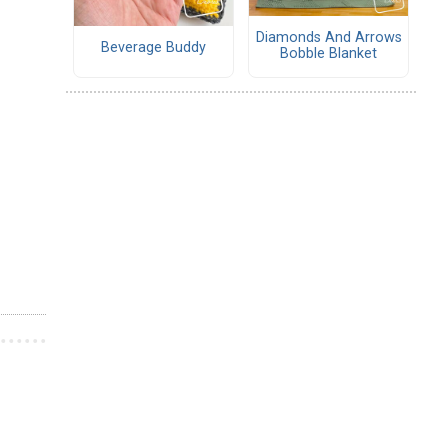
Diamonds And Arrows
Beverage Buddy
Bobble Blanket