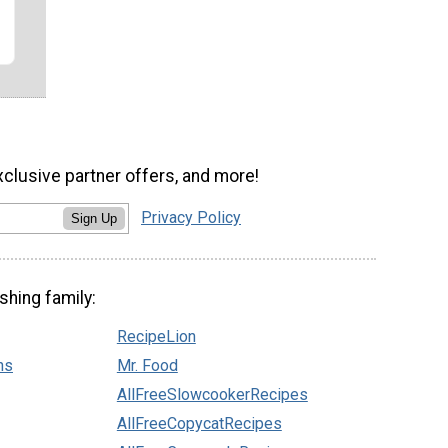
xclusive partner offers, and more!
Privacy Policy
Sign Up
shing family:
RecipeLion
ns
Mr. Food
AllFreeSlowcookerRecipes
AllFreeCopycatRecipes