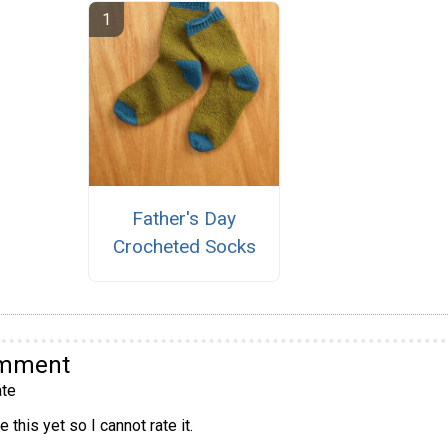
Father's Day
Crocheted Socks
omment
te
 this yet so I cannot rate it.