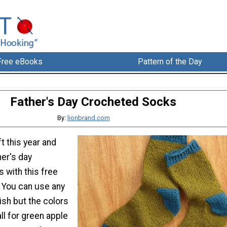
Free eBooks
Pattern of the Day
Father's Day Crocheted Socks
By:
lionbrand.com
t this year and
er's day
 with this free
. You can use any
ish but the colors
all for green apple