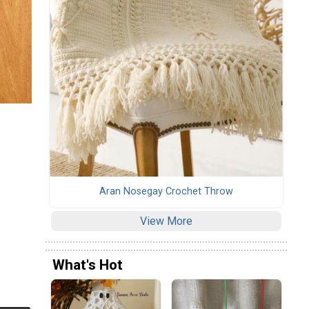
Aran Nosegay Crochet Throw
View More
What's Hot