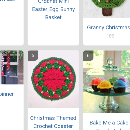
Crochet Mini
Easter Egg Bunny
Basket
Granny Christma
Tree
pinner
Christmas Themed
Bake Me a Cake
Crochet Coaster