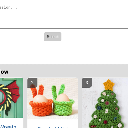
Now
Wreath