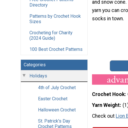
and snow cone.
Directory
yarn you can cr
Patterns by Crochet Hook
socks in town.
Sizes
Crocheting for Charity
(2024 Guide)
100 Best Crochet Patterns
Categories
Holidays
4th of July Crochet
Crochet Hook
Easter Crochet
Yarn Weight
(1
Halloween Crochet
Check out
Lion 
St. Patrick's Day
Crochet Patterns