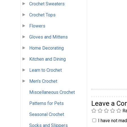
Crochet Sweaters
Crochet Tops
Flowers
Gloves and Mittens
Home Decorating
Kitchen and Dining
Learn to Crochet
Men's Crochet
Miscellaneous Crochet
Leave a C
Patterns for Pets
Ra
Seasonal Crochet
I have not made
Socks and Slippers