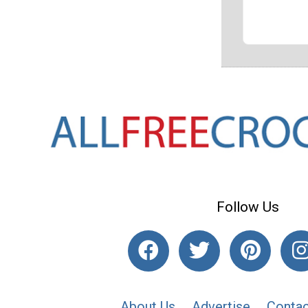
Follow Us
About Us
Advertise
Contac