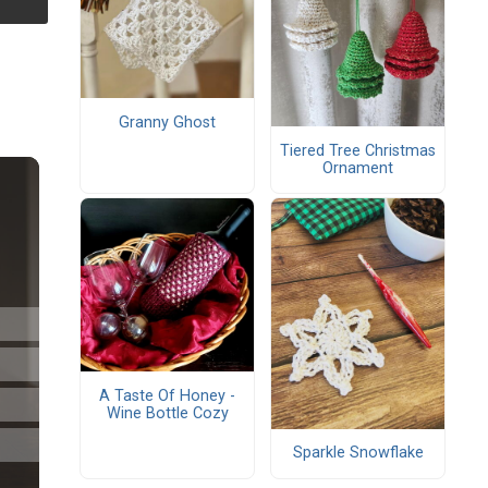
Granny Ghost
Tiered Tree Christmas
Ornament
A Taste Of Honey -
Wine Bottle Cozy
Sparkle Snowflake