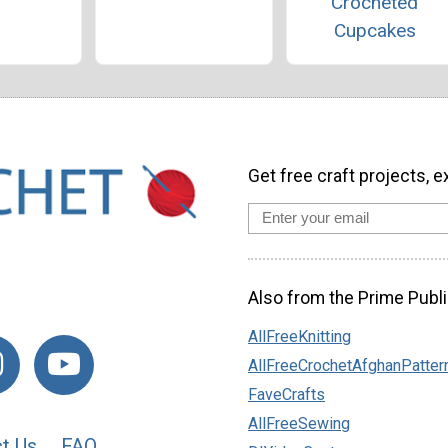
Crocheted
Cupcakes
Get free craft projects, e
Also from the Prime Publi
AllFreeKnitting
AllFreeCrochetAfghanPatter
FaveCrafts
AllFreeSewing
t Us
FAQ