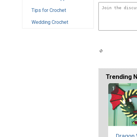
Tips for Crochet
Wedding Crochet
Trending 
Dragon 