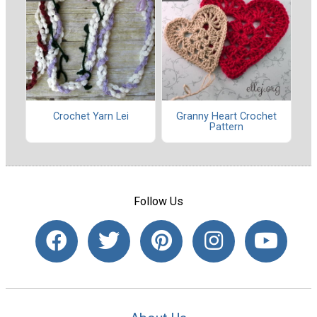
Crochet Yarn Lei
Granny Heart Crochet
Pattern
Follow Us