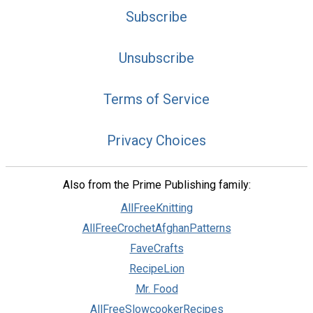
Subscribe
Unsubscribe
Terms of Service
Privacy Choices
Also from the Prime Publishing family:
AllFreeKnitting
AllFreeCrochetAfghanPatterns
FaveCrafts
RecipeLion
Mr. Food
AllFreeSlowcookerRecipes