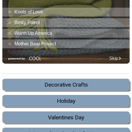
Decorative Crafts
Holiday
Valentines Day