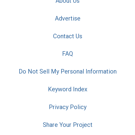
About Us
Advertise
Contact Us
FAQ
Do Not Sell My Personal Information
Keyword Index
Privacy Policy
Share Your Project