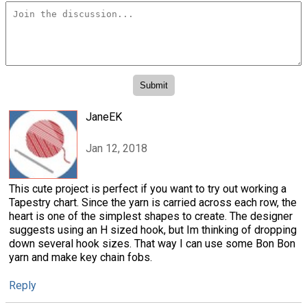
JaneEK
Jan 12, 2018
This cute project is perfect if you want to try out working a
Tapestry chart. Since the yarn is carried across each row, the
heart is one of the simplest shapes to create. The designer
suggests using an H sized hook, but Im thinking of dropping
down several hook sizes. That way I can use some Bon Bon
yarn and make key chain fobs.
Reply