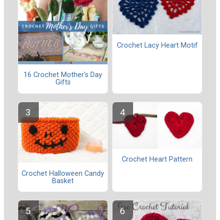
Crochet Lacy Heart Motif
16 Crochet Mother's Day
Gifts
Crochet Heart Pattern
Crochet Halloween Candy
Basket