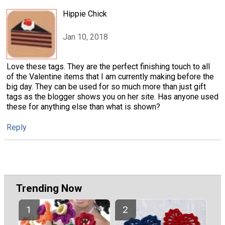
Hippie Chick
Jan 10, 2018
Love these tags. They are the perfect finishing touch to all
of the Valentine items that I am currently making before the
big day. They can be used for so much more than just gift
tags as the blogger shows you on her site. Has anyone used
these for anything else than what is shown?
Reply
Trending Now