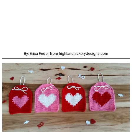
By: Erica Fedor from highlandhickorydesigns.com