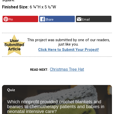
Finished Size
6 ¼”H x 5 ½”W
Pin
Share
Email
This project was submitted by one of our readers,
just like you.
Click Here to Submit Your Project!
Christmas Tree Hat
READ NEXT