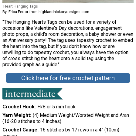
Heart Hanging Tags
By: Erica Fedor from highlandhickorydesigns.com
"The Hanging Hearts Tags can be used for a variety of
occasions like Valentine's Day decorations, engagement
photo props, a child's room decoration, a baby shower or even
an Anniversary party! The tag uses tapestry crochet to embed
the heart into the tag, but if you don't know how or are
unwilling to do tapestry crochet, you always have the option
of cross stitching the heart onto a solid tag using the
provided graph as a guide."
Click here for free crochet pattern
Crochet Hook
H/8 or 5 mm hook
Yarn Weight
(4) Medium Weight/Worsted Weight and Aran
(16-20 stitches to 4 inches)
Crochet Gauge
16 stitches by 17 rows in a 4” (10cm)
square.