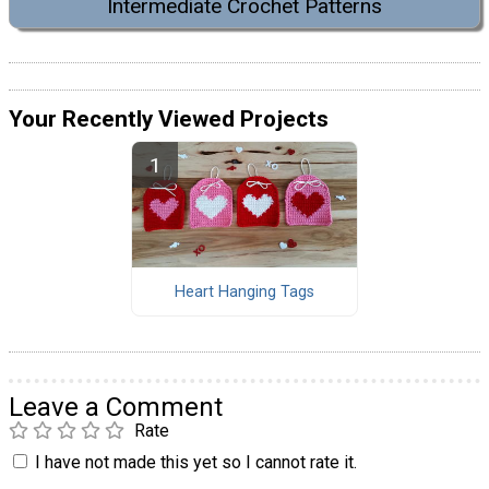
Intermediate Crochet Patterns
Your Recently Viewed Projects
Heart Hanging Tags
Leave a Comment
Rate
I have not made this yet so I cannot rate it.