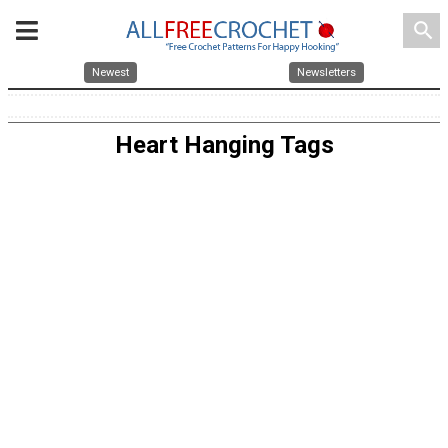
search
Newest
Newsletters
Heart Hanging Tags