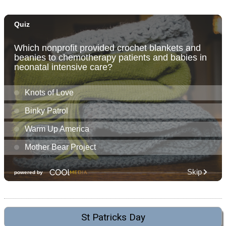
St Patricks Day