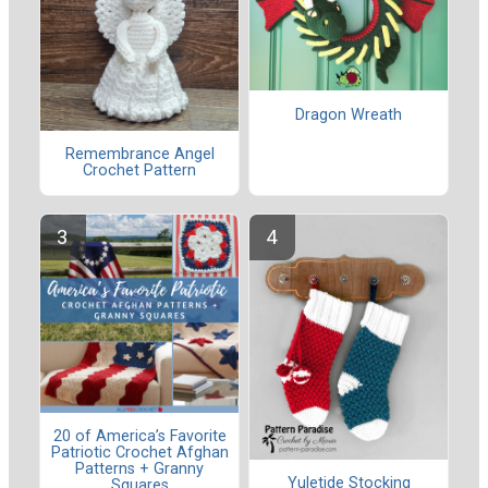
Dragon Wreath
Remembrance Angel
Crochet Pattern
20 of America’s Favorite
Patriotic Crochet Afghan
Patterns + Granny
Yuletide Stocking
Squares