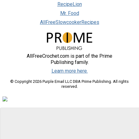
RecipeLion
Mr. Food
AllFreeSlowcookerRecipes
AllFreeCrochet.com is part of the Prime
Publishing family.
Learn more here.
© Copyright 2026 Purple Email LLC DBA Prime Publishing. All rights
reserved.