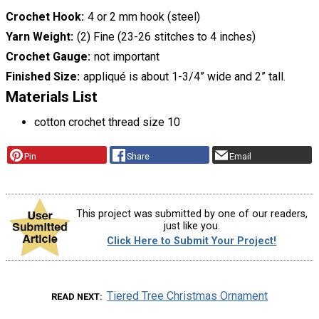
Crochet Hook
4 or 2 mm hook (steel)
Yarn Weight
(2) Fine (23-26 stitches to 4 inches)
Crochet Gauge
not important
Finished Size
appliqué is about 1-3/4” wide and 2” tall.
Materials List
cotton crochet thread size 10
Pin
Share
Email
This project was submitted by one of our readers,
just like you.
Click Here to Submit Your Project!
Tiered Tree Christmas Ornament
READ NEXT