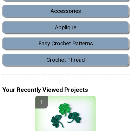
Accessories
Applique
Easy Crochet Patterns
Crochet Thread
Your Recently Viewed Projects