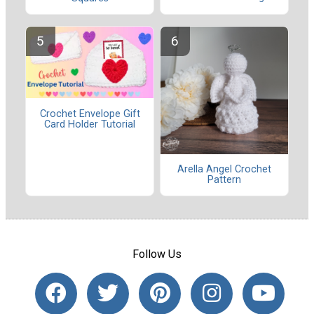
Crochet Envelope Gift
Card Holder Tutorial
Arella Angel Crochet
Pattern
Follow Us