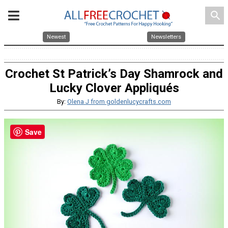
search
Newest
Newsletters
Crochet St Patrick’s Day Shamrock and
Lucky Clover Appliqués
By:
Olena J from goldenlucycrafts.com
Save