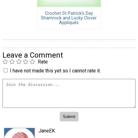
Crochet St Patrick’s Day
Shamrock and Lucky Clover
Appliqués
Leave a Comment
Rate
I have not made this yet so I cannot rate it.
JaneEK