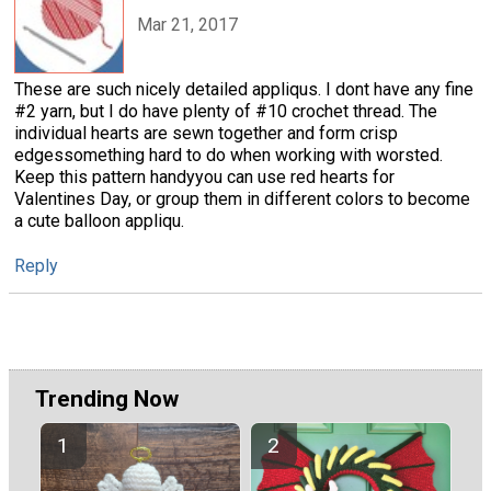
Mar 21, 2017
These are such nicely detailed appliqus. I dont have any fine
#2 yarn, but I do have plenty of #10 crochet thread. The
individual hearts are sewn together and form crisp
edgessomething hard to do when working with worsted.
Keep this pattern handyyou can use red hearts for
Valentines Day, or group them in different colors to become
a cute balloon appliqu.
Reply
Trending Now