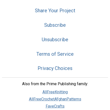
Share Your Project
Subscribe
Unsubscribe
Terms of Service
Privacy Choices
Also from the Prime Publishing family:
AllFreeKnitting
AllFreeCrochetAfghanPatterns
FaveCrafts