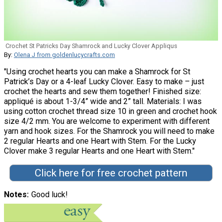
Crochet St Patricks Day Shamrock and Lucky Clover Appliqus
By:
Olena J from goldenlucycrafts.com
"Using crochet hearts you can make a Shamrock for St
Patrick’s Day or a 4-leaf Lucky Clover. Easy to make – just
crochet the hearts and sew them together! Finished size:
appliqué is about 1-3/4” wide and 2” tall. Materials: I was
using cotton crochet thread size 10 in green and crochet hook
size 4/2 mm. You are welcome to experiment with different
yarn and hook sizes. For the Shamrock you will need to make
2 regular Hearts and one Heart with Stem. For the Lucky
Clover make 3 regular Hearts and one Heart with Stem."
Click here for free crochet pattern
Notes
Good luck!