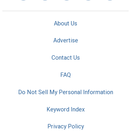
About Us
Advertise
Contact Us
FAQ
Do Not Sell My Personal Information
Keyword Index
Privacy Policy