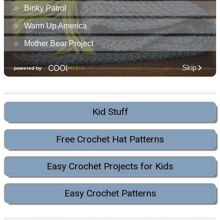
Kid Stuff
Free Crochet Hat Patterns
Easy Crochet Projects for Kids
Easy Crochet Patterns