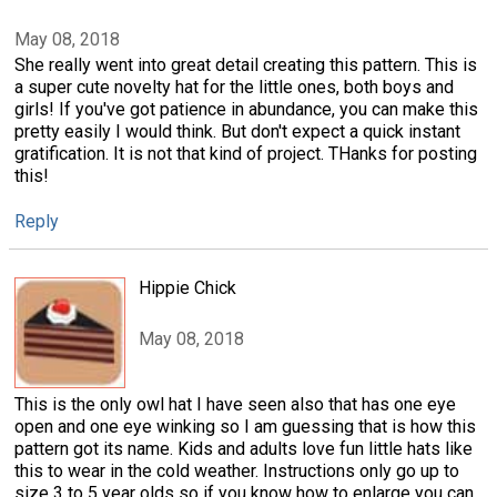
May 08, 2018
She really went into great detail creating this pattern. This is
a super cute novelty hat for the little ones, both boys and
girls! If you've got patience in abundance, you can make this
pretty easily I would think. But don't expect a quick instant
gratification. It is not that kind of project. THanks for posting
this!
Reply
Hippie Chick
May 08, 2018
This is the only owl hat I have seen also that has one eye
open and one eye winking so I am guessing that is how this
pattern got its name. Kids and adults love fun little hats like
this to wear in the cold weather. Instructions only go up to
size 3 to 5 year olds so if you know how to enlarge you can