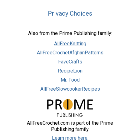
Privacy Choices
Also from the Prime Publishing family:
AllFreeKnitting
AllFreeCrochetAfghanPatterns
FaveCrafts
RecipeLion
Mr. Food
AllFreeSlowcookerRecipes
AllFreeCrochet.com is part of the Prime
Publishing family.
Learn more here.