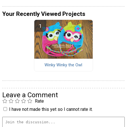
Your Recently Viewed Projects
Winky Winky the Owl
Leave a Comment
Rate
I have not made this yet so I cannot rate it.