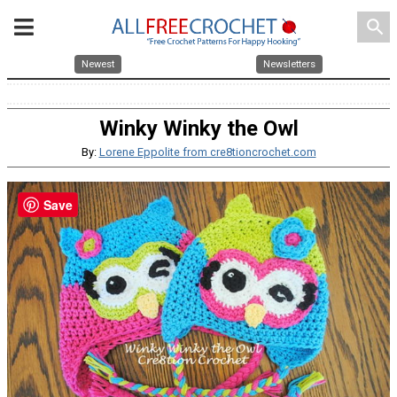
search
Newest
Newsletters
Winky Winky the Owl
By:
Lorene Eppolite from cre8tioncrochet.com
Save