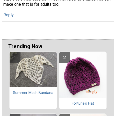
make one that is for adults too.
Reply
Trending Now
Summer Mesh Bandana
Fortune's Hat