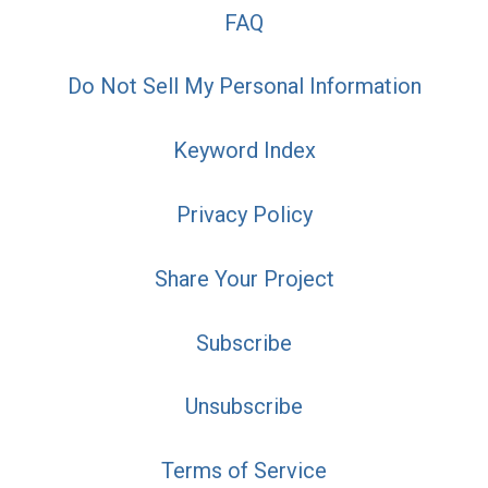
FAQ
Do Not Sell My Personal Information
Keyword Index
Privacy Policy
Share Your Project
Subscribe
Unsubscribe
Terms of Service