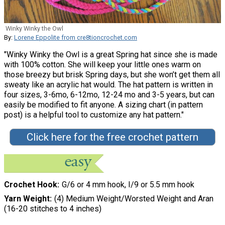
Winky Winky the Owl
By:
Lorene Eppolite from cre8tioncrochet.com
"Winky Winky the Owl is a great Spring hat since she is made
with 100% cotton. She will keep your little ones warm on
those breezy but brisk Spring days, but she won’t get them all
sweaty like an acrylic hat would. The hat pattern is written in
four sizes, 3-6mo, 6-12mo, 12-24 mo and 3-5 years, but can
easily be modified to fit anyone. A sizing chart (in pattern
post) is a helpful tool to customize any hat pattern."
Click here for the free crochet pattern
Crochet Hook
G/6 or 4 mm hook, I/9 or 5.5 mm hook
Yarn Weight
(4) Medium Weight/Worsted Weight and Aran
(16-20 stitches to 4 inches)