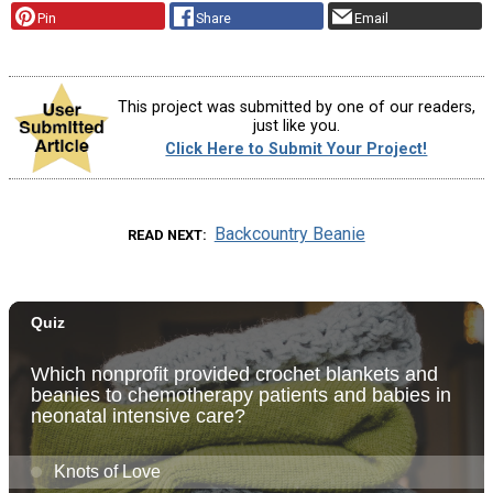
Pin
Share
Email
This project was submitted by one of our readers,
just like you.
Click Here to Submit Your Project!
Backcountry Beanie
READ NEXT