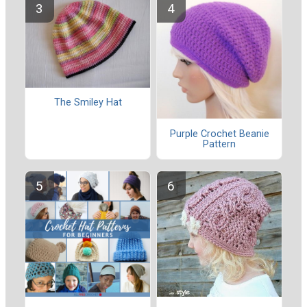
The Smiley Hat
Purple Crochet Beanie
Pattern