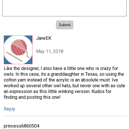
JaneEK
May 11, 2018
Like the designer, I also have a little one who is crazy for
owls. In this case, its a granddaughter in Texas, so using the
cotton yarn instead of the acrylic is an absolute must. Ive
worked up several other owl hats, but never one with as cute
an expression as this little winking version. Kudos for
finding and posting this one!
Reply
princess6860504