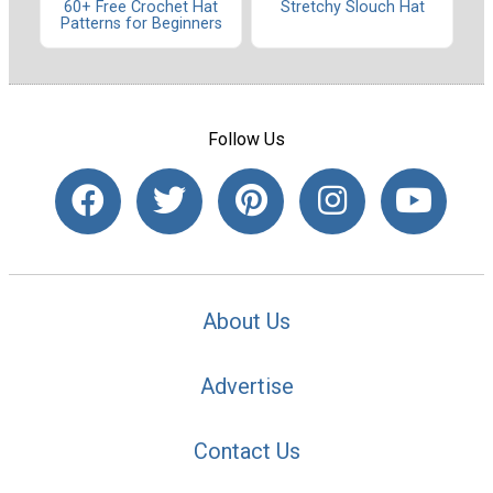
60+ Free Crochet Hat
Stretchy Slouch Hat
Patterns for Beginners
Follow Us
About Us
Advertise
Contact Us