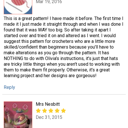
Mar 19, 2016
This is a great pattern! I have made it before. The first time I
made it I just made it straight through and when I was done I
found that it was WAY too big. So after taking it apart I
started over and tried it on and altered as I went. I would
suggest this pattern for crocheters who are a little more
skilled/confident than beginners because you'll have to
make alterations as you go through the pattern. It has
NOTHING to do with Olivia's instructions, it's just that hats
are tricky little things when you aren't used to working with
them to make them fit properly. Otherwise, it's a great
learning project and her designs are gorgeous!
Reply
Mrs Nesbitt
Dec 31, 2015