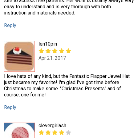
site to access free patterns. Her work is usually always very
easy to understand and is very thorough with both
instruction and materials needed.
Reply
len10pin
Apr 21, 2017
I love hats of any kind, but the Fantastic Flapper Jewel Hat
just became my favorite! I'm glad I've got time before
Christmas to make some. "Christmas Presents" and of
course, one for me!
Reply
clevergirlash