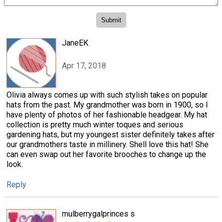
JaneEK
Apr 17, 2018
Olivia always comes up with such stylish takes on popular
hats from the past. My grandmother was born in 1900, so I
have plenty of photos of her fashionable headgear. My hat
collection is pretty much winter toques and serious
gardening hats, but my youngest sister definitely takes after
our grandmothers taste in millinery. Shell love this hat! She
can even swap out her favorite brooches to change up the
look.
Reply
mulberrygalprinces s