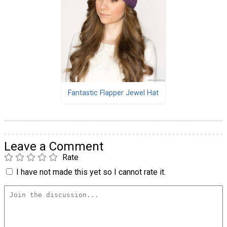
Fantastic Flapper Jewel Hat
Leave a Comment
Rate
I have not made this yet so I cannot rate it.