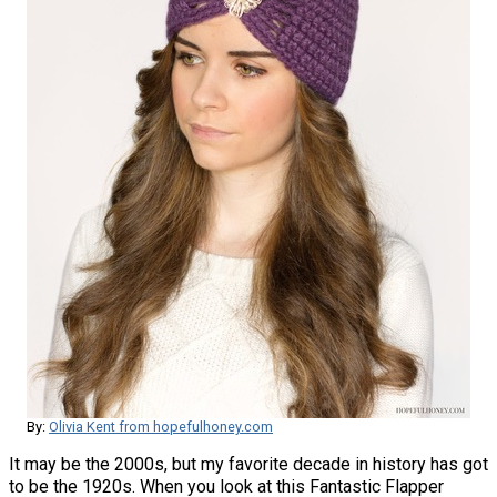
By:
Olivia Kent from hopefulhoney.com
It may be the 2000s, but my favorite decade in history has got
to be the 1920s. When you look at this Fantastic Flapper