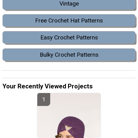
Vintage
Free Crochet Hat Patterns
Easy Crochet Patterns
Bulky Crochet Patterns
Your Recently Viewed Projects