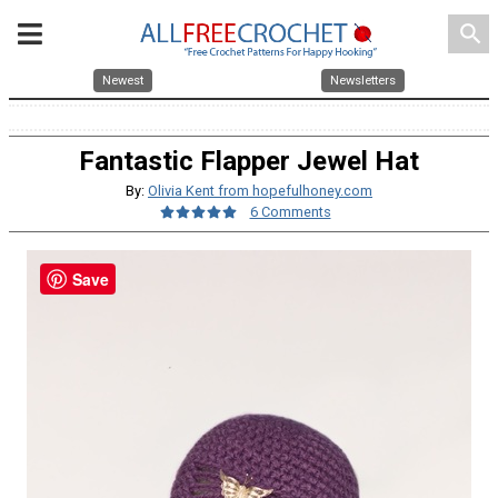
search
Newest
Newsletters
Fantastic Flapper Jewel Hat
By:
Olivia Kent from hopefulhoney.com
6 Comments
Save