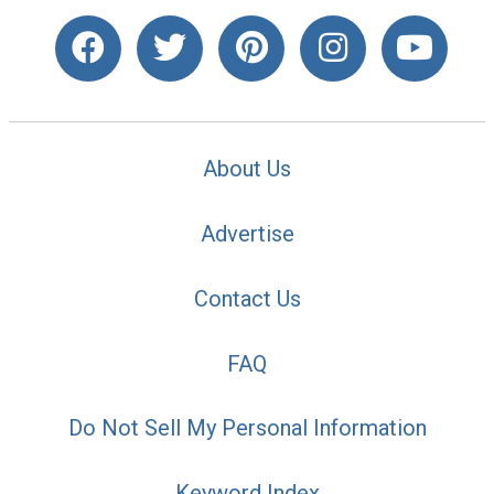
About Us
Advertise
Contact Us
FAQ
Do Not Sell My Personal Information
Keyword Index