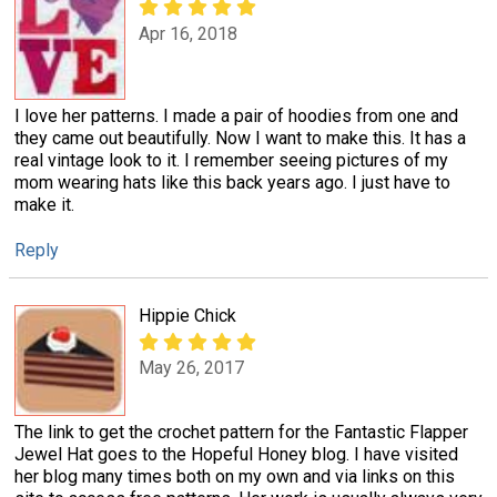
Apr 16, 2018
I love her patterns. I made a pair of hoodies from one and
they came out beautifully. Now I want to make this. It has a
real vintage look to it. I remember seeing pictures of my
mom wearing hats like this back years ago. I just have to
make it.
Reply
Hippie Chick
May 26, 2017
The link to get the crochet pattern for the Fantastic Flapper
Jewel Hat goes to the Hopeful Honey blog. I have visited
her blog many times both on my own and via links on this