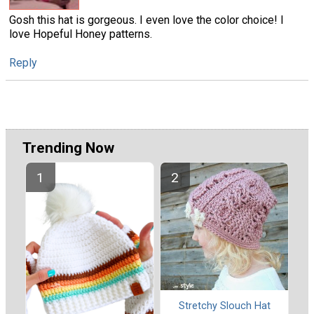
Gosh this hat is gorgeous. I even love the color choice! I
love Hopeful Honey patterns.
Reply
Trending Now
Stretchy Slouch Hat