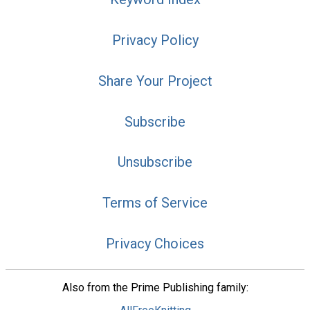
Privacy Policy
Share Your Project
Subscribe
Unsubscribe
Terms of Service
Privacy Choices
Also from the Prime Publishing family: