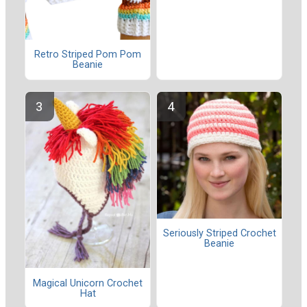
Retro Striped Pom Pom
Beanie
Seriously Striped Crochet
Beanie
Magical Unicorn Crochet
Hat