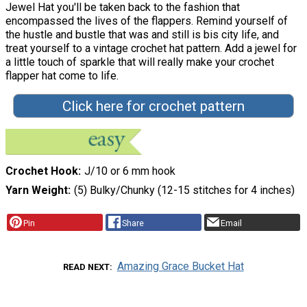
Jewel Hat you'll be taken back to the fashion that
encompassed the lives of the flappers. Remind yourself of
the hustle and bustle that was and still is bis city life, and
treat yourself to a vintage crochet hat pattern. Add a jewel for
a little touch of sparkle that will really make your crochet
flapper hat come to life.
Click here for crochet pattern
Crochet Hook
J/10 or 6 mm hook
Yarn Weight
(5) Bulky/Chunky (12-15 stitches for 4 inches)
Pin
Share
Email
Amazing Grace Bucket Hat
READ NEXT