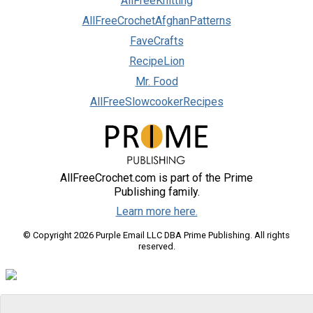
AllFreeKnitting
AllFreeCrochetAfghanPatterns
FaveCrafts
RecipeLion
Mr. Food
AllFreeSlowcookerRecipes
AllFreeCrochet.com is part of the Prime
Publishing family.
Learn more here.
© Copyright 2026 Purple Email LLC DBA Prime Publishing. All rights
reserved.