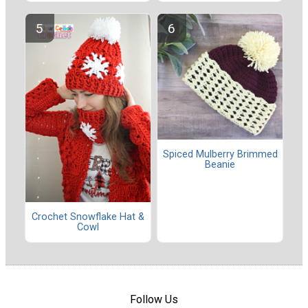
Spiced Mulberry Brimmed
Beanie
Crochet Snowflake Hat &
Cowl
Follow Us