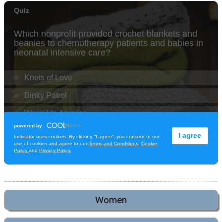
Women