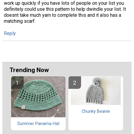
work up quickly if you have lots of people on your list you
definitely could use this pattern to help dwindle your list. It
doesnt take much yarn to complete this and it also has a
matching scarf.
Reply
Trending Now
Chunky Beanie
Summer Panama Hat