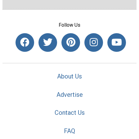
Follow Us
About Us
Advertise
Contact Us
FAQ