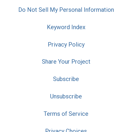
Do Not Sell My Personal Information
Keyword Index
Privacy Policy
Share Your Project
Subscribe
Unsubscribe
Terms of Service
Privacy Choices