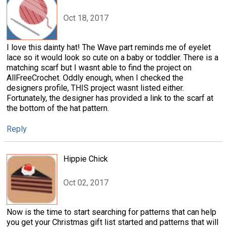
Oct 18, 2017
I love this dainty hat! The Wave part reminds me of eyelet
lace so it would look so cute on a baby or toddler. There is a
matching scarf but I wasnt able to find the project on
AllFreeCrochet. Oddly enough, when I checked the
designers profile, THIS project wasnt listed either.
Fortunately, the designer has provided a link to the scarf at
the bottom of the hat pattern.
Reply
Hippie Chick
Oct 02, 2017
Now is the time to start searching for patterns that can help
you get your Christmas gift list started and patterns that will