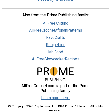
Also from the Prime Publishing family:
AllFreeKnitting
AllFreeCrochetAfghanPatterns
FaveCrafts
RecipeLion
Mr. Food
AllFreeSlowcookerRecipes
AllFreeCrochet.com is part of the Prime
Publishing family.
Learn more here.
© Copyright 2026 Purple Email LLC DBA Prime Publishing. All rights
reserved.