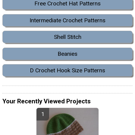
Free Crochet Hat Patterns
Intermediate Crochet Patterns
Shell Stitch
Beanies
D Crochet Hook Size Patterns
Your Recently Viewed Projects