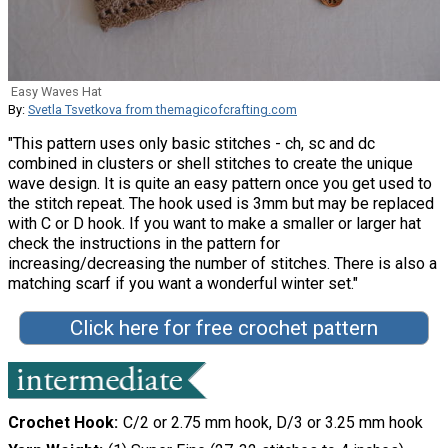
Easy Waves Hat
By:
Svetla Tsvetkova from themagicofcrafting.com
"This pattern uses only basic stitches - ch, sc and dc
combined in clusters or shell stitches to create the unique
wave design. It is quite an easy pattern once you get used to
the stitch repeat. The hook used is 3mm but may be replaced
with C or D hook. If you want to make a smaller or larger hat
check the instructions in the pattern for
increasing/decreasing the number of stitches. There is also a
matching scarf if you want a wonderful winter set."
Click here for free crochet pattern
Crochet Hook
C/2 or 2.75 mm hook, D/3 or 3.25 mm hook