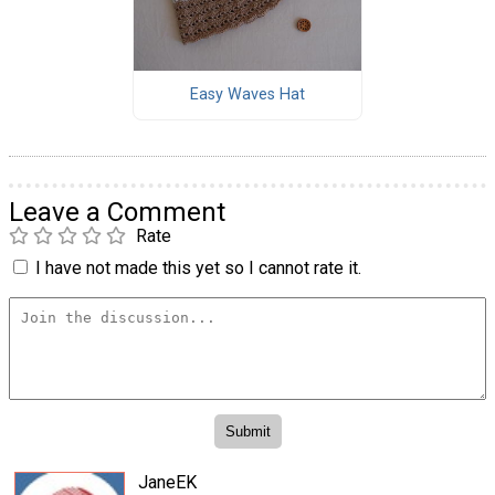
Easy Waves Hat
Leave a Comment
Rate
I have not made this yet so I cannot rate it.
JaneEK