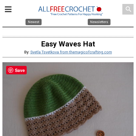
search
Newest
Newsletters
Easy Waves Hat
By:
Svetla Tsvetkova from themagicofcrafting.com
Save