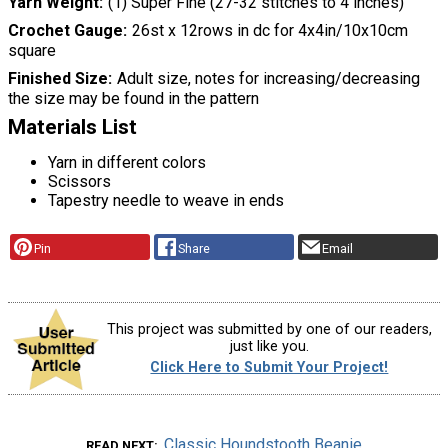
Yarn Weight
(1) Super Fine (27-32 stitches to 4 inches)
Crochet Gauge
26st x 12rows in dc for 4x4in/10x10cm
square
Finished Size
Adult size, notes for increasing/decreasing
the size may be found in the pattern
Materials List
Yarn in different colors
Scissors
Tapestry needle to weave in ends
Pin
Share
Email
This project was submitted by one of our readers,
just like you.
Click Here to Submit Your Project!
Classic Houndstooth Beanie
READ NEXT