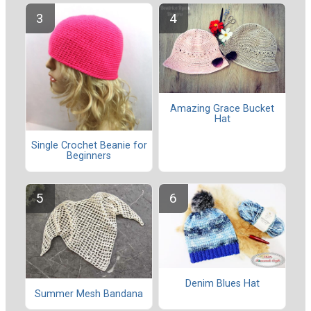
Amazing Grace Bucket
Hat
Single Crochet Beanie for
Beginners
Denim Blues Hat
Summer Mesh Bandana