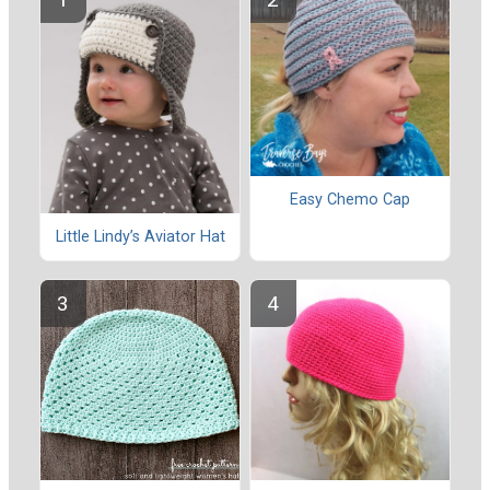
Easy Chemo Cap
Little Lindy’s Aviator Hat