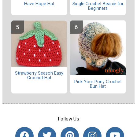
Have Hope Hat
Single Crochet Beanie for
Beginners
Strawberry Season Easy
Crochet Hat
Pick Your Pony Crochet
Bun Hat
Follow Us