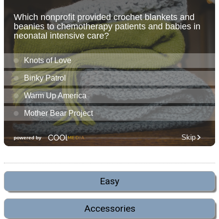
Easy
Accessories