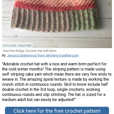
Over the Ridge Crochet Hat with Brim
By:
Jessica Underwood from stitching-together.com
"Adorable crochet hat with a nice and warm brim perfect for
the cold winter months! The striping pattern is made using
self-striping cake yarn which mean there are very few ends to
weave in. The amazing spiral texture is made by working the
crunch stitch in continuous rounds. Skill to know include half
double crochet in the 3rd loop, single crochets, working
continuous rounds and slip stitching. The hat is sized for a
medium adult but can easily be adjusted!"
Click here for the free crochet pattern