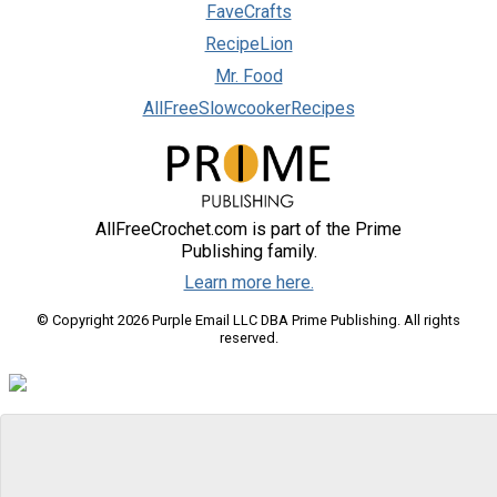
FaveCrafts
RecipeLion
Mr. Food
AllFreeSlowcookerRecipes
AllFreeCrochet.com is part of the Prime
Publishing family.
Learn more here.
© Copyright 2026 Purple Email LLC DBA Prime Publishing. All rights
reserved.