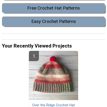
Free Crochet Hat Patterns
Easy Crochet Patterns
Your Recently Viewed Projects
Over the Ridge Crochet Hat