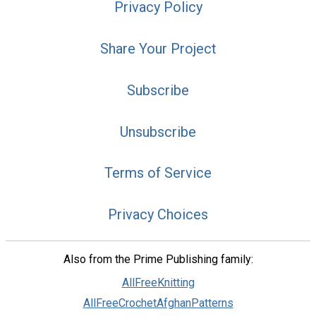
Privacy Policy
Share Your Project
Subscribe
Unsubscribe
Terms of Service
Privacy Choices
Also from the Prime Publishing family:
AllFreeKnitting
AllFreeCrochetAfghanPatterns