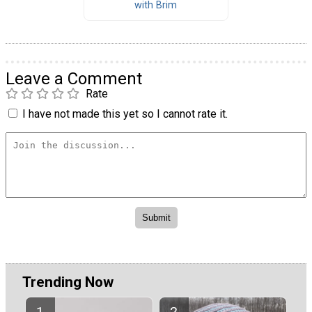
with Brim
Leave a Comment
Rate
I have not made this yet so I cannot rate it.
Trending Now