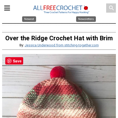
search
Newest
Newsletters
Over the Ridge Crochet Hat with Brim
By:
Jessica Underwood from stitching-together.com
Save