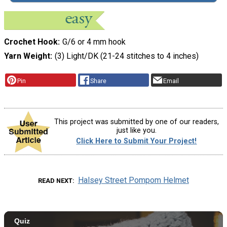
Crochet Hook
G/6 or 4 mm hook
Yarn Weight
(3) Light/DK (21-24 stitches to 4 inches)
Pin
Share
Email
This project was submitted by one of our readers,
just like you.
Click Here to Submit Your Project!
Halsey Street Pompom Helmet
READ NEXT