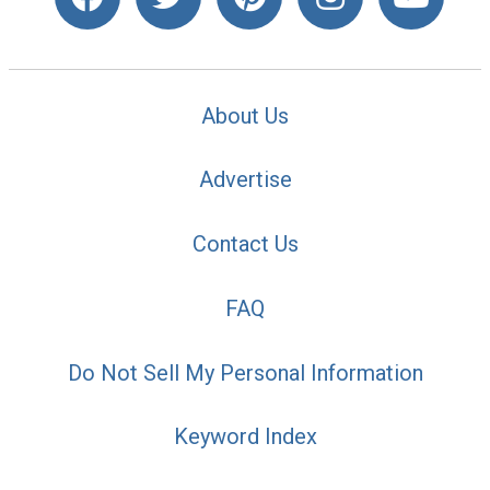
About Us
Advertise
Contact Us
FAQ
Do Not Sell My Personal Information
Keyword Index