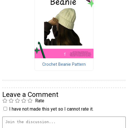
Crochet Beanie Pattern
Leave a Comment
Rate
I have not made this yet so I cannot rate it.