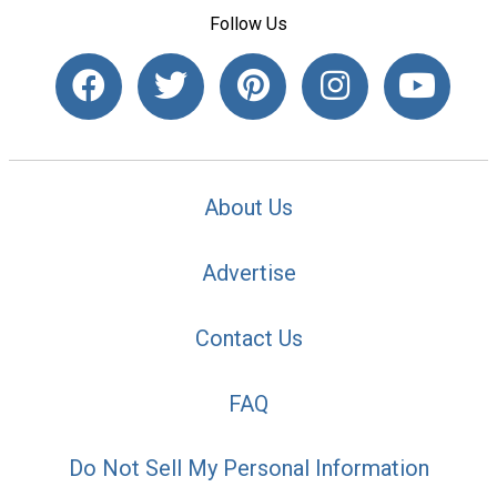
Follow Us
About Us
Advertise
Contact Us
FAQ
Do Not Sell My Personal Information