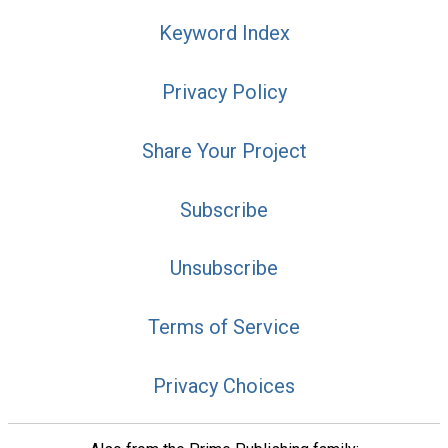
Keyword Index
Privacy Policy
Share Your Project
Subscribe
Unsubscribe
Terms of Service
Privacy Choices