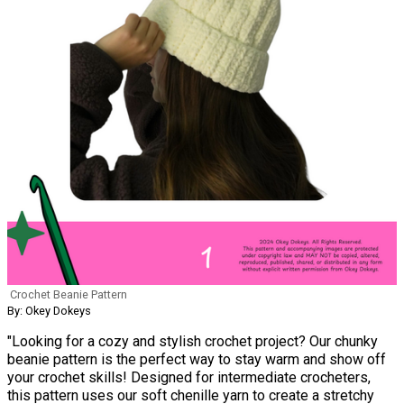
Crochet Beanie Pattern
By: Okey Dokeys
"Looking for a cozy and stylish crochet project? Our chunky
beanie pattern is the perfect way to stay warm and show off
your crochet skills! Designed for intermediate crocheters,
this pattern uses our soft chenille yarn to create a stretchy