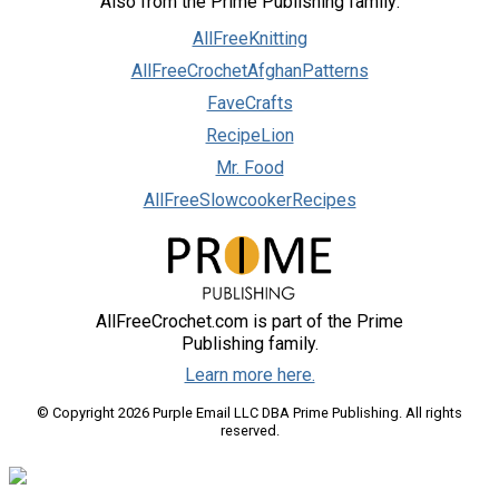
Also from the Prime Publishing family:
AllFreeKnitting
AllFreeCrochetAfghanPatterns
FaveCrafts
RecipeLion
Mr. Food
AllFreeSlowcookerRecipes
AllFreeCrochet.com is part of the Prime
Publishing family.
Learn more here.
© Copyright 2026 Purple Email LLC DBA Prime Publishing. All rights
reserved.