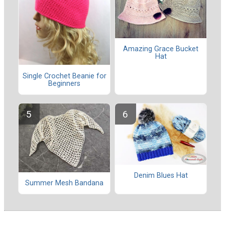
Amazing Grace Bucket
Hat
Single Crochet Beanie for
Beginners
Denim Blues Hat
Summer Mesh Bandana