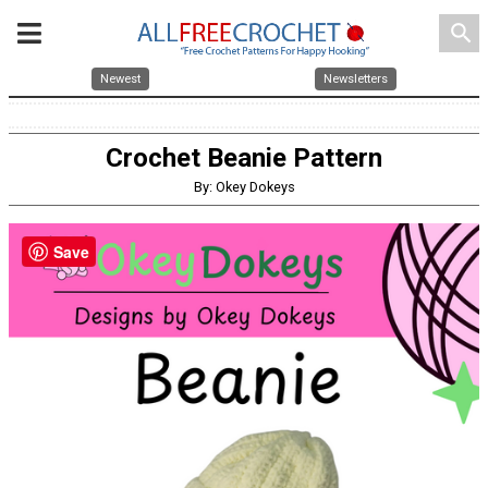
search
Newest
Newsletters
Crochet Beanie Pattern
By: Okey Dokeys
Save