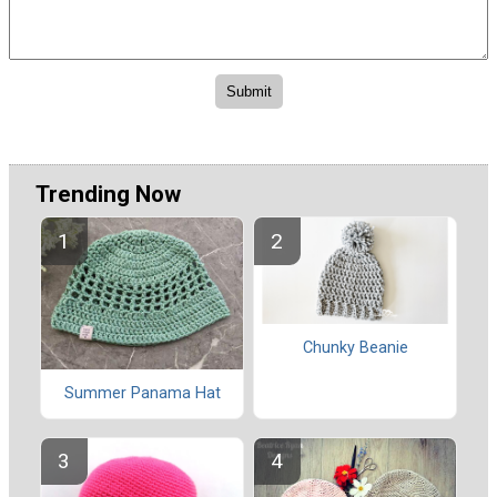
Trending Now
Chunky Beanie
Summer Panama Hat