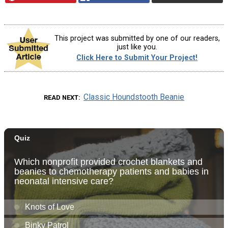
This project was submitted by one of our readers,
just like you.
Click Here to Submit Your Project!
Classic Houndstooth Beanie
READ NEXT