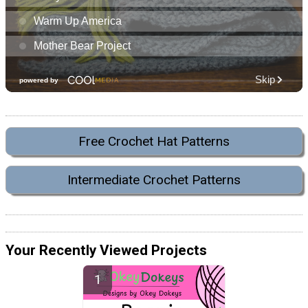
Free Crochet Hat Patterns
Intermediate Crochet Patterns
Your Recently Viewed Projects