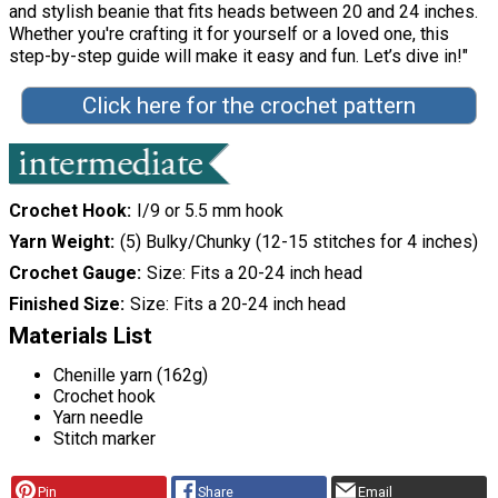
and stylish beanie that fits heads between 20 and 24 inches.
Whether you're crafting it for yourself or a loved one, this
step-by-step guide will make it easy and fun. Let’s dive in!"
Click here for the crochet pattern
Crochet Hook
I/9 or 5.5 mm hook
Yarn Weight
(5) Bulky/Chunky (12-15 stitches for 4 inches)
Crochet Gauge
Size: Fits a 20-24 inch head
Finished Size
Size: Fits a 20-24 inch head
Materials List
Chenille yarn (162g)
Crochet hook
Yarn needle
Stitch marker
Pin
Share
Email