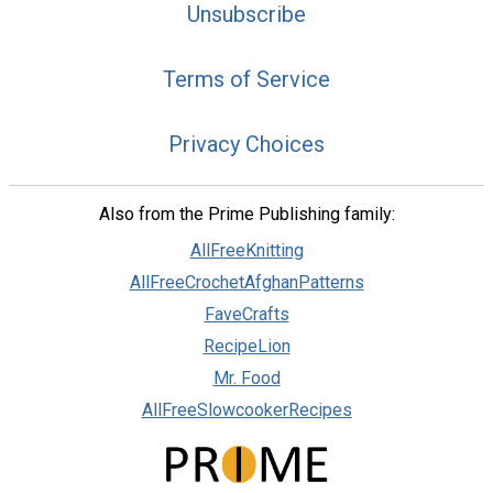
Unsubscribe
Terms of Service
Privacy Choices
Also from the Prime Publishing family:
AllFreeKnitting
AllFreeCrochetAfghanPatterns
FaveCrafts
RecipeLion
Mr. Food
AllFreeSlowcookerRecipes