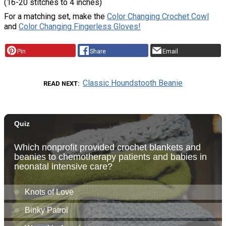
(16-20 stitches to 4 inches)
For a matching set, make the
Color Changing Crochet Cowl
and
Color Changing Fingerless Gloves!
Pin
Share
Email
Classic Houndstooth Beanie
READ NEXT