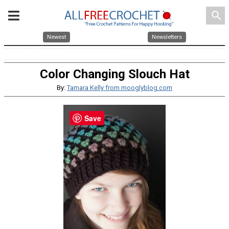
search
Newest
Newsletters
Color Changing Slouch Hat
By:
Tamara Kelly from mooglyblog.com
Save