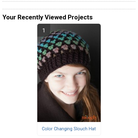
Your Recently Viewed Projects
Color Changing Slouch Hat