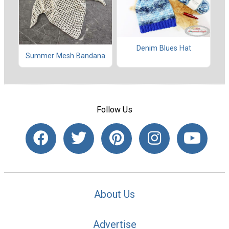
Denim Blues Hat
Summer Mesh Bandana
Follow Us
About Us
Advertise