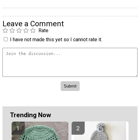
Leave a Comment
Rate
I have not made this yet so I cannot rate it.
Trending Now