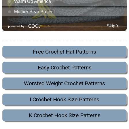
Free Crochet Hat Patterns
Easy Crochet Patterns
Worsted Weight Crochet Patterns
I Crochet Hook Size Patterns
K Crochet Hook Size Patterns