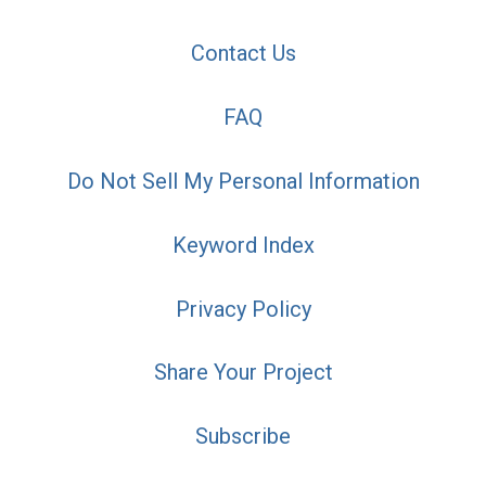
Contact Us
FAQ
Do Not Sell My Personal Information
Keyword Index
Privacy Policy
Share Your Project
Subscribe