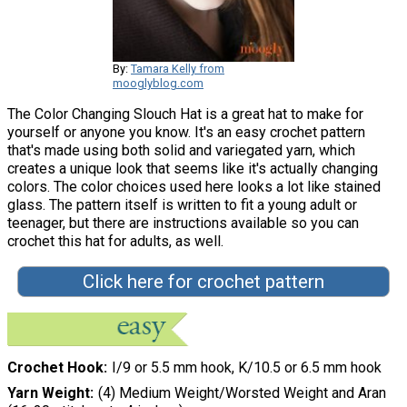
By:
Tamara Kelly from
mooglyblog.com
The Color Changing Slouch Hat is a great hat to make for
yourself or anyone you know. It's an easy crochet pattern
that's made using both solid and variegated yarn, which
creates a unique look that seems like it's actually changing
colors. The color choices used here looks a lot like stained
glass. The pattern itself is written to fit a young adult or
teenager, but there are instructions available so you can
crochet this hat for adults, as well.
Click here for crochet pattern
Crochet Hook
I/9 or 5.5 mm hook, K/10.5 or 6.5 mm hook
Yarn Weight
(4) Medium Weight/Worsted Weight and Aran