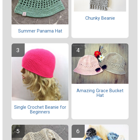
Chunky Beanie
Summer Panama Hat
Amazing Grace Bucket
Hat
Single Crochet Beanie for
Beginners