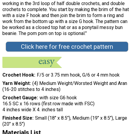
working in the 3rd loop of half double crochets, and double
crochets to complete. You start by making the brim of the hat
with a size F hook and then join the brim to form a ring and
work from the bottom up with a size G hook. The pattern can
be worked as a closed top hat or as a ponytail messy bun
beanie. The pom pom on top is optional."
Click here for free crochet pattern
Crochet Hook
F/5 or 3.75 mm hook, G/6 or 4 mm hook
Yarn Weight
(4) Medium Weight/Worsted Weight and Aran
(16-20 stitches to 4 inches)
Crochet Gauge
with size G6 hook
16.5 SC x 16 rows (first row made with FSC)
4 inches wide X 4. inches tall
Finished Size
Small (18" x 8.5"), Medium (19" x 8.5"), Large
(20" x 8.5")
Materials List