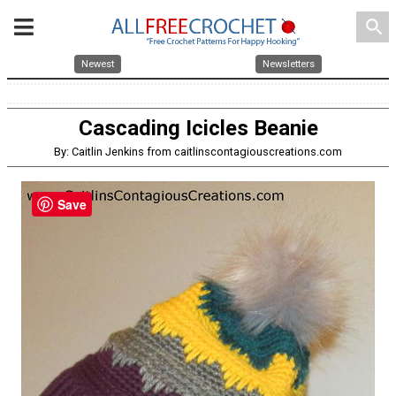
search
Newest
Newsletters
Cascading Icicles Beanie
By: Caitlin Jenkins from caitlinscontagiouscreations.com
Save