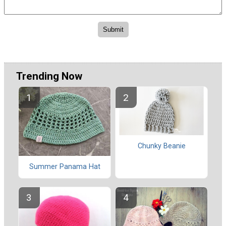
Trending Now
Chunky Beanie
Summer Panama Hat