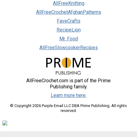
AllFreeKnitting
AllFreeCrochetAfghanPatterns
FaveCrafts
RecipeLion
Mr. Food
AllFreeSlowcookerRecipes
AllFreeCrochet.com is part of the Prime
Publishing family.
Learn more here.
© Copyright 2026 Purple Email LLC DBA Prime Publishing. All rights
reserved.