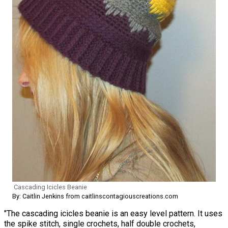
Cascading Icicles Beanie
By: Caitlin Jenkins from caitlinscontagiouscreations.com
"The cascading icicles beanie is an easy level pattern. It uses
the spike stitch, single crochets, half double crochets,