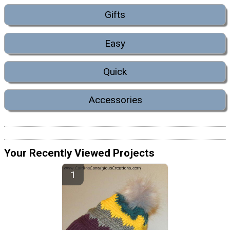
Gifts
Easy
Quick
Accessories
Your Recently Viewed Projects