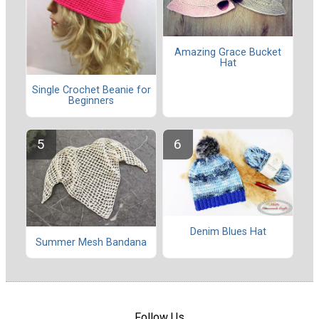
Amazing Grace Bucket
Hat
Single Crochet Beanie for
Beginners
Denim Blues Hat
Summer Mesh Bandana
Follow Us