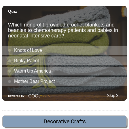
Decorative Crafts