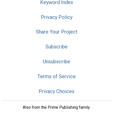
Keyword Index
Privacy Policy
Share Your Project
Subscribe
Unsubscribe
Terms of Service
Privacy Choices
Also from the Prime Publishing family: