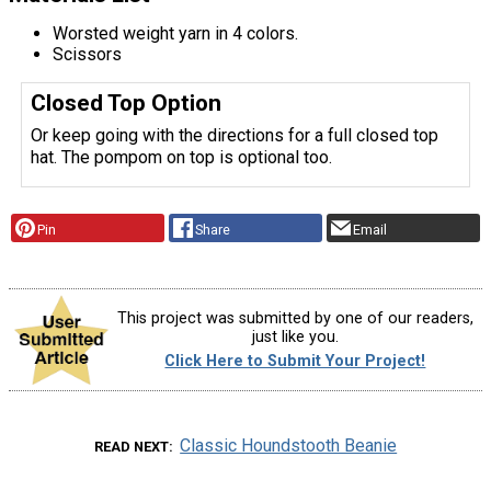
Worsted weight yarn in 4 colors.
Scissors
Closed Top Option
Or keep going with the directions for a full closed top
hat. The pompom on top is optional too.
Pin
Share
Email
This project was submitted by one of our readers,
just like you.
Click Here to Submit Your Project!
Classic Houndstooth Beanie
READ NEXT