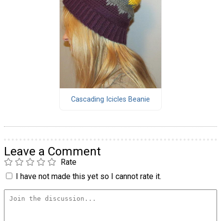
Cascading Icicles Beanie
Leave a Comment
Rate
I have not made this yet so I cannot rate it.