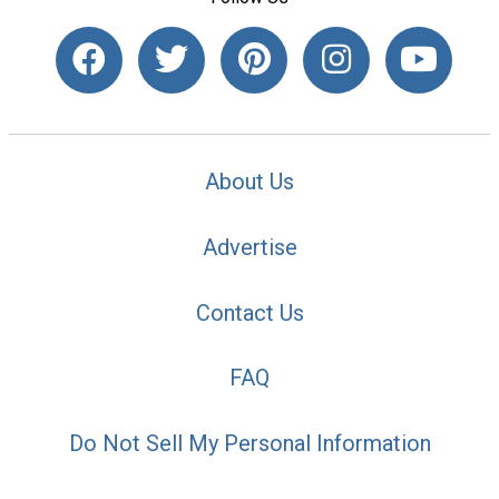
About Us
Advertise
Contact Us
FAQ
Do Not Sell My Personal Information