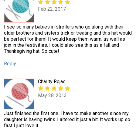
Feb 22, 2017
I see so many babies in strollers who go along with their
older brothers and sisters trick or treating and this hat would
be perfect for them! It would keep them warm, as well as
join in the festivities. I could also see this as a fall and
Thanksgiving hat. So cute!
Reply
Charity Rojas
May 28, 2013
Just finished the first one. I have to make another since my
daughter is having twins..I altered it just a bit. It works up so
fast I just love it.