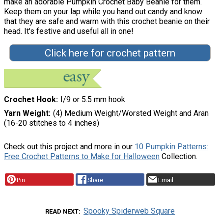
make an adorable Pumpkin Crochet Baby Beanie for them.
Keep them on your lap while you hand out candy and know
that they are safe and warm with this crochet beanie on their
head. It's festive and useful all in one!
Click here for crochet pattern
Crochet Hook
I/9 or 5.5 mm hook
Yarn Weight
(4) Medium Weight/Worsted Weight and Aran
(16-20 stitches to 4 inches)
Check out this project and more in our
10 Pumpkin Patterns:
Free Crochet Patterns to Make for Halloween
Collection.
Pin
Share
Email
Spooky Spiderweb Square
READ NEXT