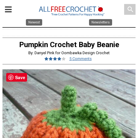
search
Newest
Newsletters
Pumpkin Crochet Baby Beanie
By: Danyel Pink for Oombawka Design Crochet
5 Comments
Save