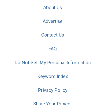
About Us
Advertise
Contact Us
FAQ
Do Not Sell My Personal Information
Keyword Index
Privacy Policy
Share Your Project