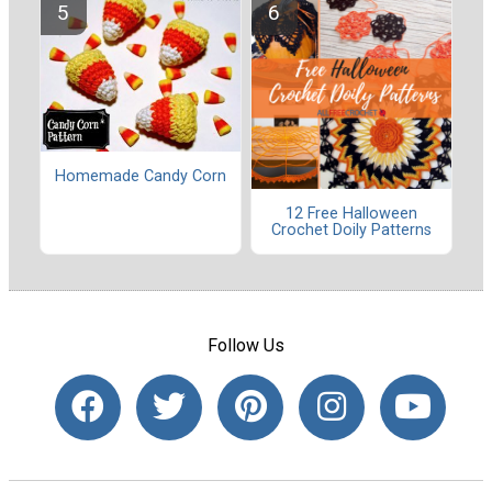
Homemade Candy Corn
12 Free Halloween
Crochet Doily Patterns
Follow Us