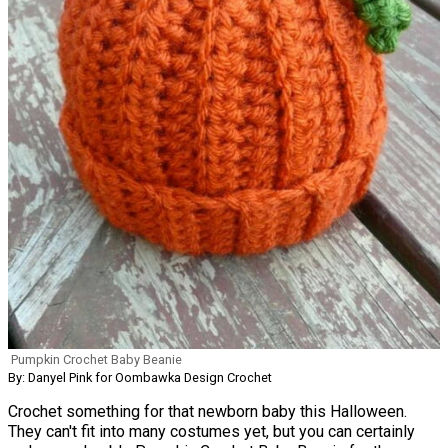
Pumpkin Crochet Baby Beanie
By: Danyel Pink for Oombawka Design Crochet
Crochet something for that newborn baby this Halloween.
They can't fit into many costumes yet, but you can certainly