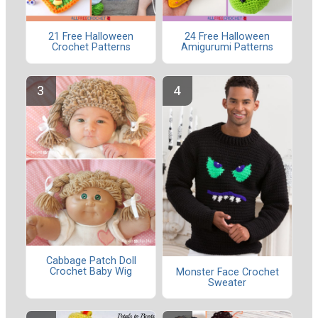
21 Free Halloween
24 Free Halloween
Crochet Patterns
Amigurumi Patterns
Cabbage Patch Doll
Crochet Baby Wig
Monster Face Crochet
Sweater