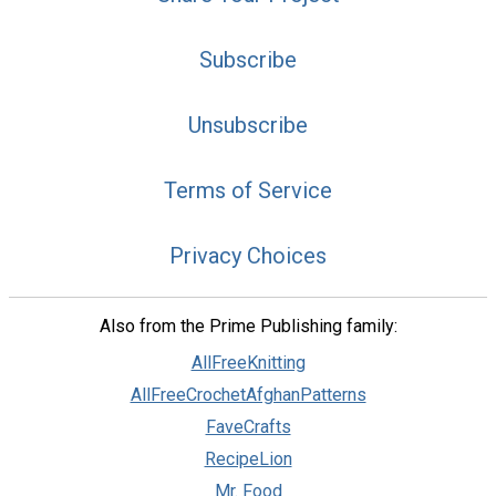
Subscribe
Unsubscribe
Terms of Service
Privacy Choices
Also from the Prime Publishing family:
AllFreeKnitting
AllFreeCrochetAfghanPatterns
FaveCrafts
RecipeLion
Mr. Food