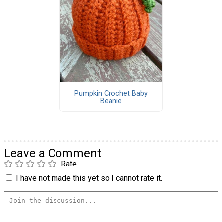
Pumpkin Crochet Baby
Beanie
Leave a Comment
Rate
I have not made this yet so I cannot rate it.