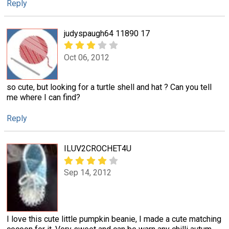
Reply
judyspaugh64 11890 17
Oct 06, 2012
so cute, but looking for a turtle shell and hat ? Can you tell
me where I can find?
Reply
ILUV2CROCHET4U
Sep 14, 2012
I love this cute little pumpkin beanie, I made a cute matching