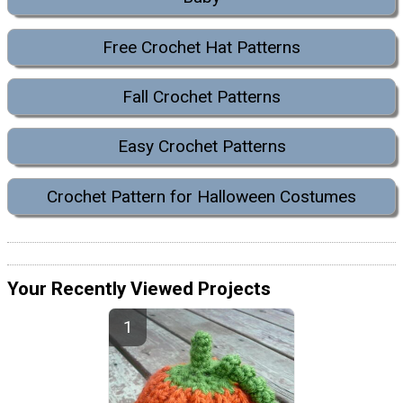
Free Crochet Hat Patterns
Fall Crochet Patterns
Easy Crochet Patterns
Crochet Pattern for Halloween Costumes
Your Recently Viewed Projects