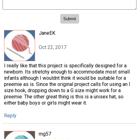
JaneEK
Oct 22, 2017
I really like that this project is specifically designed for a
newborn. Its stretchy enough to accommodate most small
infants although I wouldnt think it would be suitable for a
preemie as is. Since the original project calls for using an I
size hook, dropping down to a G size might work for a
preemie. The other great thing is this is a unisex hat, so
either baby boys or girls might wear it.
Reply
mg57