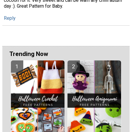
cocoon for it. Very sweet and can be warn any chilli autum
day :). Great Pattern for Baby.
Reply
Trending Now