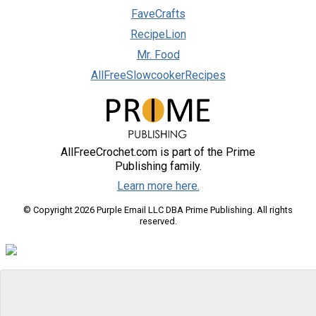
FaveCrafts
RecipeLion
Mr. Food
AllFreeSlowcookerRecipes
AllFreeCrochet.com is part of the Prime
Publishing family.
Learn more here.
© Copyright 2026 Purple Email LLC DBA Prime Publishing. All rights
reserved.