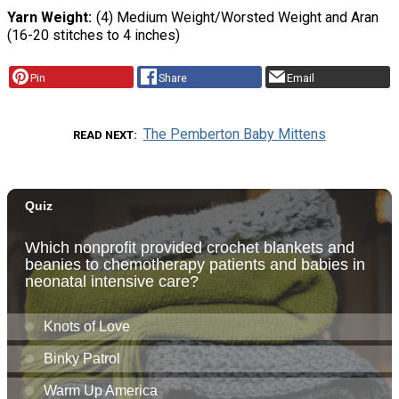
Yarn Weight
(4) Medium Weight/Worsted Weight and Aran
(16-20 stitches to 4 inches)
Pin
Share
Email
The Pemberton Baby Mittens
READ NEXT