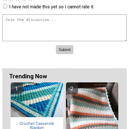
I have not made this yet so I cannot rate it.
Trending Now
Crochet Casserole
Blanket