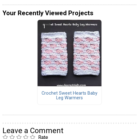
Your Recently Viewed Projects
Crochet Sweet Hearts Baby
Leg Warmers
Leave a Comment
Rate