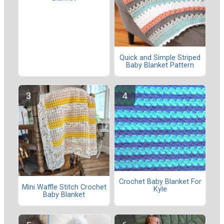
Quick and Simple Striped
Baby Blanket Pattern
Crochet Baby Blanket For
Mini Waffle Stitch Crochet
Kyle
Baby Blanket