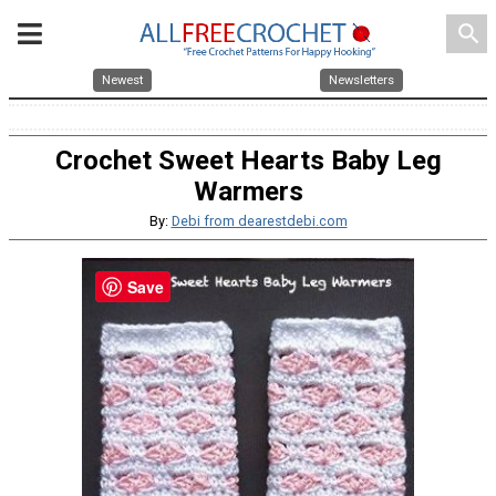
search
Newest
Newsletters
Crochet Sweet Hearts Baby Leg
Warmers
By:
Debi from dearestdebi.com
Save