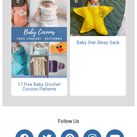
Baby Star Sleep Sack
17 Free Baby Crochet
Cocoon Patterns
Follow Us