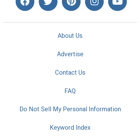
About Us
Advertise
Contact Us
FAQ
Do Not Sell My Personal Information
Keyword Index