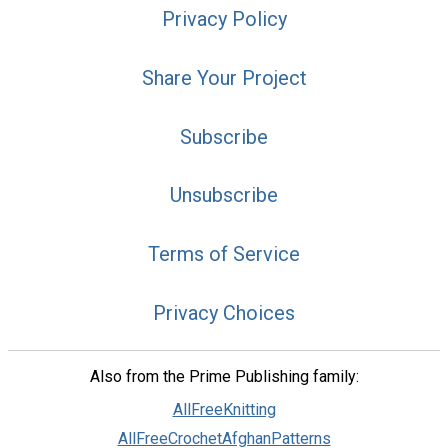
Privacy Policy
Share Your Project
Subscribe
Unsubscribe
Terms of Service
Privacy Choices
Also from the Prime Publishing family:
AllFreeKnitting
AllFreeCrochetAfghanPatterns