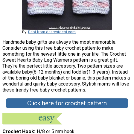
By:
Debi from dearestdebi.com
Handmade baby gifts are always the most memorable.
Consider using this free baby crochet patternto make
something for the newest little one in your life. The Crochet
Sweet Hearts Baby Leg Warmers pattern is a great gift.
They're the perfect little accessory. Two pattern sizes are
available baby(6-12 months) and toddler(1-3 years). Instead
of the boring old baby blanket or beanie, this pattern makes a
wonderful and quirky baby accessory. Stylish moms will love
these trendy free baby crochet patterns.
Click here for crochet pattern
Crochet Hook
H/8 or 5 mm hook