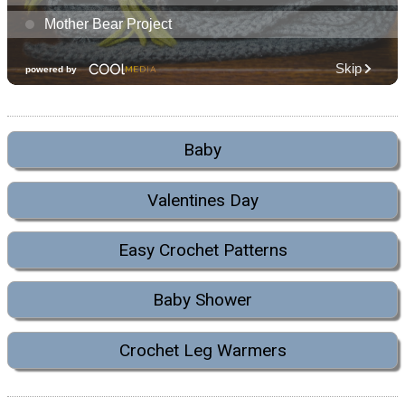
Baby
Valentines Day
Easy Crochet Patterns
Baby Shower
Crochet Leg Warmers