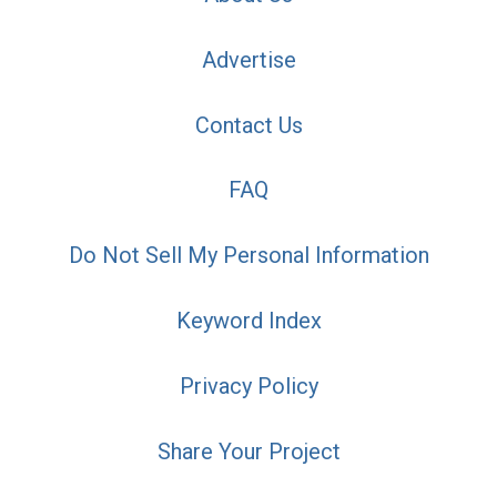
Advertise
Contact Us
FAQ
Do Not Sell My Personal Information
Keyword Index
Privacy Policy
Share Your Project