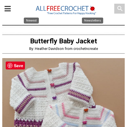
search
Newest
Newsletters
Butterfly Baby Jacket
By: Heather Davidson from crochetncreate
Save