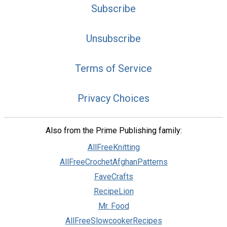
Subscribe
Unsubscribe
Terms of Service
Privacy Choices
Also from the Prime Publishing family:
AllFreeKnitting
AllFreeCrochetAfghanPatterns
FaveCrafts
RecipeLion
Mr. Food
AllFreeSlowcookerRecipes