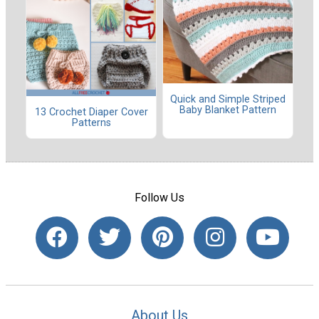
Quick and Simple Striped
Baby Blanket Pattern
13 Crochet Diaper Cover
Patterns
Follow Us
About Us