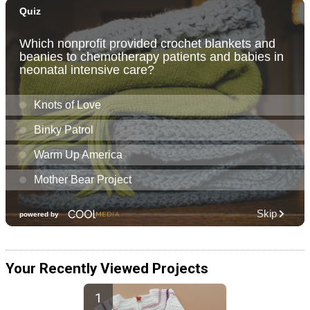
Your Recently Viewed Projects