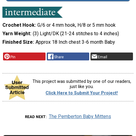
Crochet Hook
G/6 or 4 mm hook, H/8 or 5 mm hook
Yarn Weight
(3) Light/DK (21-24 stitches to 4 inches)
Finished Size
Approx 18 Inch chest 3-6 month Baby
Pin
Share
Email
This project was submitted by one of our readers,
just like you.
Click Here to Submit Your Project!
The Pemberton Baby Mittens
READ NEXT