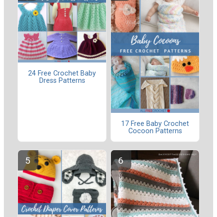
24 Free Crochet Baby
Dress Patterns
17 Free Baby Crochet
Cocoon Patterns