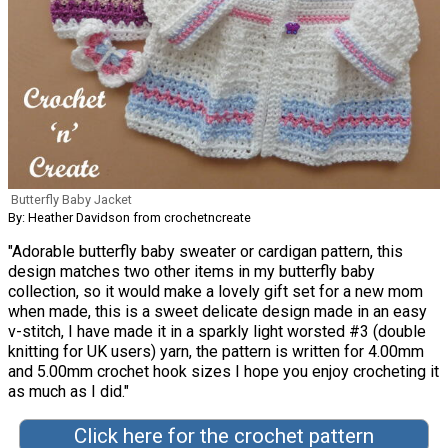
Butterfly Baby Jacket
By: Heather Davidson from crochetncreate
"Adorable butterfly baby sweater or cardigan pattern, this
design matches two other items in my butterfly baby
collection, so it would make a lovely gift set for a new mom
when made, this is a sweet delicate design made in an easy
v-stitch, I have made it in a sparkly light worsted #3 (double
knitting for UK users) yarn, the pattern is written for 4.00mm
and 5.00mm crochet hook sizes I hope you enjoy crocheting it
as much as I did."
Click here for the crochet pattern