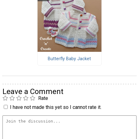
Butterfly Baby Jacket
Leave a Comment
Rate
I have not made this yet so I cannot rate it.