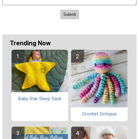
Trending Now
Baby Star Sleep Sack
Crochet Octopus