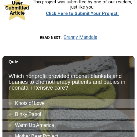
This project was submitted by one of our readers,
just like you.
Click Here to Submit Your Project!
Granny Mandala
READ NEXT