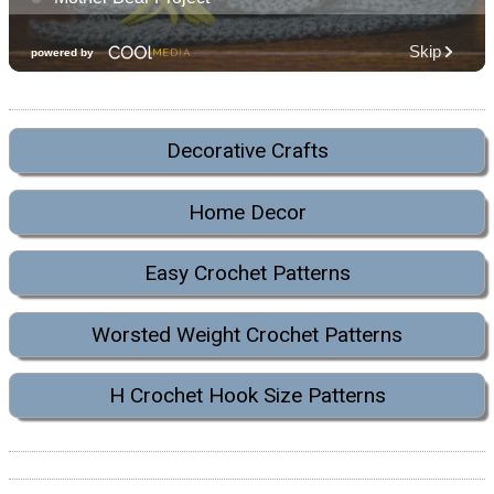
Decorative Crafts
Home Decor
Easy Crochet Patterns
Worsted Weight Crochet Patterns
H Crochet Hook Size Patterns