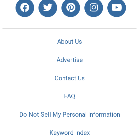
About Us
Advertise
Contact Us
FAQ
Do Not Sell My Personal Information
Keyword Index