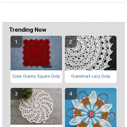
Trending Now
Cutie Granny Square Doily
Grandma's Lacy Doily