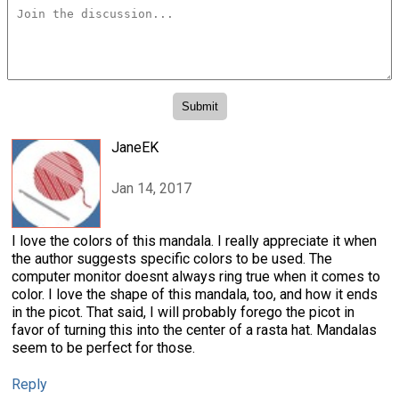
JaneEK
Jan 14, 2017
I love the colors of this mandala. I really appreciate it when
the author suggests specific colors to be used. The
computer monitor doesnt always ring true when it comes to
color. I love the shape of this mandala, too, and how it ends
in the picot. That said, I will probably forego the picot in
favor of turning this into the center of a rasta hat. Mandalas
seem to be perfect for those.
Reply