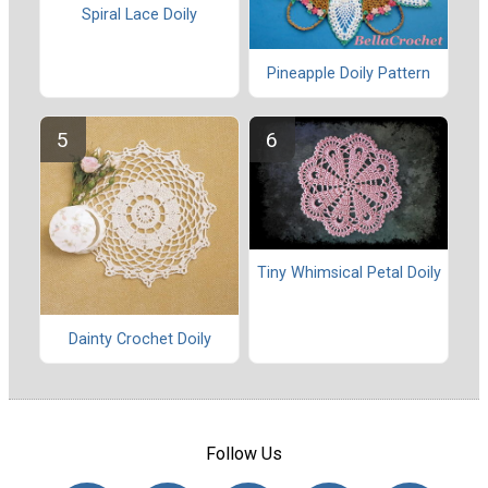
Spiral Lace Doily
Pineapple Doily Pattern
Tiny Whimsical Petal Doily
Dainty Crochet Doily
Follow Us