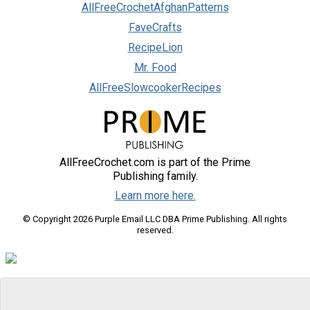
AllFreeCrochetAfghanPatterns
FaveCrafts
RecipeLion
Mr. Food
AllFreeSlowcookerRecipes
AllFreeCrochet.com is part of the Prime
Publishing family.
Learn more here.
© Copyright 2026 Purple Email LLC DBA Prime Publishing. All rights
reserved.