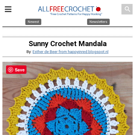
search
Newest
Newsletters
Sunny Crochet Mandala
By:
Esther de Beer from happyinred.blogspot.nl
Save