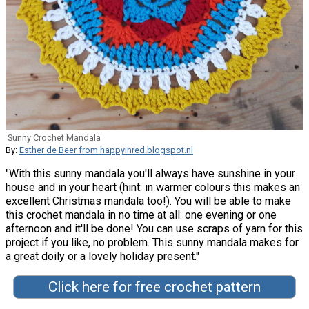
Sunny Crochet Mandala
By:
Esther de Beer from happyinred.blogspot.nl
"With this sunny mandala you'll always have sunshine in your
house and in your heart (hint: in warmer colours this makes an
excellent Christmas mandala too!). You will be able to make
this crochet mandala in no time at all: one evening or one
afternoon and it'll be done! You can use scraps of yarn for this
project if you like, no problem. This sunny mandala makes for
a great doily or a lovely holiday present."
Click here for free crochet pattern