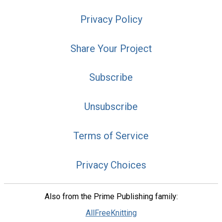
Privacy Policy
Share Your Project
Subscribe
Unsubscribe
Terms of Service
Privacy Choices
Also from the Prime Publishing family:
AllFreeKnitting