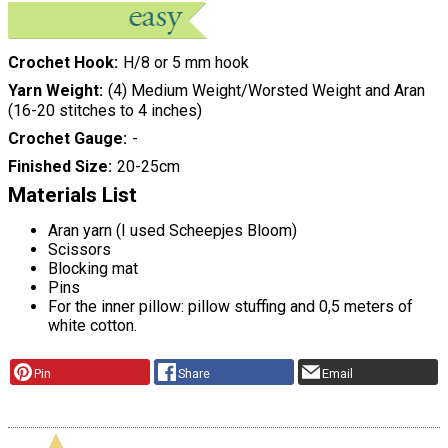
Crochet Hook
H/8 or 5 mm hook
Yarn Weight
(4) Medium Weight/Worsted Weight and Aran
(16-20 stitches to 4 inches)
Crochet Gauge
-
Finished Size
20-25cm
Materials List
Aran yarn (I used Scheepjes Bloom)
Scissors
Blocking mat
Pins
For the inner pillow: pillow stuffing and 0,5 meters of
white cotton.
Pin
Share
Email