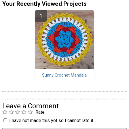
Your Recently Viewed Projects
Sunny Crochet Mandala
Leave a Comment
Rate
I have not made this yet so I cannot rate it.