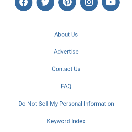
About Us
Advertise
Contact Us
FAQ
Do Not Sell My Personal Information
Keyword Index