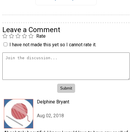
Leave a Comment
Rate
I have not made this yet so I cannot rate it.
Delphine Bryant
Aug 02, 2018