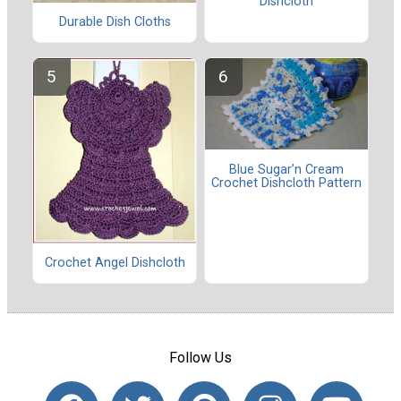
Dishcloth
Durable Dish Cloths
Blue Sugar’n Cream
Crochet Dishcloth Pattern
Crochet Angel Dishcloth
Follow Us