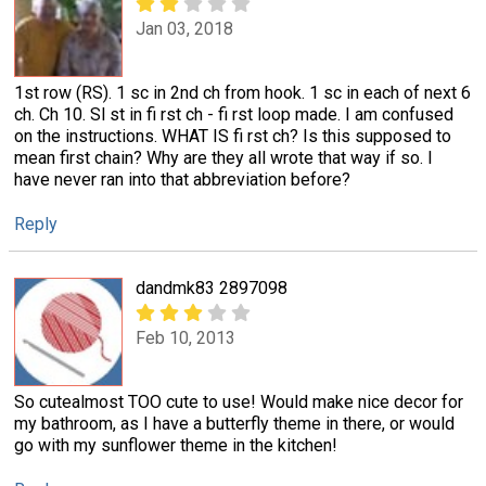
Jan 03, 2018
1st row (RS). 1 sc in 2nd ch from hook. 1 sc in each of next 6
ch. Ch 10. Sl st in fi rst ch - fi rst loop made. I am confused
on the instructions. WHAT IS fi rst ch? Is this supposed to
mean first chain? Why are they all wrote that way if so. I
have never ran into that abbreviation before?
Reply
dandmk83 2897098
Feb 10, 2013
So cutealmost TOO cute to use! Would make nice decor for
my bathroom, as I have a butterfly theme in there, or would
go with my sunflower theme in the kitchen!