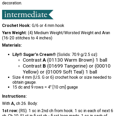
decoration.
Crochet Hook
G/6 or 4 mm hook
Yarn Weight
(4) Medium Weight/Worsted Weight and Aran
(16-20 stitches to 4 inches)
Materials:
Lily® Sugar’n Cream®
(Solids: 70.9 g/2.5 oz):
Contrast
A
(01130 Warm Brown) 1 ball
Contrast
B
(01699 Tangerine) or (00010
Yellow) or (01009 Soft Teal) 1 ball
Size 4 mm (U.S. G or 6) crochet hook or size needed to
obtain gauge.
15 dc and 9 rows = 4" [10 cm] guage
Instructions:
With
A,
ch 26. Body:
1st row:
(RS). 1 sc in 2nd ch from hook. 1 sc in each of next 6
ch. Ch 10. Sl st in fi rst ch - fi rst loop made. 1 sc in each of