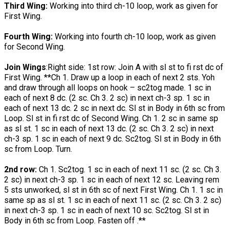
Third Wing:
Working into third ch-10 loop, work as given for
First Wing.
Fourth Wing:
Working into fourth ch-10 loop, work as given
for Second Wing.
Join Wings
:Right side: 1st row: Join A with sl st to fi rst dc of
First Wing. **Ch 1. Draw up a loop in each of next 2 sts. Yoh
and draw through all loops on hook – sc2tog made. 1 sc in
each of next 8 dc. (2 sc. Ch 3. 2 sc) in next ch-3 sp. 1 sc in
each of next 13 dc. 2 sc in next dc. Sl st in Body in 6th sc from
Loop. Sl st in fi rst dc of Second Wing. Ch 1. 2 sc in same sp
as sl st. 1 sc in each of next 13 dc. (2 sc. Ch 3. 2 sc) in next
ch-3 sp. 1 sc in each of next 9 dc. Sc2tog. Sl st in Body in 6th
sc from Loop. Turn.
2nd row:
Ch 1. Sc2tog. 1 sc in each of next 11 sc. (2 sc. Ch 3.
2 sc) in next ch-3 sp. 1 sc in each of next 12 sc. Leaving rem
5 sts unworked, sl st in 6th sc of next First Wing. Ch 1. 1 sc in
same sp as sl st. 1 sc in each of next 11 sc. (2 sc. Ch 3. 2 sc)
in next ch-3 sp. 1 sc in each of next 10 sc. Sc2tog. Sl st in
Body in 6th sc from Loop. Fasten off .**