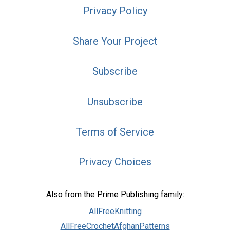
Privacy Policy
Share Your Project
Subscribe
Unsubscribe
Terms of Service
Privacy Choices
Also from the Prime Publishing family:
AllFreeKnitting
AllFreeCrochetAfghanPatterns