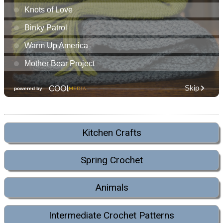
Kitchen Crafts
Spring Crochet
Animals
Intermediate Crochet Patterns