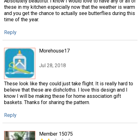
Absolutely beautiful. I know I would love to have any or all of
these in my kitchen especially now that the weather is warm
and you get the chance to actually see butterflies during this
time of the year.
Reply
Morehouse17
Jul 28, 2018
These look like they could just take flight. It is really hard to
believe that these are dishcloths. I love this design and I
know I will be making these for home association gift
baskets. Thanks for sharing the pattern.
Reply
Member 15075