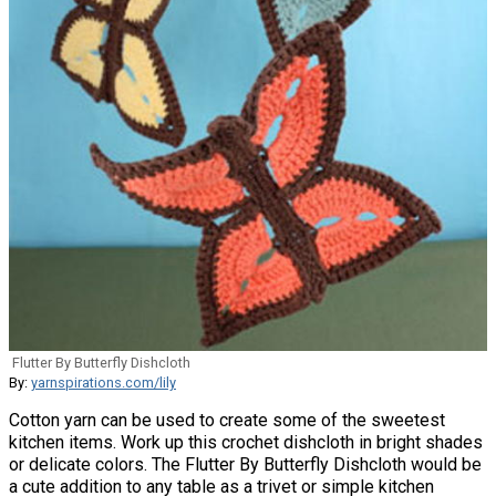
Flutter By Butterfly Dishcloth
By:
yarnspirations.com/lily
Cotton yarn can be used to create some of the sweetest
kitchen items. Work up this crochet dishcloth in bright shades
or delicate colors. The Flutter By Butterfly Dishcloth would be
a cute addition to any table as a trivet or simple kitchen