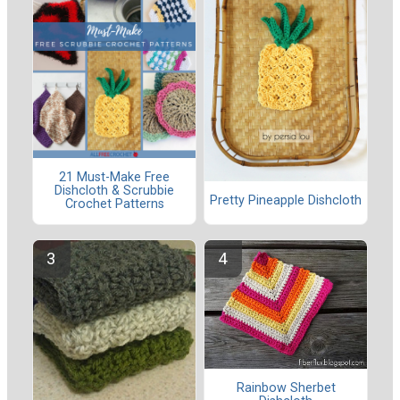
21 Must-Make Free
Dishcloth & Scrubbie
Pretty Pineapple Dishcloth
Crochet Patterns
Rainbow Sherbet