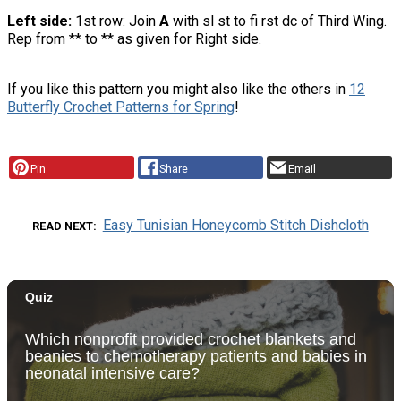
Left side:
1st row: Join
A
with sl st to fi rst dc of Third Wing.
Rep from ** to ** as given for Right side.
If you like this pattern you might also like the others in
12
Butterfly Crochet Patterns for Spring
!
Pin
Share
Email
Easy Tunisian Honeycomb Stitch Dishcloth
READ NEXT