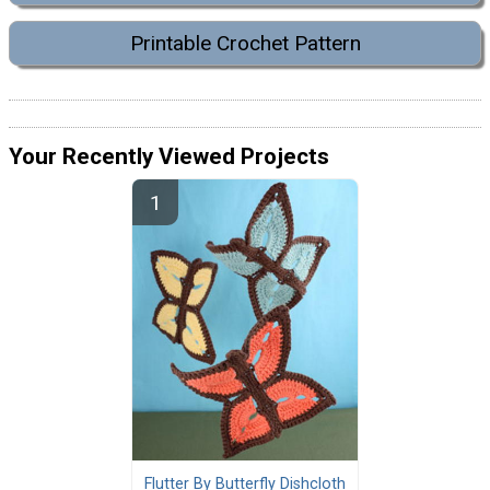
Printable Crochet Pattern
Your Recently Viewed Projects
Flutter By Butterfly Dishcloth