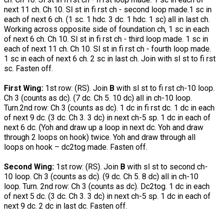
next 11 ch. Ch 10. Sl st in fi rst ch - second loop made.1 sc in
each of next 6 ch. (1 sc. 1 hdc. 3 dc. 1 hdc. 1 sc) all in last ch.
Working across opposite side of foundation ch, 1 sc in each
of next 6 ch. Ch 10. Sl st in fi rst ch - third loop made. 1 sc in
each of next 11 ch. Ch 10. Sl st in fi rst ch - fourth loop made.
1 sc in each of next 6 ch. 2 sc in last ch. Join with sl st to fi rst
sc. Fasten off.
First Wing:
1st row: (RS). Join
B
with sl st to fi rst ch-10 loop.
Ch 3 (counts as dc). (7 dc. Ch 5. 10 dc) all in ch-10 loop.
Turn.2nd row: Ch 3 (counts as dc). 1 dc in fi rst dc. 1 dc in each
of next 9 dc. (3 dc. Ch 3. 3 dc) in next ch-5 sp. 1 dc in each of
next 6 dc. (Yoh and draw up a loop in next dc. Yoh and draw
through 2 loops on hook) twice. Yoh and draw through all
loops on hook – dc2tog made. Fasten off.
Second Wing:
1st row: (RS). Join
B
with sl st to second ch-
10 loop. Ch 3 (counts as dc). (9 dc. Ch 5. 8 dc) all in ch-10
loop. Turn. 2nd row: Ch 3 (counts as dc). Dc2tog. 1 dc in each
of next 5 dc. (3 dc. Ch 3. 3 dc) in next ch-5 sp. 1 dc in each of
next 9 dc. 2 dc in last dc. Fasten off.