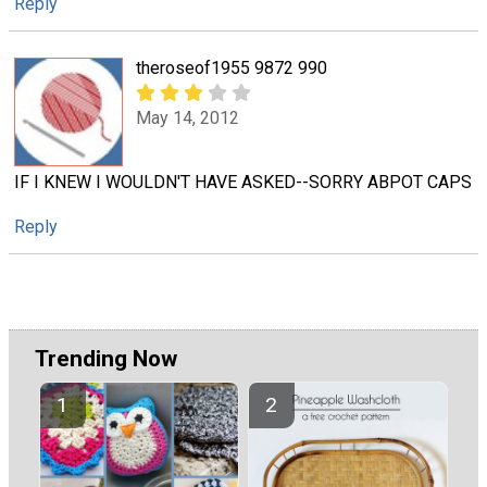
Reply
theroseof1955 9872 990
May 14, 2012
IF I KNEW I WOULDN'T HAVE ASKED--SORRY ABPOT CAPS
Reply
Trending Now