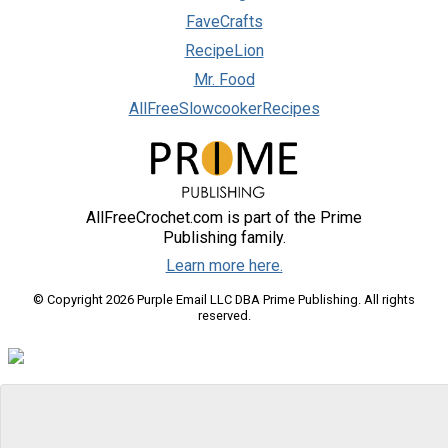
FaveCrafts
RecipeLion
Mr. Food
AllFreeSlowcookerRecipes
AllFreeCrochet.com is part of the Prime
Publishing family.
Learn more here.
© Copyright 2026 Purple Email LLC DBA Prime Publishing. All rights
reserved.