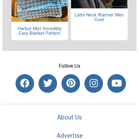
Latte Neck Warmer Men
Cowl
Harbor Mist Incredibly
Easy Blanket Pattern
Follow Us
About Us
Advertise