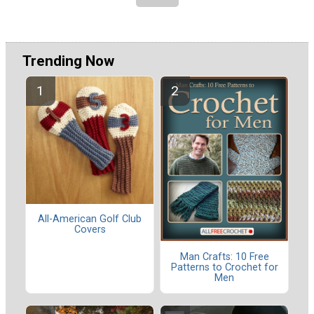
Trending Now
All-American Golf Club
Covers
Man Crafts: 10 Free
Patterns to Crochet for
Men