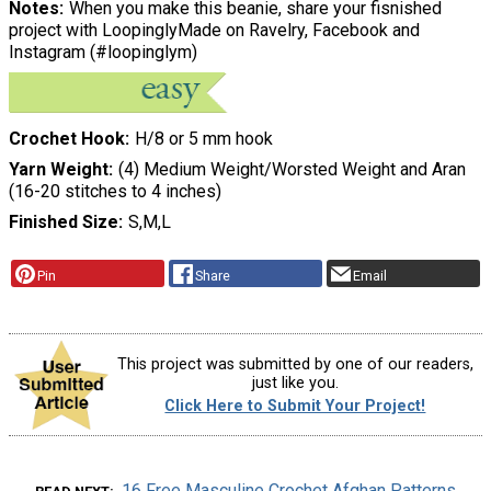
Notes
When you make this beanie, share your fisnished
project with LoopinglyMade on Ravelry, Facebook and
Instagram (#loopinglym)
Crochet Hook
H/8 or 5 mm hook
Yarn Weight
(4) Medium Weight/Worsted Weight and Aran
(16-20 stitches to 4 inches)
Finished Size
S,M,L
Pin
Share
Email
This project was submitted by one of our readers,
just like you.
Click Here to Submit Your Project!
16 Free Masculine Crochet Afghan Patterns