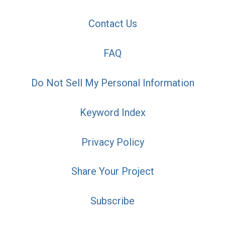
Contact Us
FAQ
Do Not Sell My Personal Information
Keyword Index
Privacy Policy
Share Your Project
Subscribe