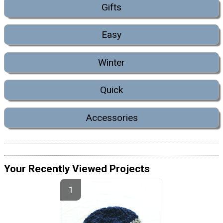
Gifts
Easy
Winter
Quick
Accessories
Your Recently Viewed Projects