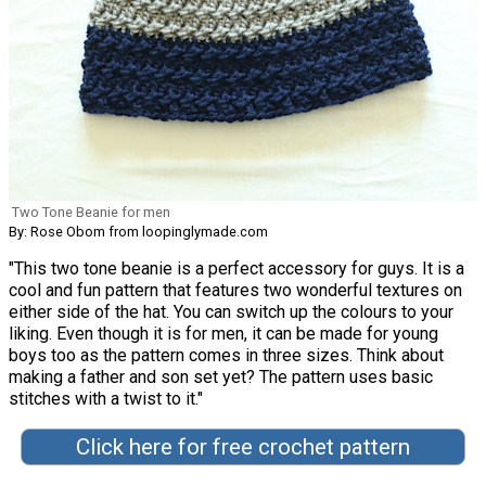
Two Tone Beanie for men
By: Rose Obom from loopinglymade.com
"This two tone beanie is a perfect accessory for guys. It is a
cool and fun pattern that features two wonderful textures on
either side of the hat. You can switch up the colours to your
liking. Even though it is for men, it can be made for young
boys too as the pattern comes in three sizes. Think about
making a father and son set yet? The pattern uses basic
stitches with a twist to it."
Click here for free crochet pattern