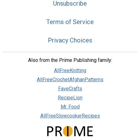
Unsubscribe
Terms of Service
Privacy Choices
Also from the Prime Publishing family:
AllFreeKnitting
AllFreeCrochetAfghanPatterns
FaveCrafts
RecipeLion
Mr. Food
AllFreeSlowcookerRecipes