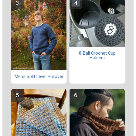
8-Ball Crochet Cup
Holders
Men's Split Level Pullover