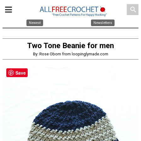
search
Newest
Newsletters
Two Tone Beanie for men
By: Rose Obom from loopinglymade.com
Save