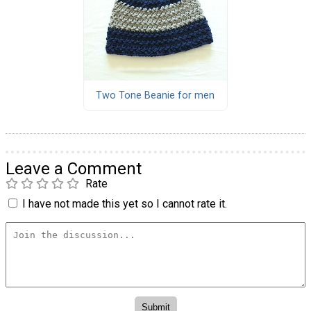
Two Tone Beanie for men
Leave a Comment
Rate
I have not made this yet so I cannot rate it.