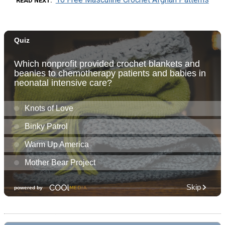
READ NEXT