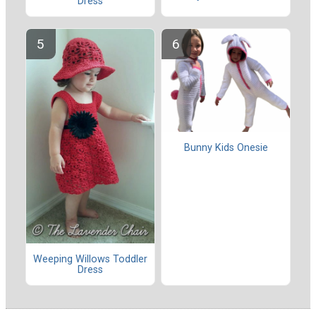
Dress
Bunny Kids Onesie
Weeping Willows Toddler
Dress