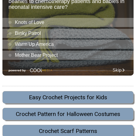
Easy Crochet Projects for Kids
Crochet Pattern for Halloween Costumes
Crochet Scarf Patterns