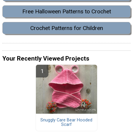
Free Halloween Patterns to Crochet
Crochet Patterns for Children
Your Recently Viewed Projects
Snuggly Care Bear Hooded
Scarf