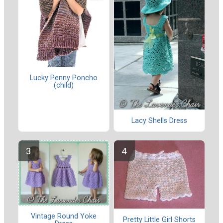
Lucky Penny Poncho
(child)
Lacy Shells Dress
Vintage Round Yoke
Pretty Little Girl Shorts