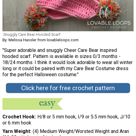
Snuggly Care Bear Hooded Scarf
By: Melissa Hassler from lovableloops.com
"Super adorable and snuggly Cheer Care Bear inspired
hooded scarf. Pattern is available in sizes 0/3 months -
18/24 months. I think it would look adorable to wear all winter
long or it could be paired with my Care Bear Costume dress
for the perfect Halloween costume."
Click here for free crochet pattern
Crochet Hook
H/8 or 5 mm hook, I/9 or 5.5 mm hook, J/10
or 6 mm hook
Yarn Weight
(4) Medium Weight/Worsted Weight and Aran