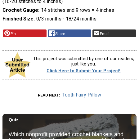
(16-20 stitches to 4 inches)
Crochet Gauge
14 stitches and 9 rows = 4 inches
Finished Size
0/3 months - 18/24 months
Pin
Share
Email
This project was submitted by one of our readers,
just like you.
Click Here to Submit Your Project!
Tooth Fairy Pillow
READ NEXT