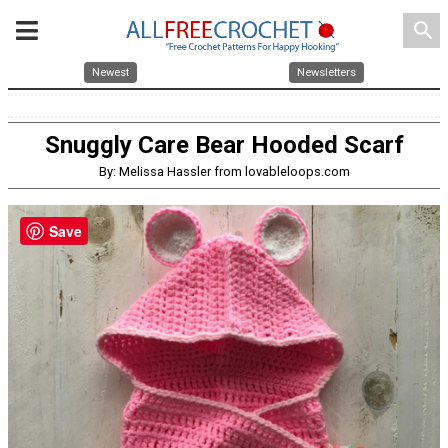
search
Newest
Newsletters
Snuggly Care Bear Hooded Scarf
By: Melissa Hassler from lovableloops.com
Save