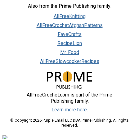
Also from the Prime Publishing family:
AllFreeKnitting
AllFreeCrochetAfghanPatterns
FaveCrafts
RecipeLion
Mr. Food
AllFreeSlowcookerRecipes
AllFreeCrochet.com is part of the Prime
Publishing family.
Learn more here.
© Copyright 2026 Purple Email LLC DBA Prime Publishing. All rights
reserved.