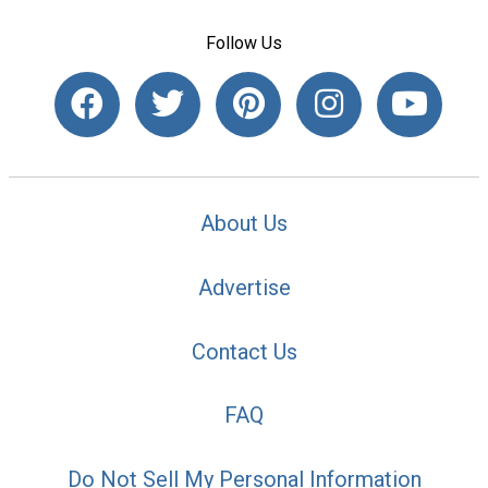
Follow Us
About Us
Advertise
Contact Us
FAQ
Do Not Sell My Personal Information