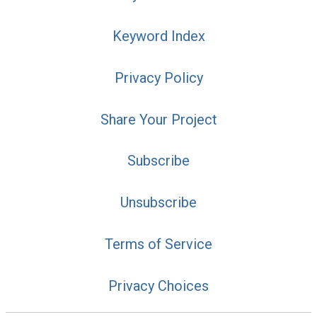
Keyword Index
Privacy Policy
Share Your Project
Subscribe
Unsubscribe
Terms of Service
Privacy Choices