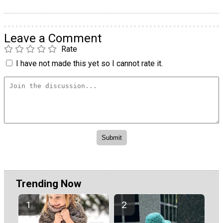
Leave a Comment
Rate
I have not made this yet so I cannot rate it.
Trending Now