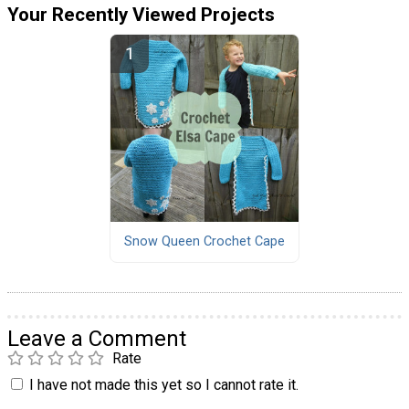
Your Recently Viewed Projects
Snow Queen Crochet Cape
Leave a Comment
Rate
I have not made this yet so I cannot rate it.