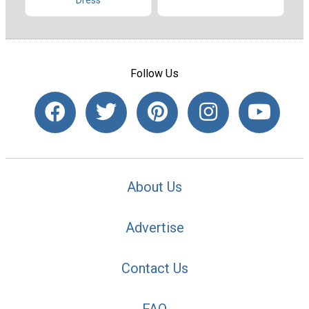
Dress
Follow Us
About Us
Advertise
Contact Us
FAQ