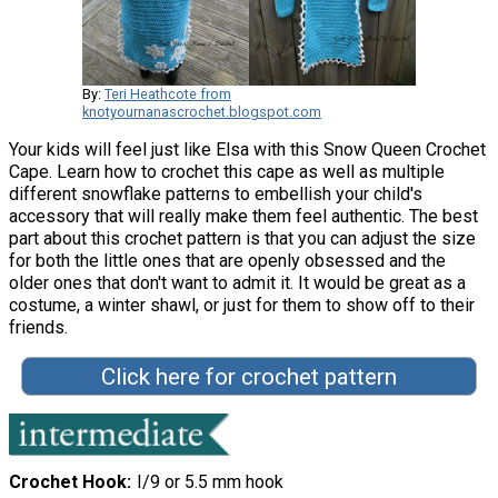
By:
Teri Heathcote from
knotyournanascrochet.blogspot.com
Your kids will feel just like Elsa with this Snow Queen Crochet
Cape. Learn how to crochet this cape as well as multiple
different snowflake patterns to embellish your child's
accessory that will really make them feel authentic. The best
part about this crochet pattern is that you can adjust the size
for both the little ones that are openly obsessed and the
older ones that don't want to admit it. It would be great as a
costume, a winter shawl, or just for them to show off to their
friends.
Click here for crochet pattern
Crochet Hook
I/9 or 5.5 mm hook