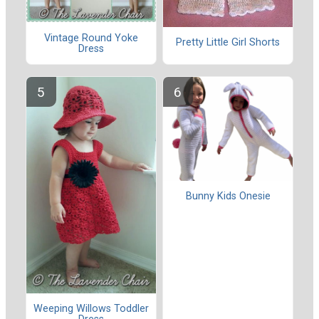
Vintage Round Yoke
Pretty Little Girl Shorts
Dress
Bunny Kids Onesie
Weeping Willows Toddler