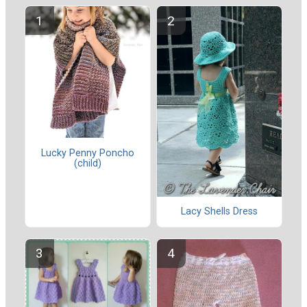
Lucky Penny Poncho
(child)
Lacy Shells Dress