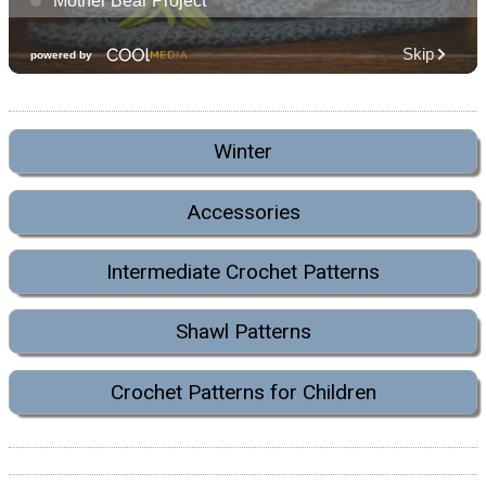
Winter
Accessories
Intermediate Crochet Patterns
Shawl Patterns
Crochet Patterns for Children