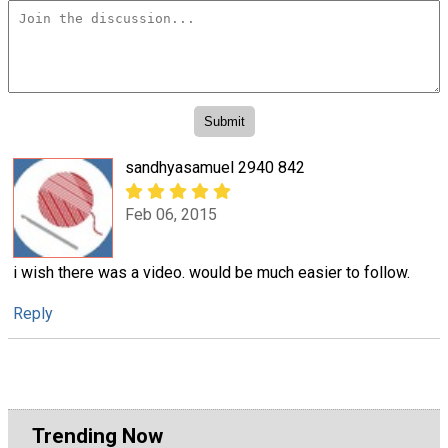
sandhyasamuel 2940 842
Feb 06, 2015
i wish there was a video. would be much easier to follow.
Reply
Trending Now