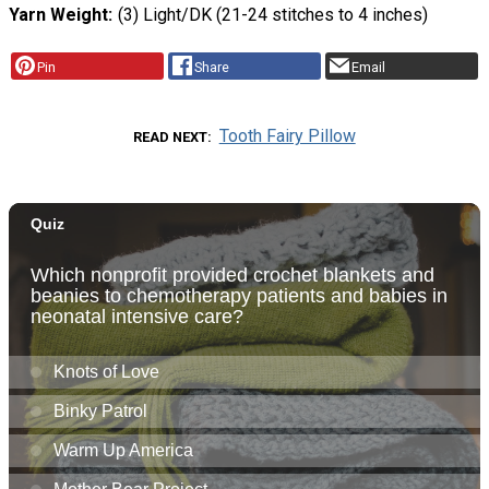
Yarn Weight
(3) Light/DK (21-24 stitches to 4 inches)
Pin
Share
Email
Tooth Fairy Pillow
READ NEXT