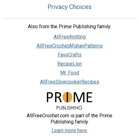
Privacy Choices
Also from the Prime Publishing family:
AllFreeKnitting
AllFreeCrochetAfghanPatterns
FaveCrafts
RecipeLion
Mr. Food
AllFreeSlowcookerRecipes
AllFreeCrochet.com is part of the Prime
Publishing family.
Learn more here.