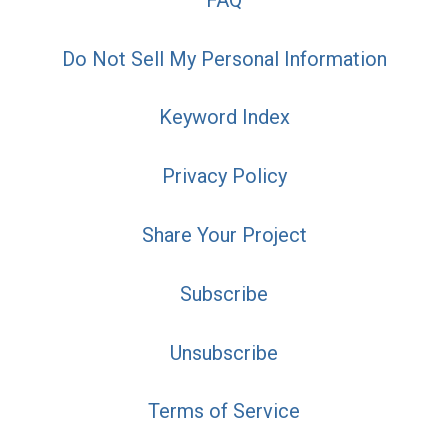
Do Not Sell My Personal Information
Keyword Index
Privacy Policy
Share Your Project
Subscribe
Unsubscribe
Terms of Service