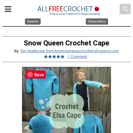
search
Newest
Newsletters
Snow Queen Crochet Cape
By:
Teri Heathcote from knotyournanascrochet.blogspot.com
1 Comment
Save