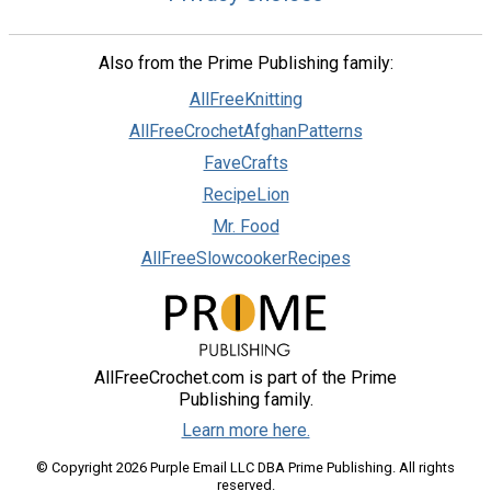
Also from the Prime Publishing family:
AllFreeKnitting
AllFreeCrochetAfghanPatterns
FaveCrafts
RecipeLion
Mr. Food
AllFreeSlowcookerRecipes
AllFreeCrochet.com is part of the Prime
Publishing family.
Learn more here.
© Copyright 2026 Purple Email LLC DBA Prime Publishing. All rights
reserved.