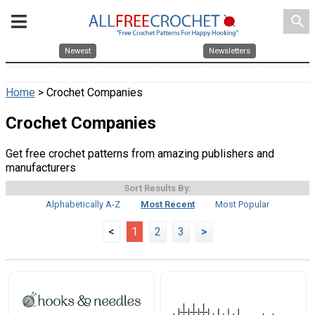
search
Newest
Newsletters
Home
> Crochet Companies
Crochet Companies
Get free crochet patterns from amazing publishers and
manufacturers
Sort Results By:
Alphabetically A-Z
Most Recent
Most Popular
<
1
2
3
>