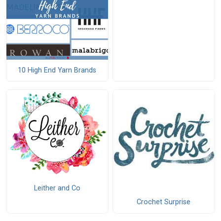
10 High End Yarn Brands
Leither and Co
Crochet Surprise