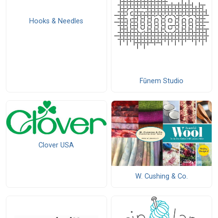
Hooks & Needles
Fūnem Studio
Clover USA
W. Cushing & Co.