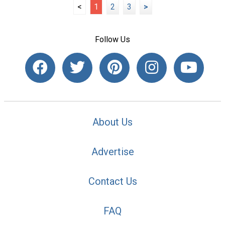
<
1
2
3
>
Follow Us
About Us
Advertise
Contact Us
FAQ