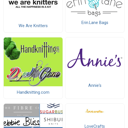
Erin.Lane Bags
We Are Knitters
Annie's
Handknitting.com
LoveCrafts