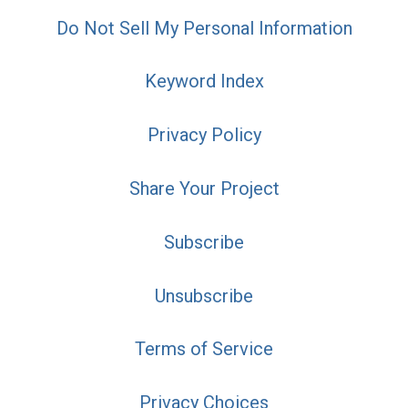
Do Not Sell My Personal Information
Keyword Index
Privacy Policy
Share Your Project
Subscribe
Unsubscribe
Terms of Service
Privacy Choices