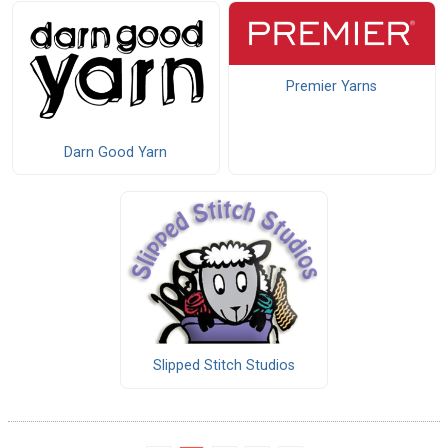
Premier Yarns
Darn Good Yarn
Slipped Stitch Studios