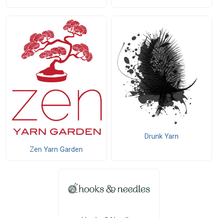
Drunk Yarn
Zen Yarn Garden