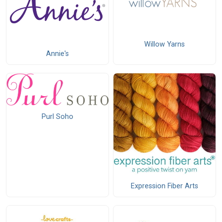
Willow Yarns
Annie's
Purl Soho
Expression Fiber Arts