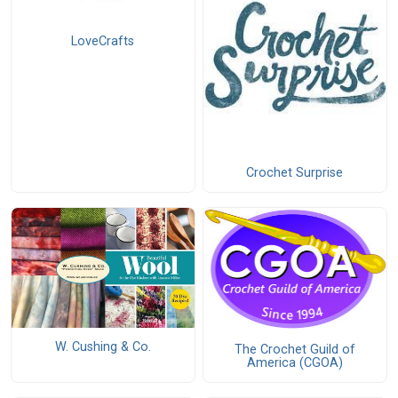
LoveCrafts
Crochet Surprise
W. Cushing & Co.
The Crochet Guild of
America (CGOA)