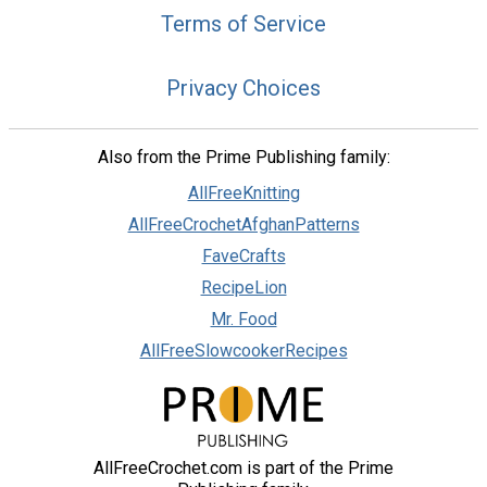
Terms of Service
Privacy Choices
Also from the Prime Publishing family:
AllFreeKnitting
AllFreeCrochetAfghanPatterns
FaveCrafts
RecipeLion
Mr. Food
AllFreeSlowcookerRecipes
AllFreeCrochet.com is part of the Prime