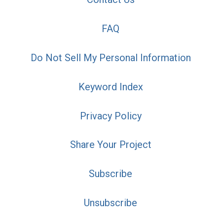
FAQ
Do Not Sell My Personal Information
Keyword Index
Privacy Policy
Share Your Project
Subscribe
Unsubscribe