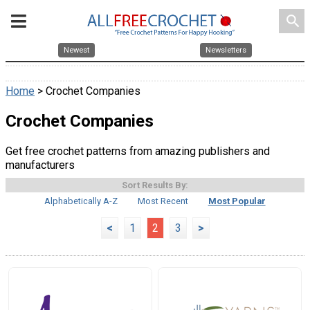
search
Newest
Newsletters
Home
> Crochet Companies
Crochet Companies
Get free crochet patterns from amazing publishers and
manufacturers
Sort Results By:
Alphabetically A-Z
Most Recent
Most Popular
<
1
2
3
>