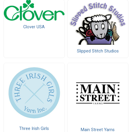
Clover USA
Slipped Stitch Studios
Three Irish Girls
Main Street Yarns