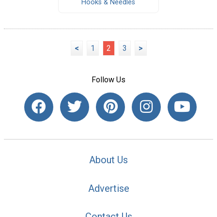
Hooks & Needles
<
1
2
3
>
Follow Us
About Us
Advertise
Contact Us