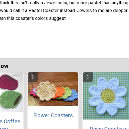
 think this isn't really a Jewel color, but more pastel than anything
 would call it a Pastel Coaster instead. Jewels to me are deeper 
han this coaster's colors suggest.
Now
Flower Coasters
e Coffee
Daisy Coasters