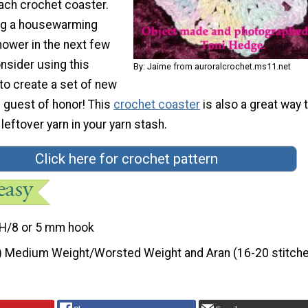
ach crochet coaster.
ng a housewarming
shower in the next few
sider using this
By: Jaime from auroralcrochet.ms11.net
to create a set of new
 guest of honor! This
crochet coaster
is also a great way 
leftover yarn in your yarn stash.
Click here for crochet pattern
H/8 or 5 mm hook
) Medium Weight/Worsted Weight and Aran (16-20 stitche