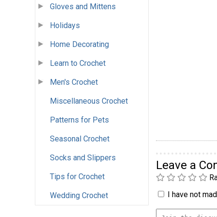
Gloves and Mittens
Holidays
Home Decorating
Learn to Crochet
Men's Crochet
Miscellaneous Crochet
Patterns for Pets
Seasonal Crochet
Socks and Slippers
Leave a C
Tips for Crochet
Ra
I have not made
Wedding Crochet