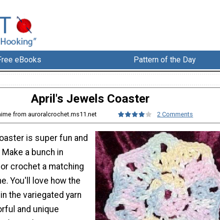
Free eBooks
Pattern of the Day
April's Jewels Coaster
aime from auroralcrochet.ms11.net
2 Comments
oaster is super fun and
! Make a bunch in
 or crochet a matching
e. You'll love how the
 in the variegated yarn
orful and unique