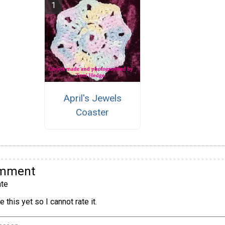
April's Jewels
Coaster
omment
te
 this yet so I cannot rate it.