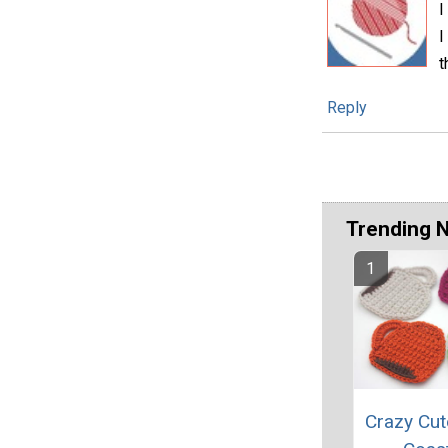
I
I
t
Reply
Trending 
Crazy Cut