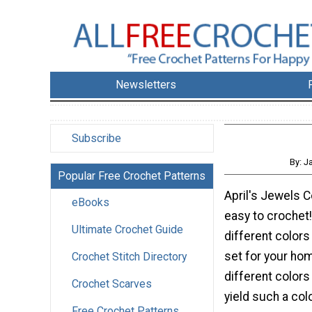
Newsletters
Subscribe
By: J
Popular Free Crochet Patterns
April's Jewels C
eBooks
easy to crochet
Ultimate Crochet Guide
different colors
set for your hom
Crochet Stitch Directory
different colors
Crochet Scarves
yield such a col
Free Crochet Patterns