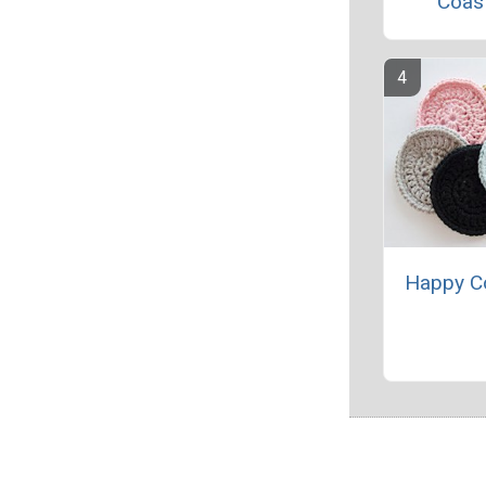
Coas
Happy C