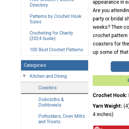
appearance in e
Directory
Are you attendi
Patterns by Crochet Hook
party or bridal 
Sizes
weeks? Then con
Crocheting for Charity
crochet pattern 
(2024 Guide)
coasters for the
100 Best Crochet Patterns
up some of that 
Categories
Kitchen and Dining
Coasters
Crochet Hook
Dishcloths &
Dishtowels
Yarn Weight
(4
4 inches)
Potholders, Oven Mitts
and Trivets