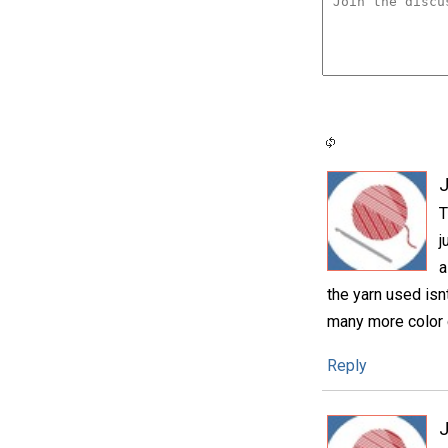
T
j
a
the yarn used isnt
many more color c
Reply
J