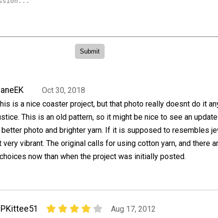
JaneEK
Oct 30, 2018
his is a nice coaster project, but that photo really doesnt do it an
ustice. This is an old pattern, so it might be nice to see an update
 better photo and brighter yarn. If it is supposed to resembles j
 very vibrant. The original calls for using cotton yarn, and there a
hoices now than when the project was initially posted.
PKittee51
Aug 17, 2012