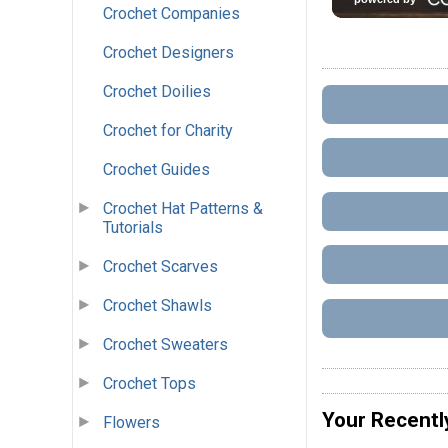
Crochet Companies
Crochet Designers
Crochet Doilies
Crochet for Charity
Crochet Guides
Crochet Hat Patterns &
Tutorials
Crochet Scarves
Crochet Shawls
Crochet Sweaters
Crochet Tops
Your Recentl
Flowers