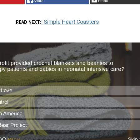
Share
Email
Simple Heart Coasters
READ NEXT