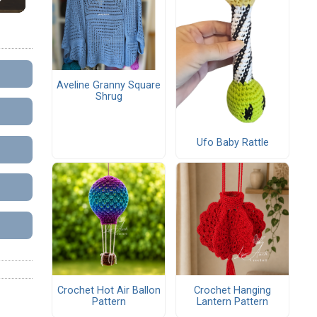
Aveline Granny Square
Shrug
Ufo Baby Rattle
Crochet Hot Air Ballon
Crochet Hanging
Pattern
Lantern Pattern