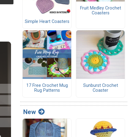
Fruit Medley Crochet
Coasters
Simple Heart Coasters
17 Free Crochet Mug
Sunburst Crochet
Rug Patterns
Coaster
New