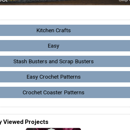
Kitchen Crafts
Easy
Stash Busters and Scrap Busters
Easy Crochet Patterns
Crochet Coaster Patterns
y Viewed Projects