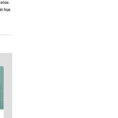
 else.
in hue