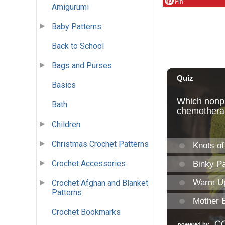
Pin
Amigurumi
Baby Patterns
Back to School
Bags and Purses
Basics
Bath
Children
Christmas Crochet Patterns
Crochet Accessories
Crochet Afghan and Blanket
Patterns
Crochet Bookmarks