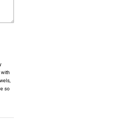
y
 with
ewels,
re so