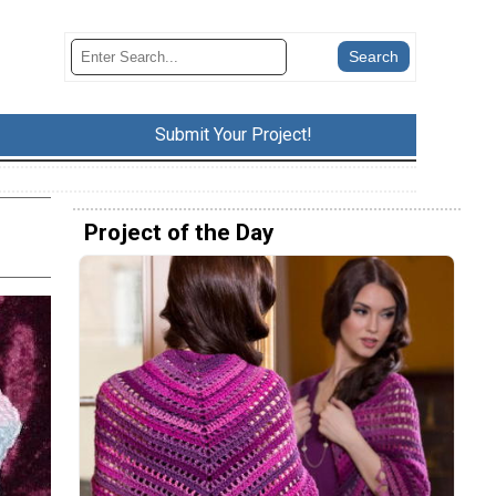
Submit Your Project!
Project of the Day