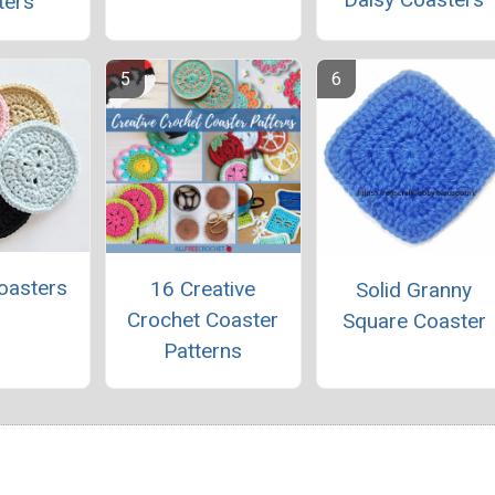
ters
oasters
16 Creative
Solid Granny
Crochet Coaster
Square Coaster
Patterns