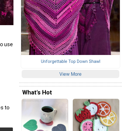
to use
Unforgettable Top Down Shawl
View More
What's Hot
s to