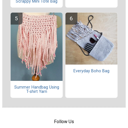
Scrappy Mini Tote Bag
Everyday Boho Bag
Summer Handbag Using
T-shirt Yarn
Follow Us