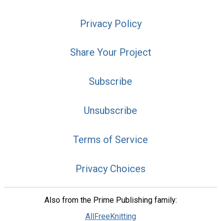
Privacy Policy
Share Your Project
Subscribe
Unsubscribe
Terms of Service
Privacy Choices
Also from the Prime Publishing family:
AllFreeKnitting