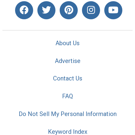
About Us
Advertise
Contact Us
FAQ
Do Not Sell My Personal Information
Keyword Index