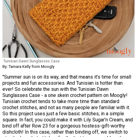
Tunisian Dawn Sunglasses Case
By: Tamara Kelly from Moogly
"Summer sun is on its way, and that means it’s time for small
projects and fun accessories. And Tunisian is hotter than
ever! So celebrate the sun with the Tunisian Dawn
Sunglasses Case - a one skein crochet pattern on Moogly!
Tunisian crochet tends to take more time than standard
crochet stitches, and not as many people are familiar with it.
So this project uses just a few basic stitches, in a simple
square. In fact, you could make it with Lily Sugar’n Cream, and
bind off after Row 23 for a gorgeous hostess-gift-worthy
dishcloth! In this case, rather than binding off, we switch to