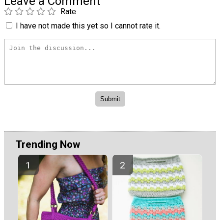
Leave a Comment
Rate
I have not made this yet so I cannot rate it.
Trending Now