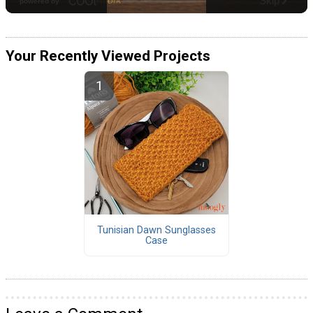
Your Recently Viewed Projects
Tunisian Dawn Sunglasses
Case