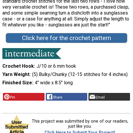
standard crochet stitches for the last two rows - I love how
very versatile crochet is! These two rows, a purchased clasp,
and some simple seaming turn a dishcloth into a sunglasses
case - or a case for anything at all. Simply adjust the length to
fit whatever you like - sunglasses are just the start!"
Click here for the crochet pattern
Crochet Hook
J/10 or 6 mm hook
Yarn Weight
(5) Bulky/Chunky (12-15 stitches for 4 inches)
Finished Size
4" wide x 8.5" long
Pin
Share
Email
This project was submitted by one of our readers,
just like you.
Click Here to Submit Your Project!