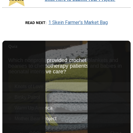
1 Skein Farmer's Market Bag
READ NEXT