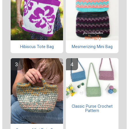
Hibiscus Tote Bag
Mesmerizing Mini Bag
Classic Purse Crochet
Pattern