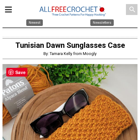
search
Newest
Newsletters
Tunisian Dawn Sunglasses Case
By: Tamara Kelly from Moogly
Save