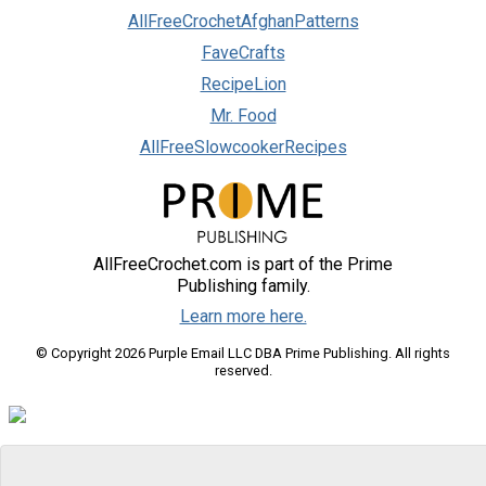
AllFreeCrochetAfghanPatterns
FaveCrafts
RecipeLion
Mr. Food
AllFreeSlowcookerRecipes
AllFreeCrochet.com is part of the Prime
Publishing family.
Learn more here.
© Copyright 2026 Purple Email LLC DBA Prime Publishing. All rights
reserved.