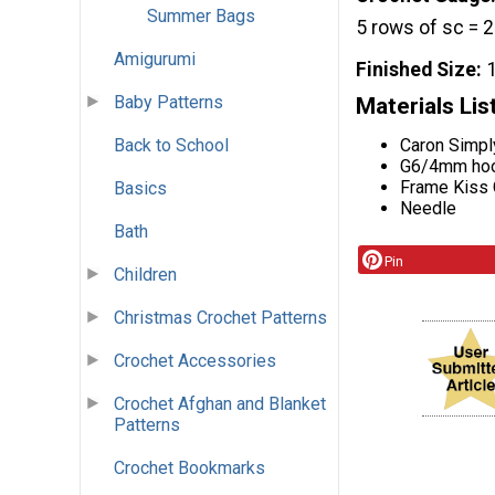
Summer Bags
5 rows of sc = 
Amigurumi
Finished Size
Baby Patterns
Materials Lis
Back to School
Caron Simpl
G6/4mm ho
Frame Kiss 
Basics
Needle
Bath
Pin
Children
Christmas Crochet Patterns
Crochet Accessories
Crochet Afghan and Blanket
Patterns
Crochet Bookmarks