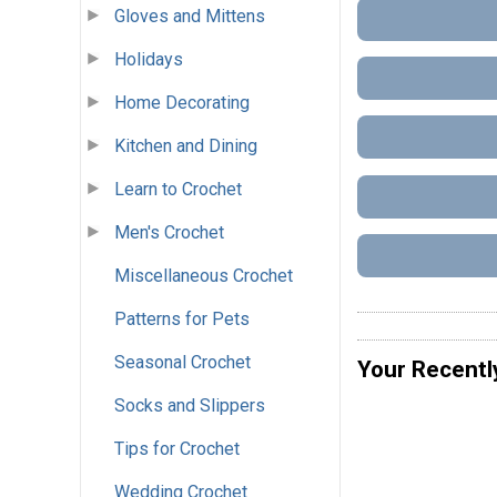
Gloves and Mittens
Holidays
Home Decorating
Kitchen and Dining
Learn to Crochet
Men's Crochet
Miscellaneous Crochet
Patterns for Pets
Seasonal Crochet
Your Recentl
Socks and Slippers
Tips for Crochet
Wedding Crochet