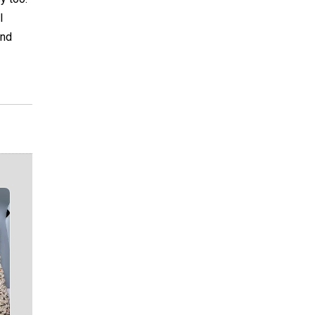
I
And