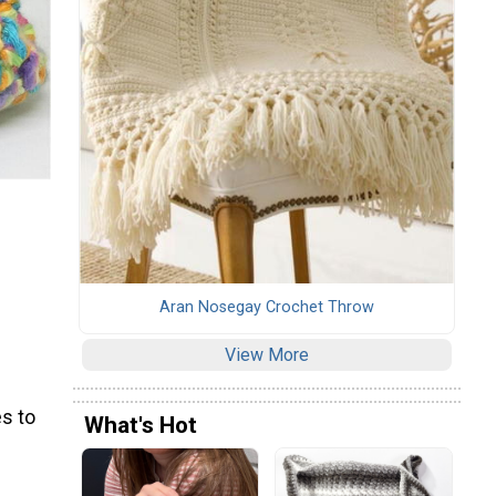
Aran Nosegay Crochet Throw
View More
s to
What's Hot