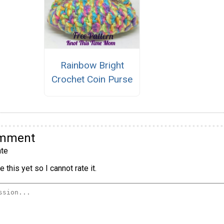
Rainbow Bright
Crochet Coin Purse
omment
te
 this yet so I cannot rate it.