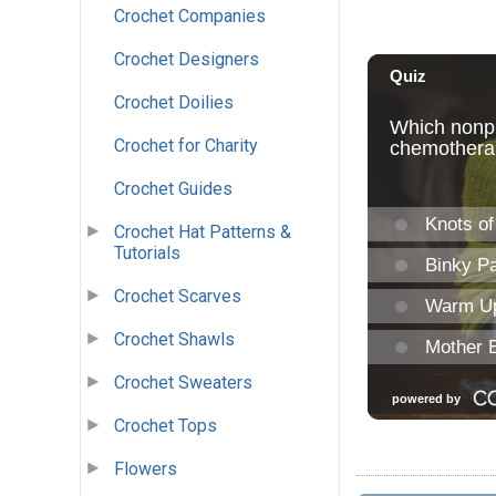
Crochet Companies
Crochet Designers
Crochet Doilies
Crochet for Charity
Crochet Guides
Crochet Hat Patterns &
Tutorials
Crochet Scarves
Crochet Shawls
Crochet Sweaters
Crochet Tops
Flowers