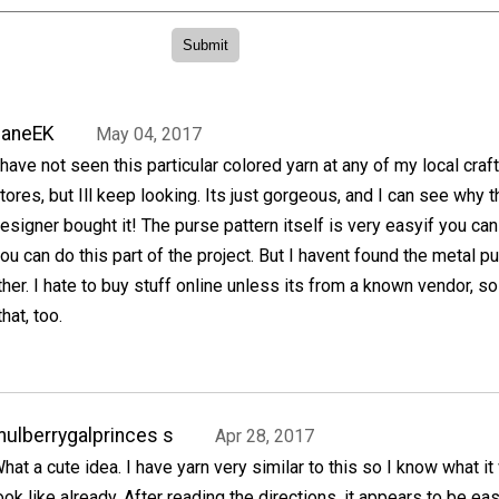
JaneEK
May 04, 2017
 have not seen this particular colored yarn at any of my local craft
tores, but Ill keep looking. Its just gorgeous, and I can see why t
esigner bought it! The purse pattern itself is very easyif you can
you can do this part of the project. But I havent found the metal p
ther. I hate to buy stuff online unless its from a known vendor, so 
hat, too.
ulberrygalprinces s
Apr 28, 2017
hat a cute idea. I have yarn very similar to this so I know what it 
ook like already. After reading the directions, it appears to be eas