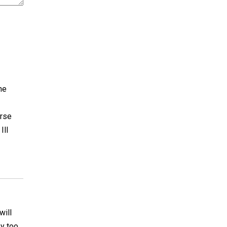
he
urse
Ill
will
y too.