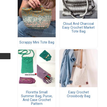
Cloud And Charcoal
Easy Crochet Market
Tote Bag
Scrappy Mini Tote Bag
Floretta Small
Easy Crochet
Summer Bag, Purse,
Crossbody Bag
And Case Crochet
Pattern