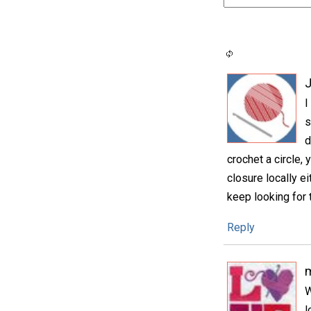
I
s
d
crochet a circle, 
closure locally ei
keep looking for t
Reply
m
W
l