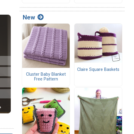
New
Claire Square Baskets
Cluster Baby Blanket
Free Pattern