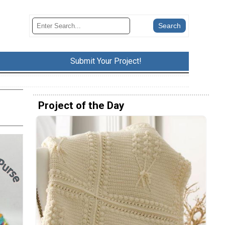
Submit Your Project!
Project of the Day