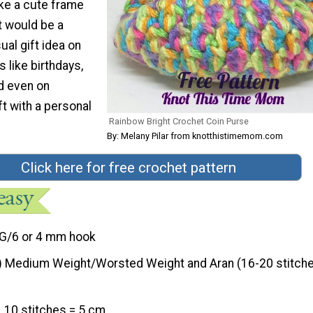
ake a cute frame
t would be a
al gift idea on
 like birthdays,
d even on
ft with a personal
Rainbow Bright Crochet Coin Purse
By: Melany Pilar from knotthistimemom.com
Click here for free crochet pattern
G/6 or 4 mm hook
) Medium Weight/Worsted Weight and Aran (16-20 stitche
10 stitches = 5 cm