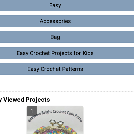
Easy
Accessories
Bag
Easy Crochet Projects for Kids
Easy Crochet Patterns
y Viewed Projects