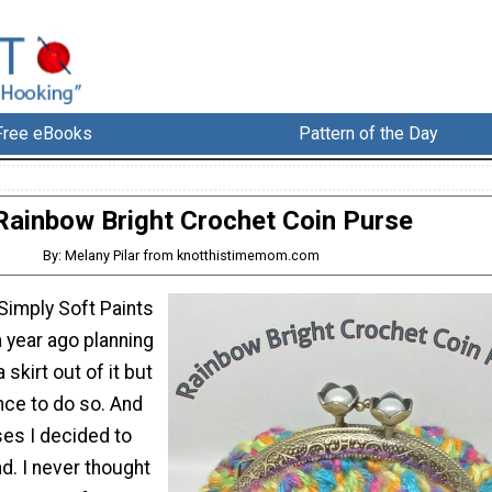
Free eBooks
Pattern of the Day
Rainbow Bright Crochet Coin Purse
By: Melany Pilar from knotthistimemom.com
Simply Soft Paints
 year ago planning
 skirt out of it but
nce to do so. And
ses I decided to
d. I never thought