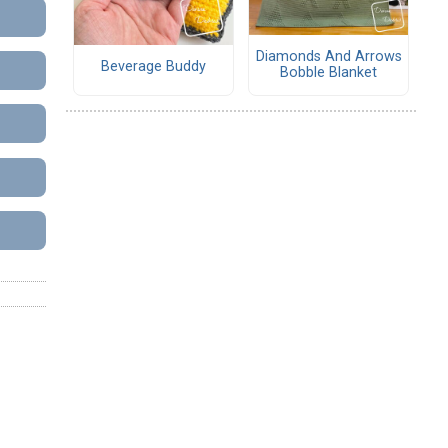
Diamonds And Arrows
Beverage Buddy
Bobble Blanket