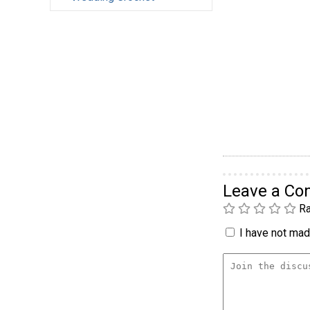
Leave a C
Ra
I have not made