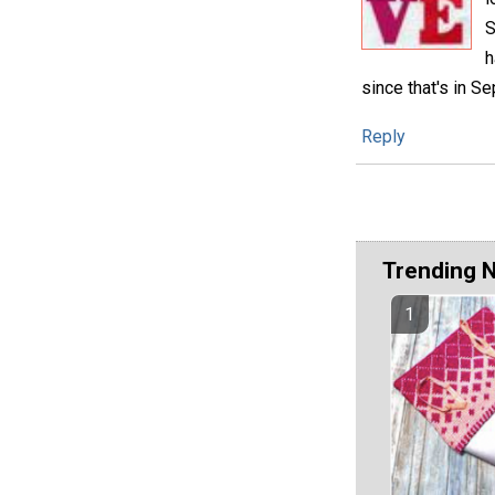
S
h
since that's in Se
Reply
Trending 