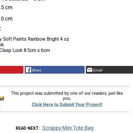
2.5 cm
10 cm
t
y Soft Paints Rainbow Bright 4 oz
ok
Clasp Lock 8.5cm x 6cm
Share
Email
This project was submitted by one of our readers, just like
you.
Click Here to Submit Your Project!
Scrappy Mini Tote Bag
READ NEXT