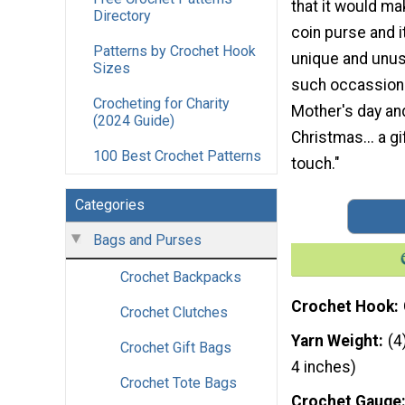
that it would m
Directory
coin purse and i
Patterns by Crochet Hook
unique and unusu
Sizes
such occassions
Crocheting for Charity
Mother's day an
(2024 Guide)
Christmas... a gi
100 Best Crochet Patterns
touch."
Categories
Bags and Purses
Crochet Backpacks
Crochet Hook
Crochet Clutches
Yarn Weight
(4
Crochet Gift Bags
4 inches)
Crochet Tote Bags
Crochet Gauge