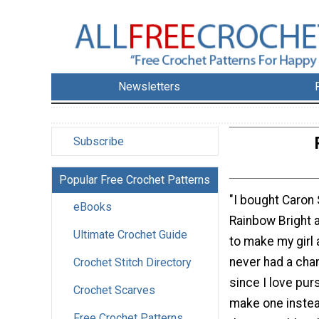
Newsletters
Subscribe
Popular Free Crochet Patterns
"I bought Caron 
eBooks
Rainbow Bright a
Ultimate Crochet Guide
to make my girl a
never had a cha
Crochet Stitch Directory
since I love pur
Crochet Scarves
make one instea
Free Crochet Patterns