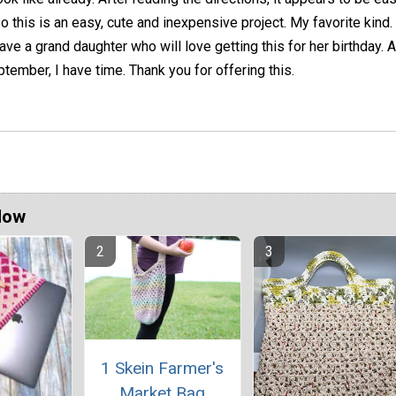
o this is an easy, cute and inexpensive project. My favorite kind. 
ave a grand daughter who will love getting this for her birthday. 
ptember, I have time. Thank you for offering this.
Now
1 Skein Farmer's
Market Bag