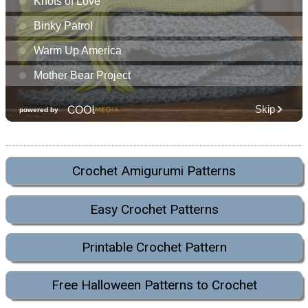
Crochet Amigurumi Patterns
Easy Crochet Patterns
Printable Crochet Pattern
Free Halloween Patterns to Crochet