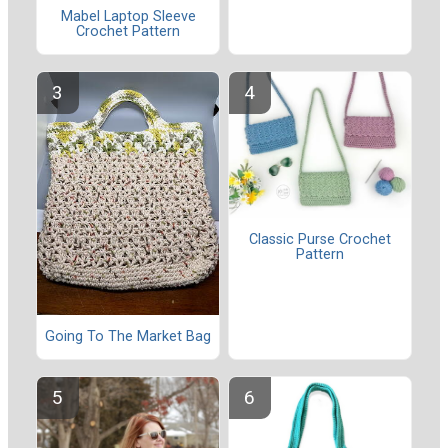
Mabel Laptop Sleeve
Crochet Pattern
Classic Purse Crochet
Pattern
Going To The Market Bag