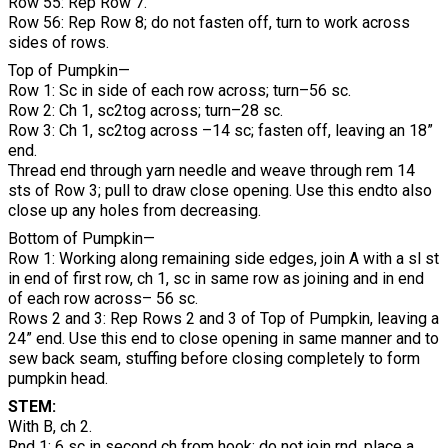
Row 55: Rep Row 7.
Row 56: Rep Row 8; do not fasten off, turn to work across
sides of rows.
Top of Pumpkin—
Row 1: Sc in side of each row across; turn–56 sc.
Row 2: Ch 1, sc2tog across; turn–28 sc.
Row 3: Ch 1, sc2tog across –14 sc; fasten off, leaving an 18”
end.
Thread end through yarn needle and weave through rem 14
sts of Row 3; pull to draw close opening. Use this endto also
close up any holes from decreasing.
Bottom of Pumpkin—
Row 1: Working along remaining side edges, join A with a sl st
in end of first row, ch 1, sc in same row as joining and in end
of each row across– 56 sc.
Rows 2 and 3: Rep Rows 2 and 3 of Top of Pumpkin, leaving a
24” end. Use this end to close opening in same manner and to
sew back seam, stuffing before closing completely to form
pumpkin head.
STEM:
With B, ch 2.
Rnd 1: 6 sc in second ch from hook; do not join rnd, place a