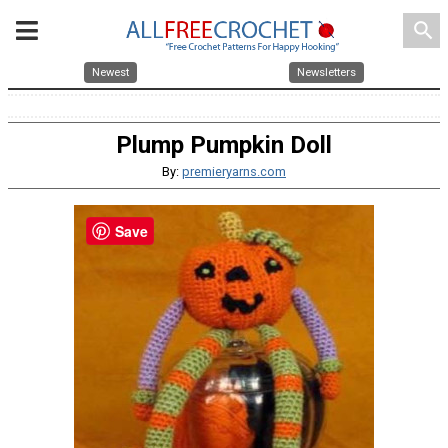
search
Newest
Newsletters
Plump Pumpkin Doll
By:
premieryarns.com
Save