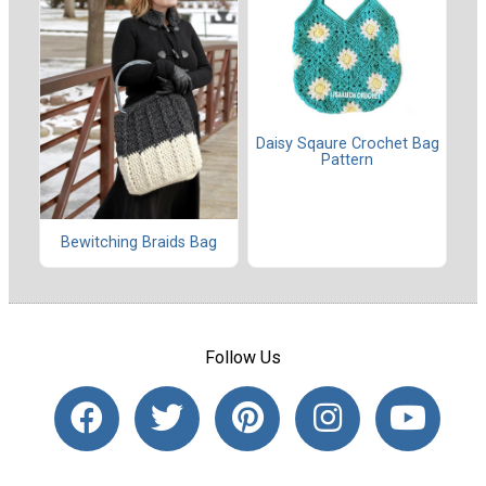
Daisy Sqaure Crochet Bag
Pattern
Bewitching Braids Bag
Follow Us