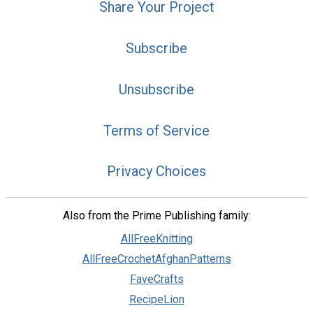
Share Your Project
Subscribe
Unsubscribe
Terms of Service
Privacy Choices
Also from the Prime Publishing family:
AllFreeKnitting
AllFreeCrochetAfghanPatterns
FaveCrafts
RecipeLion