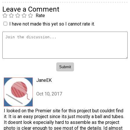
Leave a Comment
Rate
I have not made this yet so I cannot rate it.
JaneEK
Oct 10, 2017
I looked on the Premier site for this project but couldnt find
it. It is an easy project since its just mostly a ball and tubes.
It doesnt look especially hard to assemble as the project
photo is clear enough to see most of the details. Id almost