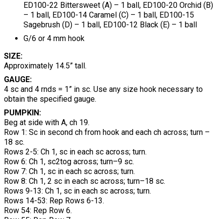
ED100-22 Bittersweet (A) – 1 ball, ED100-20 Orchid (B)
– 1 ball, ED100-14 Caramel (C) – 1 ball, ED100-15
Sagebrush (D) – 1 ball, ED100-12 Black (E) – 1 ball
G/6 or 4 mm hook
SIZE:
Approximately 14.5” tall.
GAUGE:
4 sc and 4 rnds = 1” in sc. Use any size hook necessary to
obtain the specified gauge.
PUMPKIN:
Beg at side with A, ch 19.
Row 1: Sc in second ch from hook and each ch across; turn –
18 sc.
Rows 2-5: Ch 1, sc in each sc across; turn.
Row 6: Ch 1, sc2tog across; turn–9 sc.
Row 7: Ch 1, sc in each sc across; turn.
Row 8: Ch 1, 2 sc in each sc across; turn–18 sc.
Rows 9-13: Ch 1, sc in each sc across; turn.
Rows 14-53: Rep Rows 6-13.
Row 54: Rep Row 6.