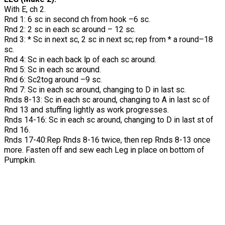
With E, ch 2.
Rnd 1: 6 sc in second ch from hook –6 sc.
Rnd 2: 2 sc in each sc around – 12 sc.
Rnd 3: * Sc in next sc, 2 sc in next sc; rep from * a round–18
sc.
Rnd 4: Sc in each back lp of each sc around.
Rnd 5: Sc in each sc around.
Rnd 6: Sc2tog around –9 sc.
Rnd 7: Sc in each sc around, changing to D in last sc.
Rnds 8-13: Sc in each sc around, changing to A in last sc of
Rnd 13 and stuffing lightly as work progresses.
Rnds 14-16: Sc in each sc around, changing to D in last st of
Rnd 16.
Rnds 17-40:Rep Rnds 8-16 twice, then rep Rnds 8-13 once
more. Fasten off and sew each Leg in place on bottom of
Pumpkin.