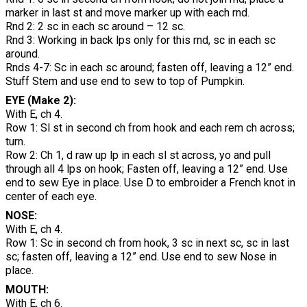
marker in last st and move marker up with each rnd.
Rnd 2: 2 sc in each sc around – 12 sc.
Rnd 3: Working in back lps only for this rnd, sc in each sc
around.
Rnds 4-7: Sc in each sc around; fasten off, leaving a 12” end.
Stuff Stem and use end to sew to top of Pumpkin.
EYE (Make 2):
With E, ch 4.
Row 1: Sl st in second ch from hook and each rem ch across;
turn.
Row 2: Ch 1, d raw up lp in each sl st across, yo and pull
through all 4 lps on hook; Fasten off, leaving a 12” end. Use
end to sew Eye in place. Use D to embroider a French knot in
center of each eye.
NOSE:
With E, ch 4.
Row 1: Sc in second ch from hook, 3 sc in next sc, sc in last
sc; fasten off, leaving a 12” end. Use end to sew Nose in
place.
MOUTH:
With E, ch 6.