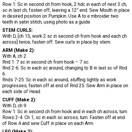
Row 1: Sc in second ch from hook, 2 hdc in each of next 3 ch,
sc in last ch; fssten off, leaving a 12” end. Sew Mouth in place
in desired position on Pumpkin. Use A to e mbroider two
teeth in satin stitch, using photo as a guide.
STEM CURLS:
With D, [ch 15, work 2 sc in second ch from hook and each ch
across] twice; fasten off. Sew curls in place by stem.
ARM (Make 2):
With A, ch 2.
Rnd 1: 7 sc in second ch from hook – 7 sc.
Rnd 2-6: Sc in each sc around, changing to B in last sc of Rnd
6.
Rnds 7-25: Sc in each sc around, stuffing lightly as work
progresses; fasten off at end of Rnd 25. Sew Arm in place on
each side of Head.
CUFF (Make 2):
With D, ch 9.
Row 1: Sc in second ch from hook and in each ch across; turn.
Rows 2-4: Ch 1, sc in each sc across; turn. Fasten off at end
of Row 4 and sew Cuff in place on each Arm.
LEG (Make 2):