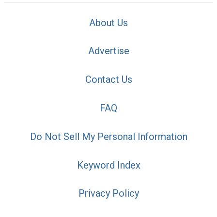
About Us
Advertise
Contact Us
FAQ
Do Not Sell My Personal Information
Keyword Index
Privacy Policy