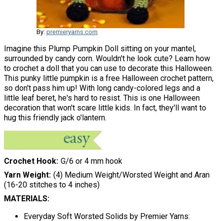
By:
premieryarns.com
Imagine this Plump Pumpkin Doll sitting on your mantel,
surrounded by candy corn. Wouldn't he look cute? Learn how
to crochet a doll that you can use to decorate this Halloween.
This punky little pumpkin is a free Halloween crochet pattern,
so don't pass him up! With long candy-colored legs and a
little leaf beret, he's hard to resist. This is one Halloween
decoration that won't scare little kids. In fact, they'll want to
hug this friendly jack o'lantern.
Crochet Hook
G/6 or 4 mm hook
Yarn Weight
(4) Medium Weight/Worsted Weight and Aran
(16-20 stitches to 4 inches)
MATERIALS:
Everyday Soft Worsted Solids by Premier Yarns: