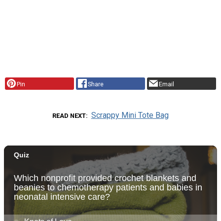
Pin
Share
Email
Scrappy Mini Tote Bag
READ NEXT