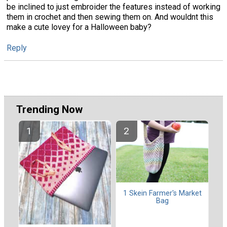
be inclined to just embroider the features instead of working
them in crochet and then sewing them on. And wouldnt this
make a cute lovey for a Halloween baby?
Reply
Trending Now
1 Skein Farmer's Market
Bag