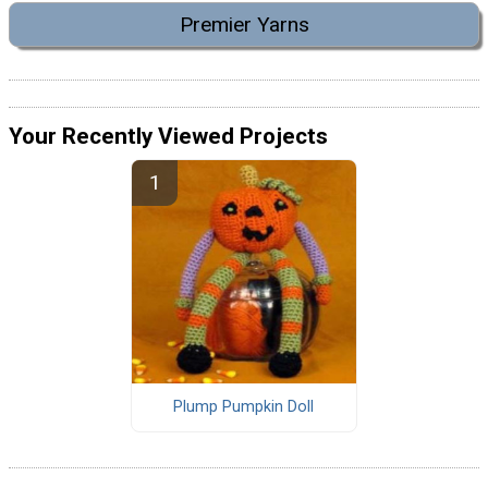
Premier Yarns
Your Recently Viewed Projects
Plump Pumpkin Doll