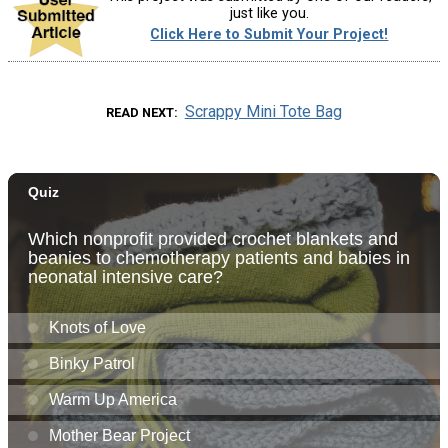
just like you.
Click Here to Submit Your Project!
Scrappy Mini Tote Bag
READ NEXT