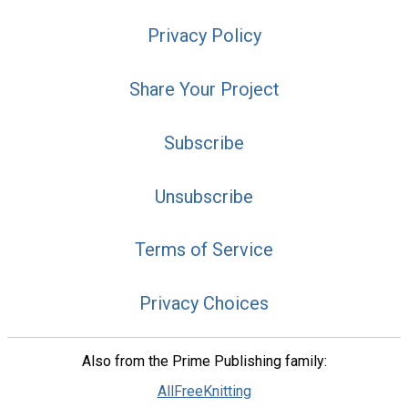
Privacy Policy
Share Your Project
Subscribe
Unsubscribe
Terms of Service
Privacy Choices
Also from the Prime Publishing family:
AllFreeKnitting