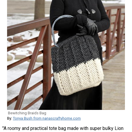
Bewitching Braids Bag
By:
Tonya Bush from nanascraftyhome.com
"A roomy and practical tote bag made with super bulky Lion