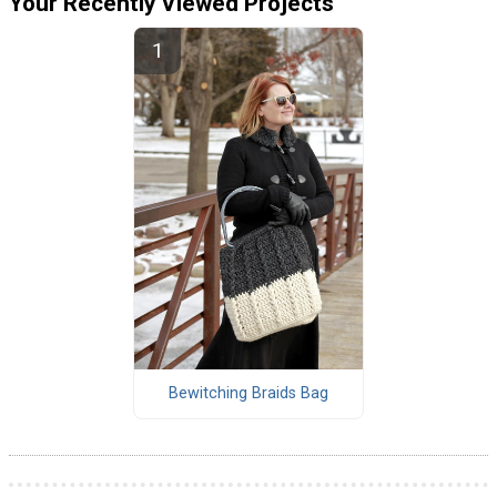
Your Recently Viewed Projects
Bewitching Braids Bag