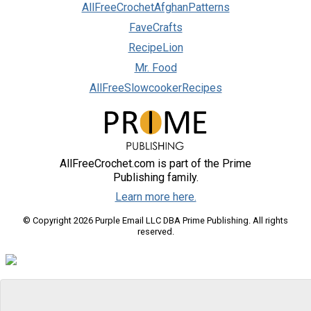
AllFreeCrochetAfghanPatterns
FaveCrafts
RecipeLion
Mr. Food
AllFreeSlowcookerRecipes
AllFreeCrochet.com is part of the Prime
Publishing family.
Learn more here.
© Copyright 2026 Purple Email LLC DBA Prime Publishing. All rights
reserved.