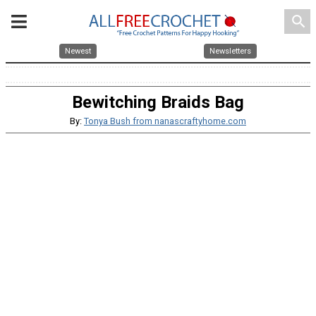
search
Newest
Newsletters
Bewitching Braids Bag
By:
Tonya Bush from nanascraftyhome.com