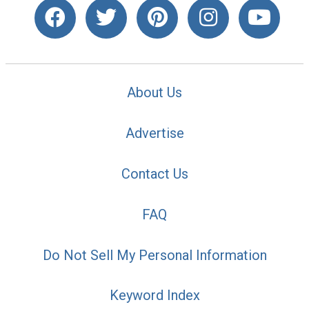
About Us
Advertise
Contact Us
FAQ
Do Not Sell My Personal Information
Keyword Index