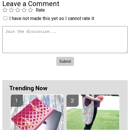
Leave a Comment
Rate
I have not made this yet so I cannot rate it.
Trending Now