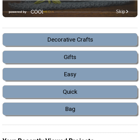
Decorative Crafts
Gifts
Easy
Quick
Bag