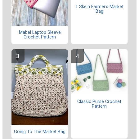
1 Skein Farmer's Market
Bag
Mabel Laptop Sleeve
Crochet Pattern
Classic Purse Crochet
Pattern
Going To The Market Bag