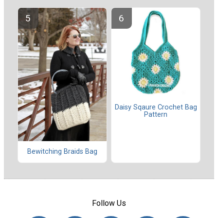
Daisy Sqaure Crochet Bag
Pattern
Bewitching Braids Bag
Follow Us