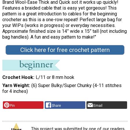
Brand Wool-Ease Thick and Quick sot it works up quickly!
Features a braided cable that is easy yet gorgeous! This
pattern is a great introduction to cables for the beginning
crocheter as this is a one-row repeat! Perfect large bag for
your WIPs (works in progress) or everyday necessities.
Approximate finished size is 14” wide x 15” tall (not including
bag handles). A fun and easy pattern to make!"
Click here for free crochet pattern
Crochet Hook
L/11 or 8 mm hook
Yarn Weight
(6) Super Bulky/Super Chunky (4-11 stitches
for 4 inches)
Pin
Share
Email
This project was submitted by one of our readers,