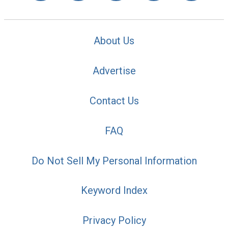
About Us
Advertise
Contact Us
FAQ
Do Not Sell My Personal Information
Keyword Index
Privacy Policy