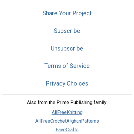
Share Your Project
Subscribe
Unsubscribe
Terms of Service
Privacy Choices
Also from the Prime Publishing family:
AllFreeKnitting
AllFreeCrochetAfghanPatterns
FaveCrafts