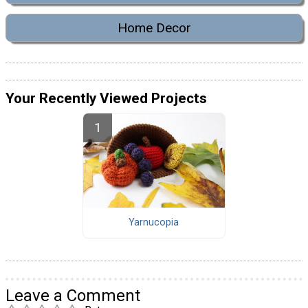
Home Decor
Your Recently Viewed Projects
Yarnucopia
Leave a Comment