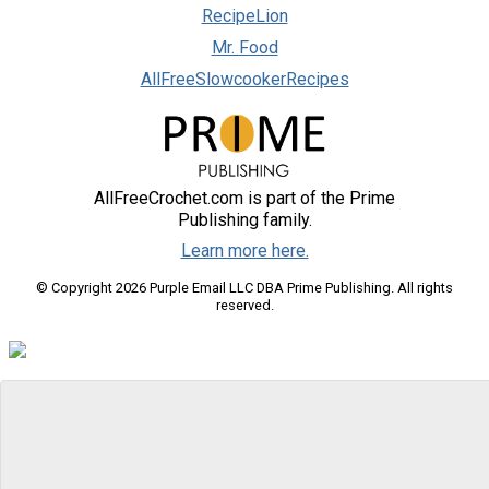
RecipeLion
Mr. Food
AllFreeSlowcookerRecipes
AllFreeCrochet.com is part of the Prime
Publishing family.
Learn more here.
© Copyright 2026 Purple Email LLC DBA Prime Publishing. All rights
reserved.