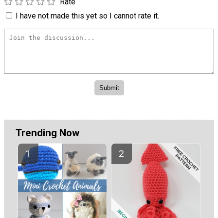
Rate
I have not made this yet so I cannot rate it.
Trending Now