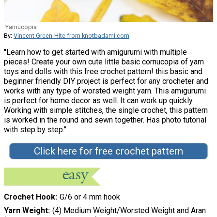
Yarnucopia
By:
Vincent Green-Hite from knotbadami.com
"Learn how to get started with amigurumi with multiple
pieces! Create your own cute little basic cornucopia of yarn
toys and dolls with this free crochet pattern! this basic and
beginner friendly DIY project is perfect for any crocheter and
works with any type of worsted weight yarn. This amigurumi
is perfect for home decor as well. It can work up quickly.
Working with simple stitches, the single crochet, this pattern
is worked in the round and sewn together. Has photo tutorial
with step by step."
Click here for free crochet pattern
Crochet Hook
G/6 or 4 mm hook
Yarn Weight
(4) Medium Weight/Worsted Weight and Aran