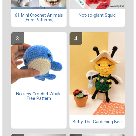
61 Mini Crochet Animals
Not-so-giant Squid
[Free Patterns]
No-sew Crochet Whale
Free Pattern
Betty The Gardening Bee