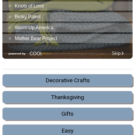
Decorative Crafts
Thanksgiving
Gifts
Easy