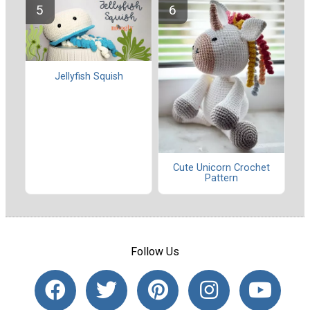
Jellyfish Squish
Cute Unicorn Crochet
Pattern
Follow Us