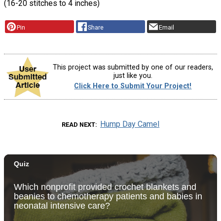
(16-20 stitches to 4 inches)
Pin
Share
Email
This project was submitted by one of our readers,
just like you.
Click Here to Submit Your Project!
Hump Day Camel
READ NEXT