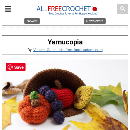
search
Newest
Newsletters
Yarnucopia
By:
Vincent Green-Hite from knotbadami.com
Save