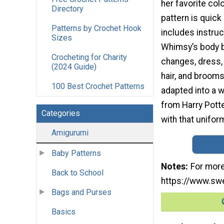
her favorite colo
Directory
pattern is quick
Patterns by Crochet Hook
includes instruc
Sizes
Whimsy’s body 
Crocheting for Charity
changes, dress, c
(2024 Guide)
hair, and brooms
100 Best Crochet Patterns
adapted into a 
from Harry Potter
Categories
with that uniform
Amigurumi
Baby Patterns
Notes
For more
Back to School
https://www.swe
Bags and Purses
Basics