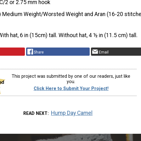
C/2 or 2.75 mm hook
) Medium Weight/Worsted Weight and Aran (16-20 stitche
With hat, 6 in (15cm) tall. Without hat, 4 ½ in (11.5 cm) tall.
Share
Email
This project was submitted by one of our readers, just like
you.
Click Here to Submit Your Project!
Hump Day Camel
READ NEXT