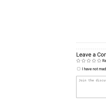
Leave a C
Ra
I have not made