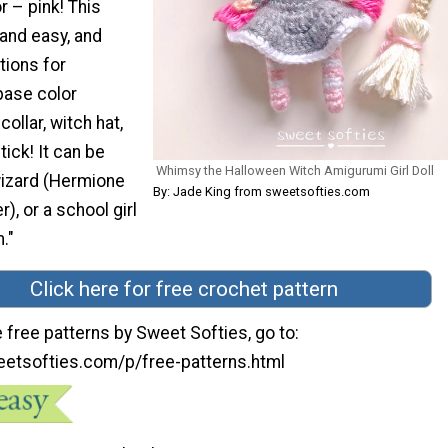
r – pink! This
 and easy, and
tions for
base color
ollar, witch hat,
tick! It can be
Whimsy the Halloween Witch Amigurumi Girl Doll
wizard (Hermione
By: Jade King from sweetsofties.com
), or a school girl
."
Click here for free crochet pattern
 free patterns by Sweet Softies, go to:
etsofties.com/p/free-patterns.html