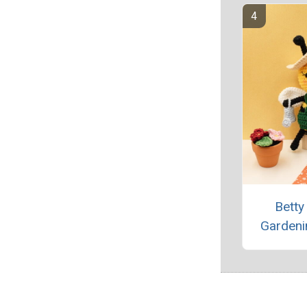
Betty
Gardeni