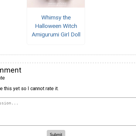
Whimsy the
Halloween Witch
Amigurumi Girl Doll
omment
te
 this yet so I cannot rate it.