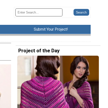
Submit Your Project!
l
Project of the Day