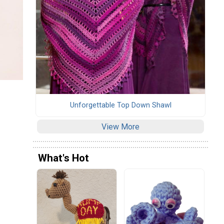
Unforgettable Top Down Shawl
View More
What's Hot