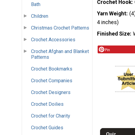
Crochet Hook
Bath
Yarn Weight
(4
Children
4 inches)
Christmas Crochet Patterns
Finished Size
Crochet Accessories
Pin
Crochet Afghan and Blanket
Patterns
Crochet Bookmarks
Crochet Companies
Crochet Designers
Crochet Doilies
Crochet for Charity
Crochet Guides