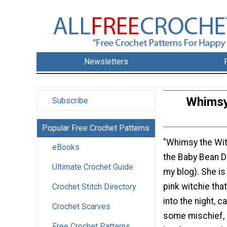
Newsletters
Whimsy 
Subscribe
Popular Free Crochet Patterns
"Whimsy the Witc
eBooks
the Baby Bean Do
Ultimate Crochet Guide
my blog). She is 
pink witchie that
Crochet Stitch Directory
into the night, c
Crochet Scarves
some mischief, 
Free Crochet Patterns