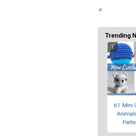
Trending 
61 Mini 
Animals
Patte