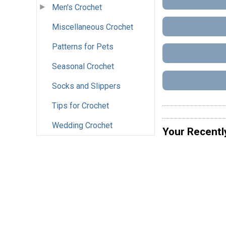
Men's Crochet
Miscellaneous Crochet
Patterns for Pets
Seasonal Crochet
Socks and Slippers
Tips for Crochet
Wedding Crochet
Your Recentl