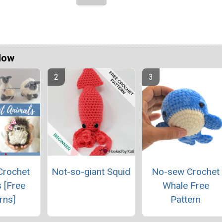
Now
Crochet
Not-so-giant Squid
No-sew Crochet
 [Free
Whale Free
rns]
Pattern