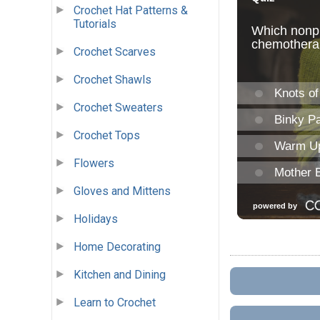
Crochet Hat Patterns &
Tutorials
Crochet Scarves
Crochet Shawls
Crochet Sweaters
Crochet Tops
Flowers
Gloves and Mittens
Holidays
Home Decorating
Kitchen and Dining
Learn to Crochet