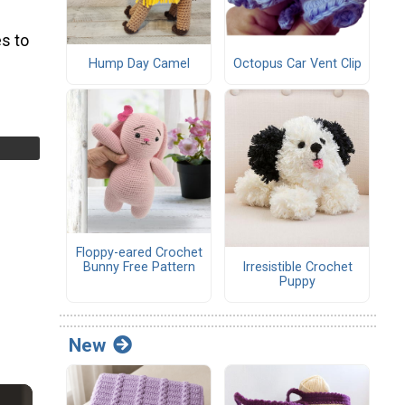
s to
Hump Day Camel
Octopus Car Vent Clip
Floppy-eared Crochet
Irresistible Crochet
Bunny Free Pattern
Puppy
New