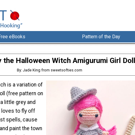
Free eBooks
Pattern of the Day
the Halloween Witch Amigurumi Girl Dol
By: Jade King from sweetsofties.com
h is a variation of
ll (free pattern on
a little grey and
 loves to fly off
ast spells, cause
and paint the town