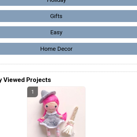
Gifts
Easy
Home Decor
y Viewed Projects