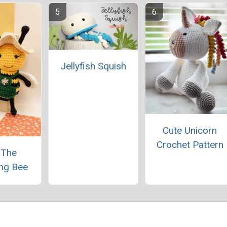
Jellyfish Squish
Cute Unicorn
Crochet Pattern
 The
ng Bee