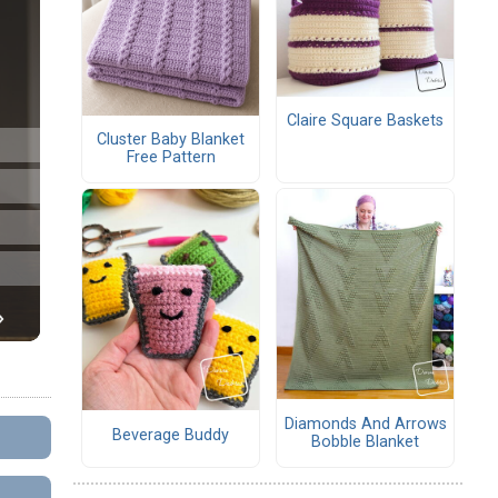
Claire Square Baskets
Cluster Baby Blanket
Free Pattern
Diamonds And Arrows
Beverage Buddy
Bobble Blanket