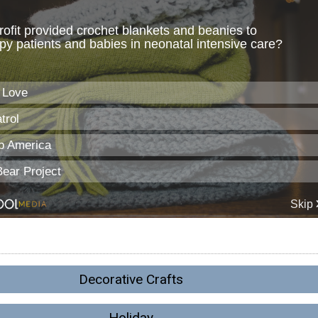
Decorative Crafts
Holiday