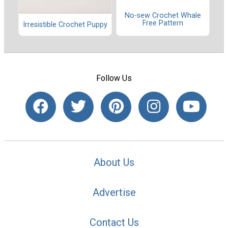
No-sew Crochet Whale
Free Pattern
Irresistible Crochet Puppy
Follow Us
About Us
Advertise
Contact Us