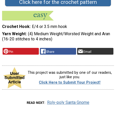
Click here for the crochet pattern
Crochet Hook
E/4 or 3.5 mm hook
Yarn Weight
(4) Medium Weight/Worsted Weight and Aran
(16-20 stitches to 4 inches)
Pin
Share
Email
This project was submitted by one of our readers,
just like you.
Click Here to Submit Your Project!
Roly-poly Santa Gnome
READ NEXT