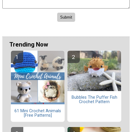
Trending Now
Bubbles The Puffer Fish
Crochet Pattern
61 Mini Crochet Animals
[Free Patterns]