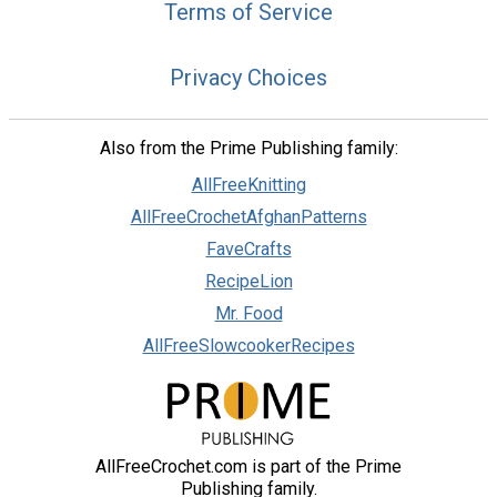
Terms of Service
Privacy Choices
Also from the Prime Publishing family:
AllFreeKnitting
AllFreeCrochetAfghanPatterns
FaveCrafts
RecipeLion
Mr. Food
AllFreeSlowcookerRecipes
AllFreeCrochet.com is part of the Prime
Publishing family.