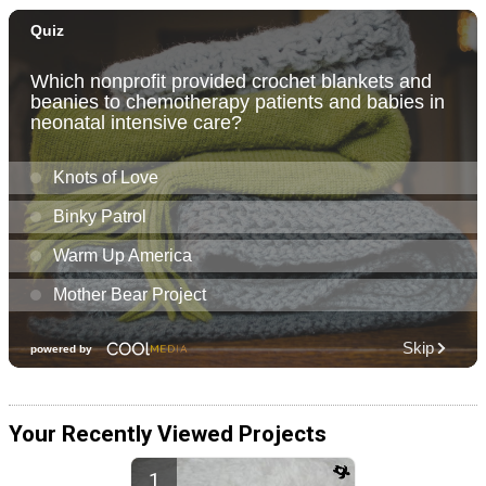
Your Recently Viewed Projects