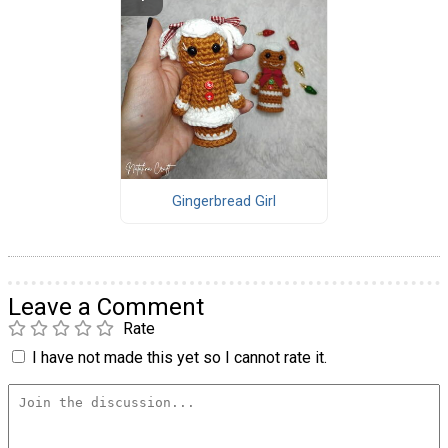
Gingerbread Girl
Leave a Comment
Rate
I have not made this yet so I cannot rate it.