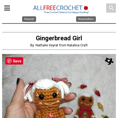
search
Newest
Newsletters
Gingerbread Girl
By: Nathalie Veyrat from Natalina Craft
Save