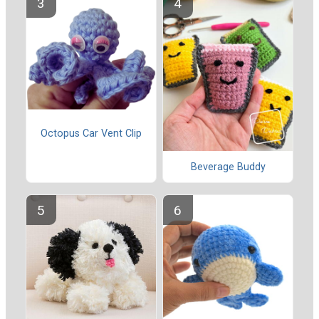
Octopus Car Vent Clip
Beverage Buddy