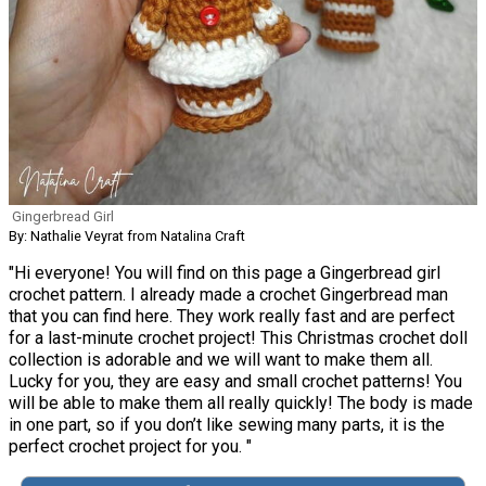
Gingerbread Girl
By: Nathalie Veyrat from Natalina Craft
"Hi everyone! You will find on this page a Gingerbread girl
crochet pattern. I already made a crochet Gingerbread man
that you can find here. They work really fast and are perfect
for a last-minute crochet project! This Christmas crochet doll
collection is adorable and we will want to make them all.
Lucky for you, they are easy and small crochet patterns! You
will be able to make them all really quickly! The body is made
in one part, so if you don’t like sewing many parts, it is the
perfect crochet project for you. "