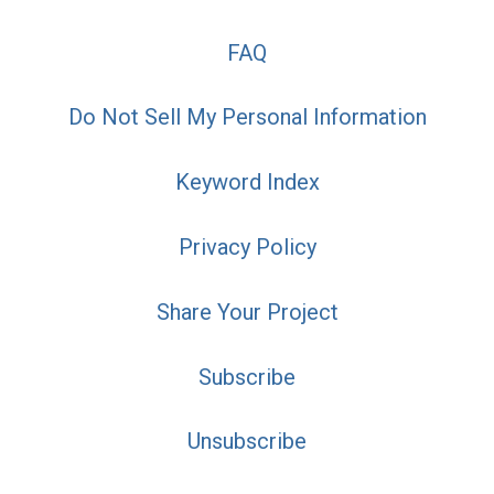
FAQ
Do Not Sell My Personal Information
Keyword Index
Privacy Policy
Share Your Project
Subscribe
Unsubscribe