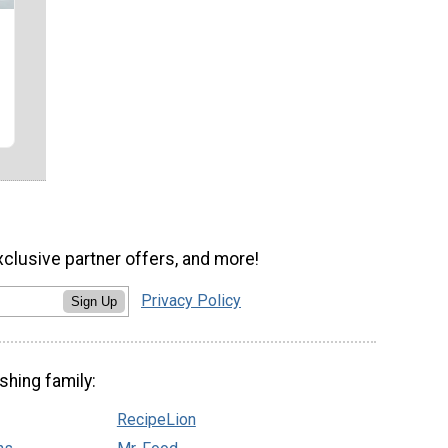
xclusive partner offers, and more!
Privacy Policy
Sign Up
shing family:
RecipeLion