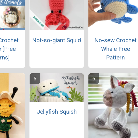
Crochet
Not-so-giant Squid
No-sew Crochet
 [Free
Whale Free
rns]
Pattern
Jellyfish Squish