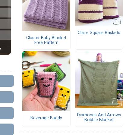
Claire Square Baskets
Cluster Baby Blanket
Free Pattern
Diamonds And Arrows
Beverage Buddy
Bobble Blanket