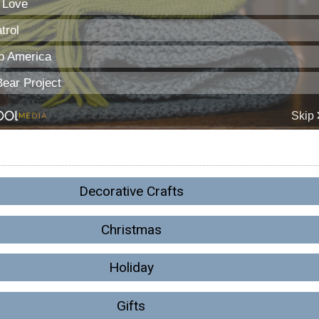
Decorative Crafts
Christmas
Holiday
Gifts