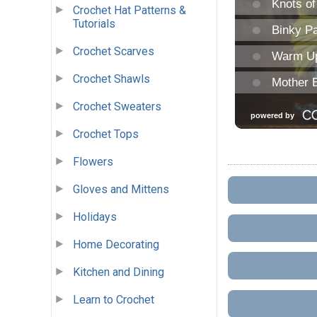
Crochet Hat Patterns &
Tutorials
Crochet Scarves
Crochet Shawls
Crochet Sweaters
Crochet Tops
Flowers
Gloves and Mittens
Holidays
Home Decorating
Kitchen and Dining
Learn to Crochet