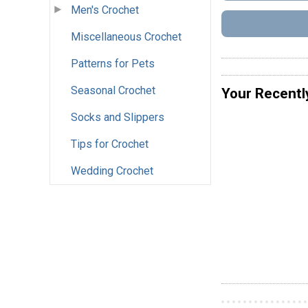
Men's Crochet
Miscellaneous Crochet
Patterns for Pets
Seasonal Crochet
Your Recentl
Socks and Slippers
Tips for Crochet
Wedding Crochet