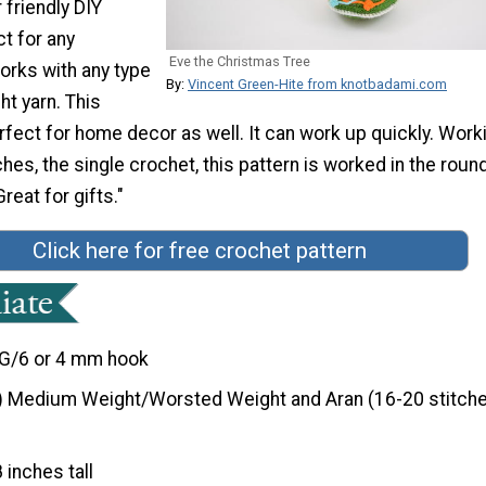
 friendly DIY
ct for any
Eve the Christmas Tree
orks with any type
By:
Vincent Green-Hite from knotbadami.com
t yarn. This
fect for home decor as well. It can work up quickly. Work
ches, the single crochet, this pattern is worked in the roun
reat for gifts."
Click here for free crochet pattern
G/6 or 4 mm hook
) Medium Weight/Worsted Weight and Aran (16-20 stitche
8 inches tall