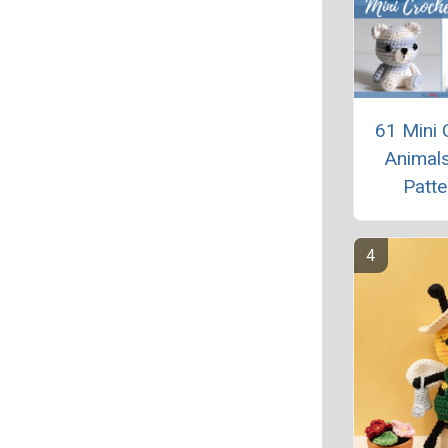
61 Mini 
Animals
Patte