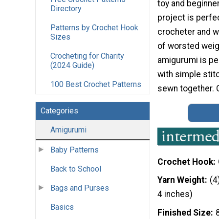
toy and beginner
Directory
project is perfe
Patterns by Crochet Hook
crocheter and w
Sizes
of worsted weigh
Crocheting for Charity
amigurumi is per
(2024 Guide)
with simple stit
100 Best Crochet Patterns
sewn together. G
Categories
Amigurumi
Baby Patterns
Crochet Hook
Back to School
Yarn Weight
(4
Bags and Purses
4 inches)
Basics
Finished Size