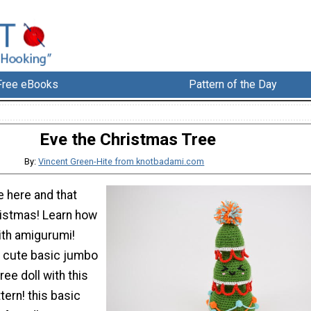
Free eBooks
Pattern of the Day
Eve the Christmas Tree
By:
Vincent Green-Hite from knotbadami.com
e here and that
istmas! Learn how
ith amigurumi!
 cute basic jumbo
ree doll with this
tern! this basic