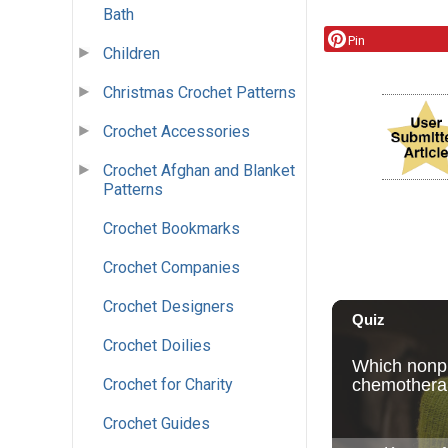
Bath
Pin
Children
Christmas Crochet Patterns
Crochet Accessories
Crochet Afghan and Blanket
Patterns
Crochet Bookmarks
Crochet Companies
Crochet Designers
Crochet Doilies
Crochet for Charity
Crochet Guides