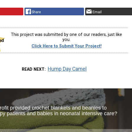
Share
Email
This project was submitted by one of our readers, just like
you.
Click Here to Submit Your Project!
Hump Day Camel
READ NEXT