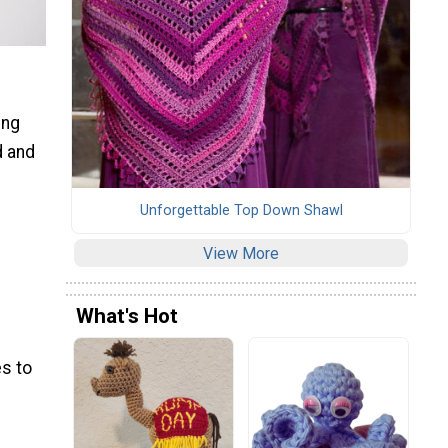
ing
d and
Unforgettable Top Down Shawl
View More
What's Hot
s to