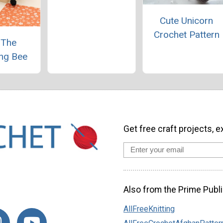
Cute Unicorn
Crochet Pattern
 The
ng Bee
Get free craft projects, e
Also from the Prime Publi
AllFreeKnitting