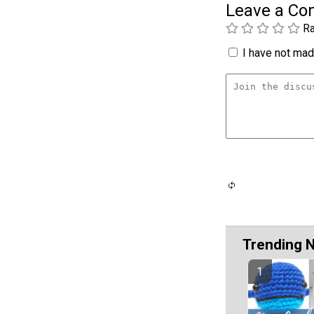
Leave a C
Ra
I have not made
Trending 