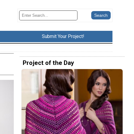
Submit Your Project!
Project of the Day