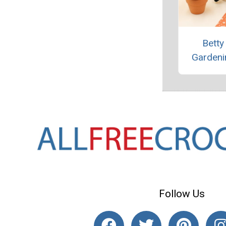
Betty
Gardeni
Follow Us