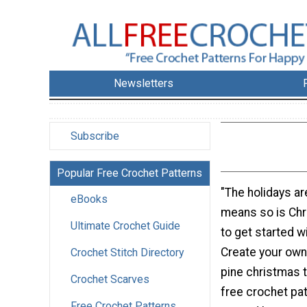
Newsletters
Subscribe
Popular Free Crochet Patterns
"The holidays ar
eBooks
means so is Chr
Ultimate Crochet Guide
to get started w
Create your own
Crochet Stitch Directory
pine christmas t
Crochet Scarves
free crochet pat
Free Crochet Patterns