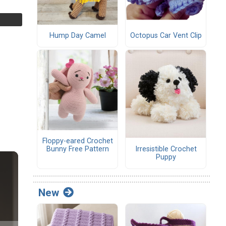
Hump Day Camel
Octopus Car Vent Clip
Floppy-eared Crochet
Irresistible Crochet
Bunny Free Pattern
Puppy
New