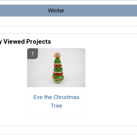
Winter
y Viewed Projects
Eve the Christmas
Tree