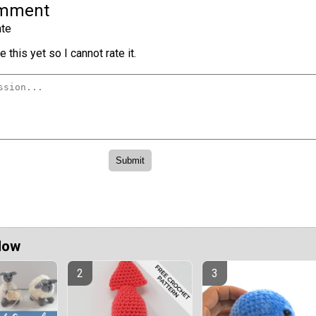
omment
te
 this yet so I cannot rate it.
Now