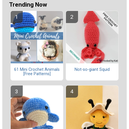
Trending Now
61 Mini Crochet Animals
Not-so-giant Squid
[Free Patterns]