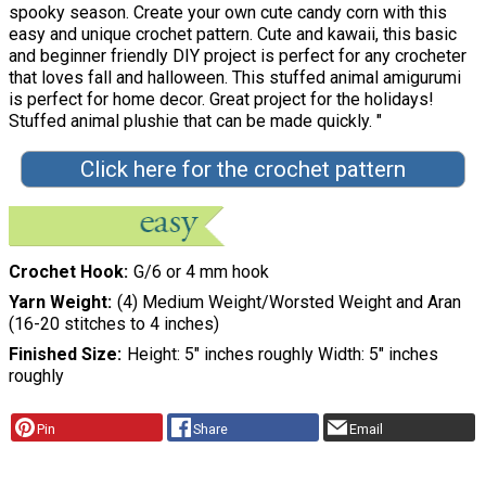
spooky season. Create your own cute candy corn with this
easy and unique crochet pattern. Cute and kawaii, this basic
and beginner friendly DIY project is perfect for any crocheter
that loves fall and halloween. This stuffed animal amigurumi
is perfect for home decor. Great project for the holidays!
Stuffed animal plushie that can be made quickly. "
Click here for the crochet pattern
Crochet Hook
G/6 or 4 mm hook
Yarn Weight
(4) Medium Weight/Worsted Weight and Aran
(16-20 stitches to 4 inches)
Finished Size
Height: 5″ inches roughly Width: 5″ inches
roughly
Pin
Share
Email