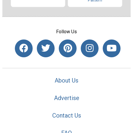
Pattern
Follow Us
About Us
Advertise
Contact Us
FAQ