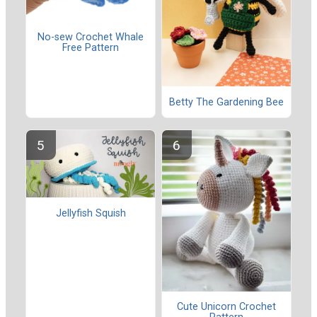
No-sew Crochet Whale
Free Pattern
Betty The Gardening Bee
Jellyfish Squish
Cute Unicorn Crochet