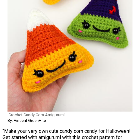
Crochet Candy Corn Amigurumi
By: Vincent GreenHite
"Make your very own cute candy corn candy for Halloween!
Get started with amigurumi with this crochet pattern for