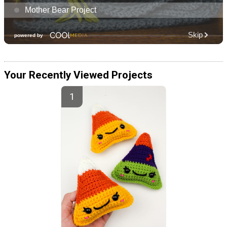
Your Recently Viewed Projects