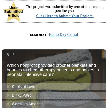
This project was submitted by one of our readers,
just like you.
Click Here to Submit Your Project!
Hump Day Camel
READ NEXT