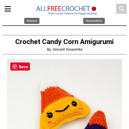
search
Newest
Newsletters
Crochet Candy Corn Amigurumi
By: Vincent GreenHite
Save