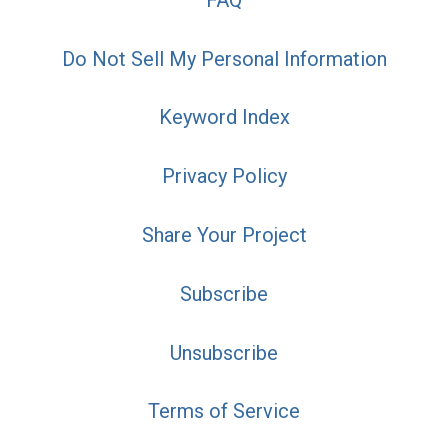
Do Not Sell My Personal Information
Keyword Index
Privacy Policy
Share Your Project
Subscribe
Unsubscribe
Terms of Service