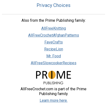
Privacy Choices
Also from the Prime Publishing family:
AllFreeKnitting
AllFreeCrochetAfghanPatterns
FaveCrafts
RecipeLion
Mr. Food
AllFreeSlowcookerRecipes
AllFreeCrochet.com is part of the Prime
Publishing family.
Learn more here.