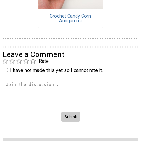
Crochet Candy Corn
Amigurumi
Leave a Comment
Rate
I have not made this yet so I cannot rate it.