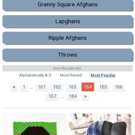
Granny Square Afghans
Lapghans
Ripple Afghans
Throws
Sort Results By:
Alphabetically A-Z
Most Recent
Most Popular
<
1
...
161
162
163
164
165
166
167
...
184
>