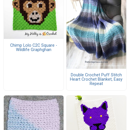
Chimp Lolo C2C Square -
Wildlife Graphghan
Double Crochet Puff Stitch
Heart Crochet Blanket, Easy
Repeat