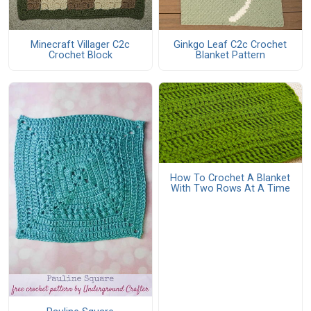
Minecraft Villager C2c
Ginkgo Leaf C2c Crochet
Crochet Block
Blanket Pattern
How To Crochet A Blanket
With Two Rows At A Time