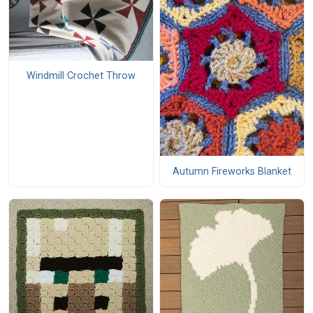
Windmill Crochet Throw
Autumn Fireworks Blanket