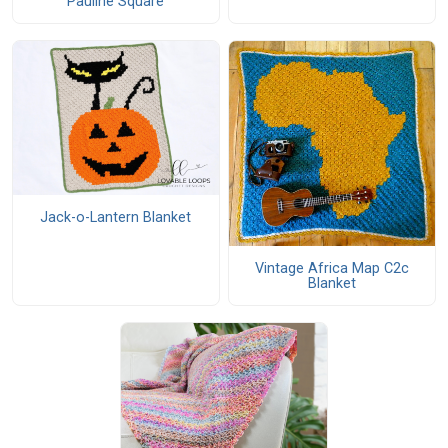
Pauline Square
Jack-o-Lantern Blanket
Vintage Africa Map C2c
Blanket