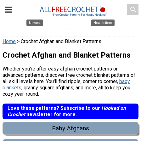
search
Newest
Newsletters
Home
> Crochet Afghan and Blanket Patterns
Crochet Afghan and Blanket Patterns
Whether you're after easy afghan crochet patterns or
advanced patterns, discover free crochet blanket patterns of
all skill levels here. You'll find ripple, corner to corner,
baby
blankets
, granny square afghans, and more, all to keep you
cozy year-round.
Love these patterns? Subscribe to our
Hooked on
Crochet
newsletter for more.
Baby Afghans