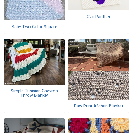
C2c Panther
Baby Two Color Square
Simple Tunisian Chevron
Throw Blanket
Paw Print Afghan Blanket