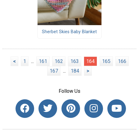
Sherbet Skies Baby Blanket
<
1
...
161
162
163
164
165
166
167
...
184
>
Follow Us