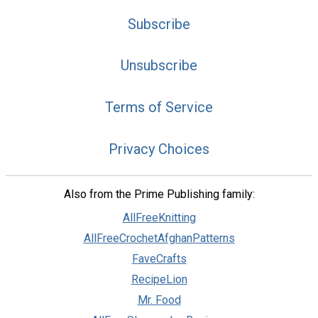
Subscribe
Unsubscribe
Terms of Service
Privacy Choices
Also from the Prime Publishing family:
AllFreeKnitting
AllFreeCrochetAfghanPatterns
FaveCrafts
RecipeLion
Mr. Food