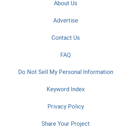
About Us
Advertise
Contact Us
FAQ
Do Not Sell My Personal Information
Keyword Index
Privacy Policy
Share Your Project