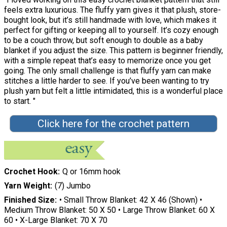
feels extra luxurious. The fluffy yarn gives it that plush, store-
bought look, but it’s still handmade with love, which makes it
perfect for gifting or keeping all to yourself. It’s cozy enough
to be a couch throw, but soft enough to double as a baby
blanket if you adjust the size. This pattern is beginner friendly,
with a simple repeat that’s easy to memorize once you get
going. The only small challenge is that fluffy yarn can make
stitches a little harder to see. If you’ve been wanting to try
plush yarn but felt a little intimidated, this is a wonderful place
to start. "
Click here for the crochet pattern
Crochet Hook
Q or 16mm hook
Yarn Weight
(7) Jumbo
Finished Size
• Small Throw Blanket: 42 X 46 (Shown) •
Medium Throw Blanket: 50 X 50 • Large Throw Blanket: 60 X
60 • X-Large Blanket: 70 X 70