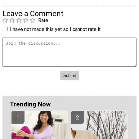
Leave a Comment
Rate
I have not made this yet so I cannot rate it.
Trending Now