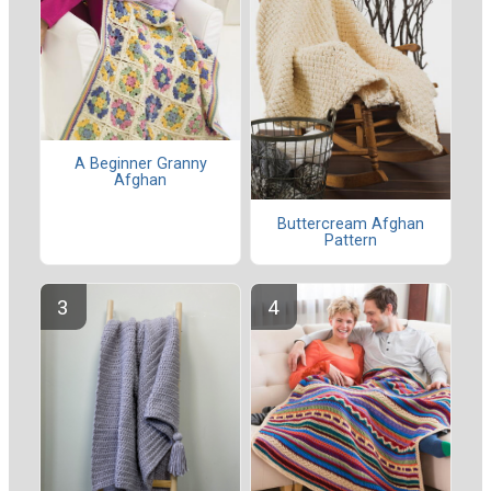
A Beginner Granny
Afghan
Buttercream Afghan
Pattern