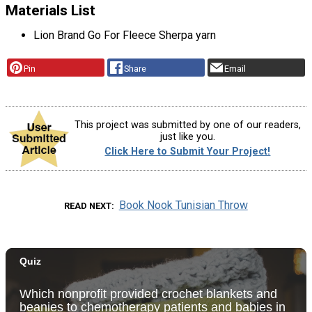
Materials List
Lion Brand Go For Fleece Sherpa yarn
Pin
Share
Email
This project was submitted by one of our readers,
just like you.
Click Here to Submit Your Project!
Book Nook Tunisian Throw
READ NEXT