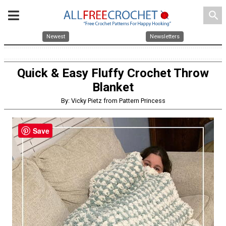
search
Newest
Newsletters
Quick & Easy Fluffy Crochet Throw
Blanket
By: Vicky Pietz from Pattern Princess
Save