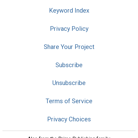
Keyword Index
Privacy Policy
Share Your Project
Subscribe
Unsubscribe
Terms of Service
Privacy Choices