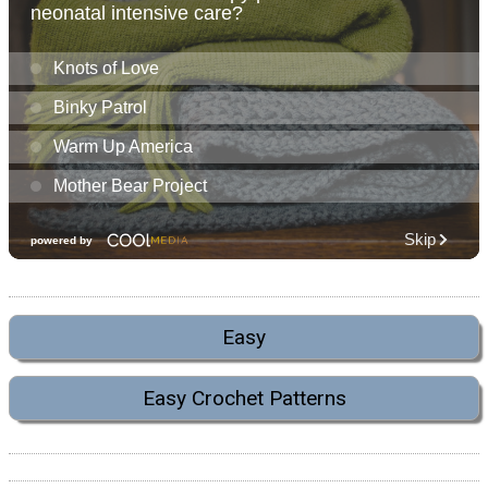
Easy
Easy Crochet Patterns