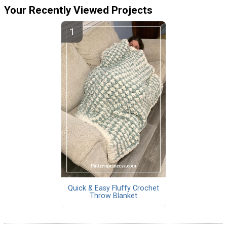
Your Recently Viewed Projects
Quick & Easy Fluffy Crochet
Throw Blanket