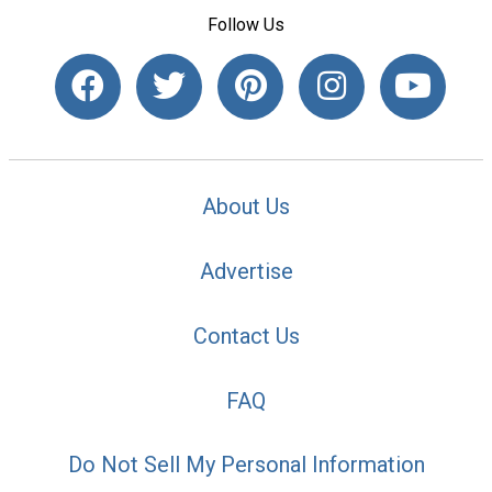
Follow Us
About Us
Advertise
Contact Us
FAQ
Do Not Sell My Personal Information