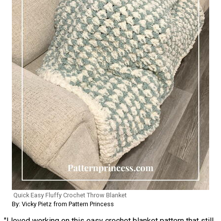
Quick Easy Fluffy Crochet Throw Blanket
By: Vicky Pietz from Pattern Princess
"I loved working on this easy crochet blanket pattern that still