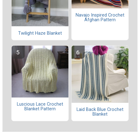
Navajo Inspired Crochet
Afghan Pattern
Twilight Haze Blanket
Luscious Lace Crochet
Blanket Pattern
Laid Back Blue Crochet
Blanket