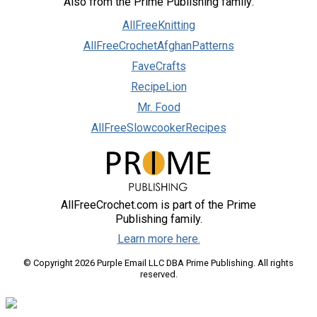
Also from the Prime Publishing family:
AllFreeKnitting
AllFreeCrochetAfghanPatterns
FaveCrafts
RecipeLion
Mr. Food
AllFreeSlowcookerRecipes
AllFreeCrochet.com is part of the Prime
Publishing family.
Learn more here.
© Copyright 2026 Purple Email LLC DBA Prime Publishing. All rights
reserved.