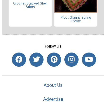
Crochet Stacked Shell
Stitch
Picot Granny Spring
Throw
Follow Us
About Us
Advertise