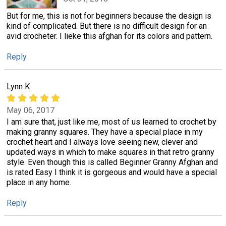
But for me, this is not for beginners because the design is
kind of complicated. But there is no difficult design for an
avid crocheter. I lieke this afghan for its colors and pattern.
Reply
Lynn K
May 06, 2017
I am sure that, just like me, most of us learned to crochet by
making granny squares. They have a special place in my
crochet heart and I always love seeing new, clever and
updated ways in which to make squares in that retro granny
style. Even though this is called Beginner Granny Afghan and
is rated Easy I think it is gorgeous and would have a special
place in any home.
Reply