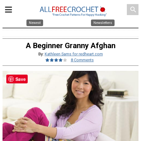
search
Newest
Newsletters
A Beginner Granny Afghan
By:
Kathleen Sams for redheart.com
8 Comments
Save