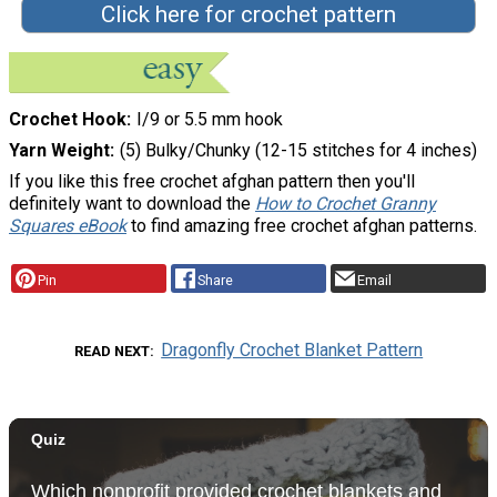
Click here for crochet pattern
Crochet Hook
I/9 or 5.5 mm hook
Yarn Weight
(5) Bulky/Chunky (12-15 stitches for 4 inches)
If you like this free crochet afghan pattern then you'll
definitely want to download the
How to Crochet Granny
Squares eBook
to find amazing free crochet afghan patterns.
Pin
Share
Email
Dragonfly Crochet Blanket Pattern
READ NEXT