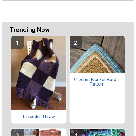
Trending Now
Crochet Blanket Border
Pattern
Lavender Throw