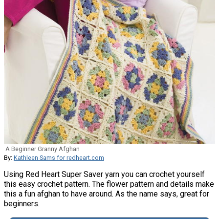
A Beginner Granny Afghan
By:
Kathleen Sams for redheart.com
Using Red Heart Super Saver yarn you can crochet yourself
this easy crochet pattern. The flower pattern and details make
this a fun afghan to have around. As the name says, great for
beginners.