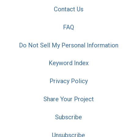
Contact Us
FAQ
Do Not Sell My Personal Information
Keyword Index
Privacy Policy
Share Your Project
Subscribe
Unsubscribe