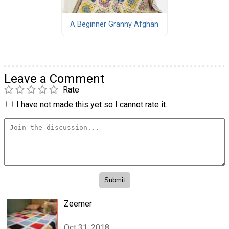
A Beginner Granny Afghan
Leave a Comment
Rate
I have not made this yet so I cannot rate it.
Zeemer
Oct 31, 2018