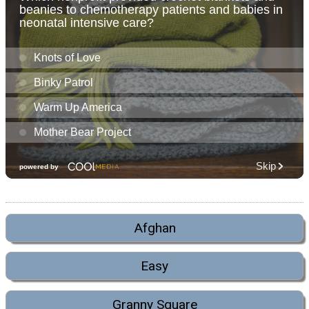
Afghan
Easy
Granny Square