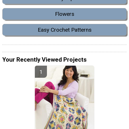
Flowers
Easy Crochet Patterns
Your Recently Viewed Projects