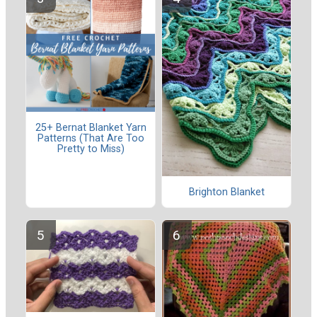
25+ Bernat Blanket Yarn
Patterns (That Are Too
Pretty to Miss)
Brighton Blanket