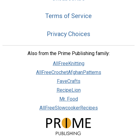
Terms of Service
Privacy Choices
Also from the Prime Publishing family:
AllFreeKnitting
AllFreeCrochetAfghanPatterns
FaveCrafts
RecipeLion
Mr. Food
AllFreeSlowcookerRecipes