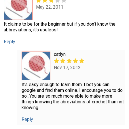
May 22, 2011
It claims to be for the beginner but if you don't know the
abbreviations, it's useless!
Reply
catlyn
Nov 17, 2012
It's easy enough to learn them. I bet you can
google and find them online. I encourage you to do
so...You are so much more able to make more
things knowing the abreviations of crochet than not
knowing.
Reply