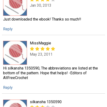
Jan 30, 2013
Just downloaded the ebook! Thanks so much!!
Reply
MissMaggie
May 23, 2011
Hi silkansha 1350590, The abbreviations are listed at the
bottom of the pattern. Hope that helps! -Editors of
AllFreeCrochet
Reply
silkansha 1350590