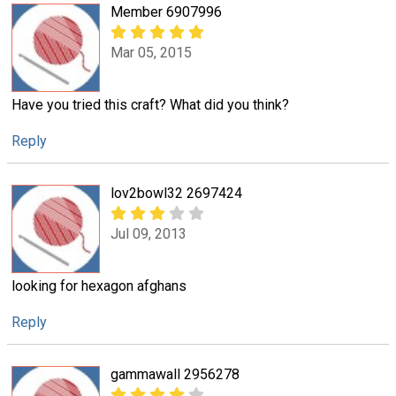
Member 6907996
Mar 05, 2015
Have you tried this craft? What did you think?
Reply
lov2bowl32 2697424
Jul 09, 2013
looking for hexagon afghans
Reply
gammawall 2956278