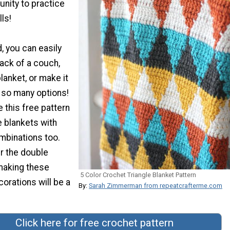
unity to practice
ls!
 you can easily
back of a couch,
lanket, or make it
re so many options!
 this free pattern
e blankets with
mbinations too.
r the double
 making these
5 Color Crochet Triangle Blanket Pattern
orations will be a
By:
Sarah Zimmerman from repeatcrafterme.com
Click here for free crochet pattern