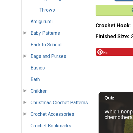
Throws
Amigurumi
Crochet Hook
Baby Patterns
Finished Size
Back to School
Pin
Bags and Purses
Basics
Bath
Children
Christmas Crochet Patterns
Crochet Accessories
Crochet Bookmarks