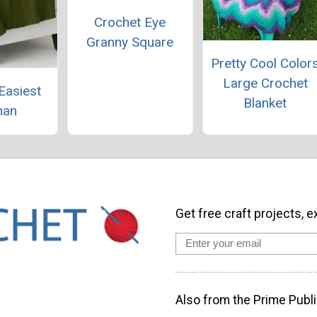
Crochet Eye
Granny Square
Pretty Cool Color
Large Crochet
Easiest
Blanket
han
Get free craft projects, e
Also from the Prime Publi