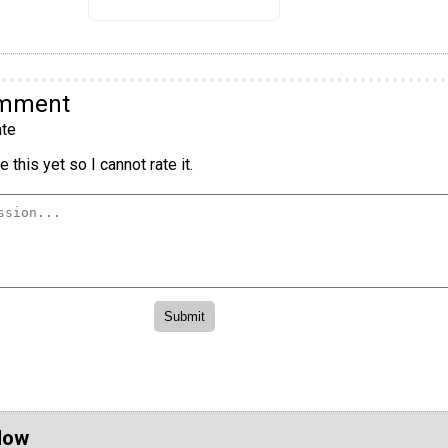
omment
te
 this yet so I cannot rate it.
Now