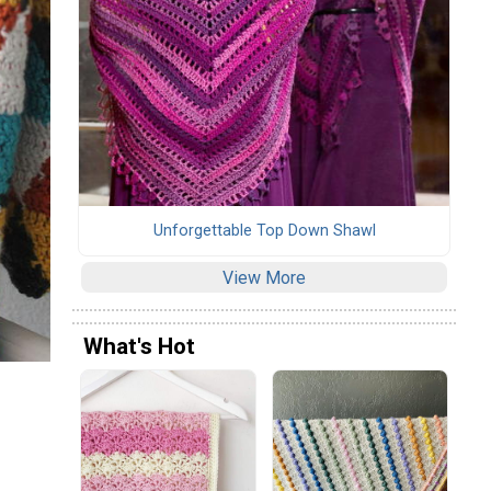
Unforgettable Top Down Shawl
View More
What's Hot