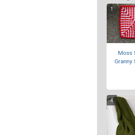
Moss S
Granny 