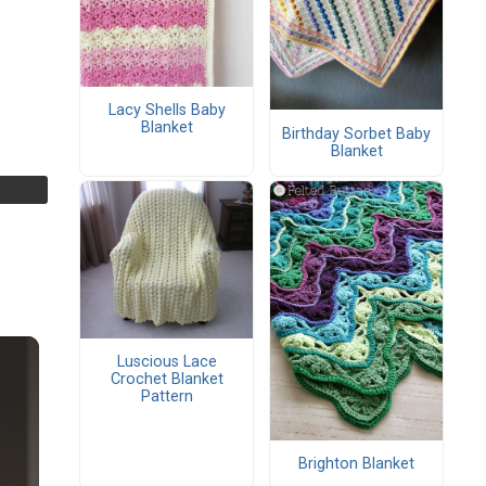
Lacy Shells Baby
Blanket
Birthday Sorbet Baby
Blanket
Luscious Lace
Crochet Blanket
Pattern
Brighton Blanket