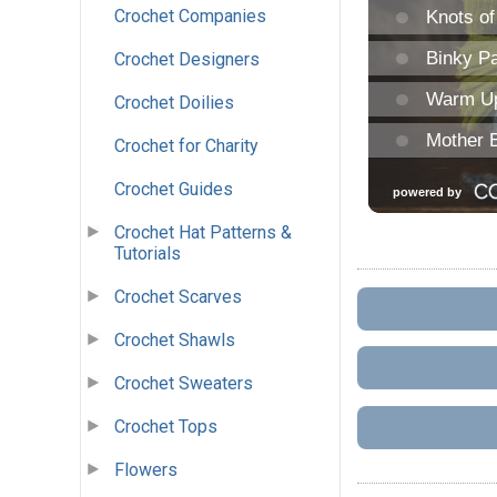
Crochet Companies
Crochet Designers
Crochet Doilies
Crochet for Charity
Crochet Guides
Crochet Hat Patterns &
Tutorials
Crochet Scarves
Crochet Shawls
Crochet Sweaters
Crochet Tops
Flowers