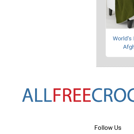
World's 
Afg
Follow Us