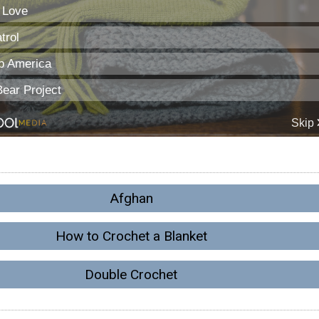
Afghan
How to Crochet a Blanket
Double Crochet