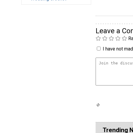
Leave a C
Ra
I have not made
Trending 