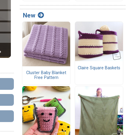
New
Claire Square Baskets
Cluster Baby Blanket
Free Pattern