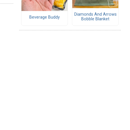
Diamonds And Arrows
Beverage Buddy
Bobble Blanket