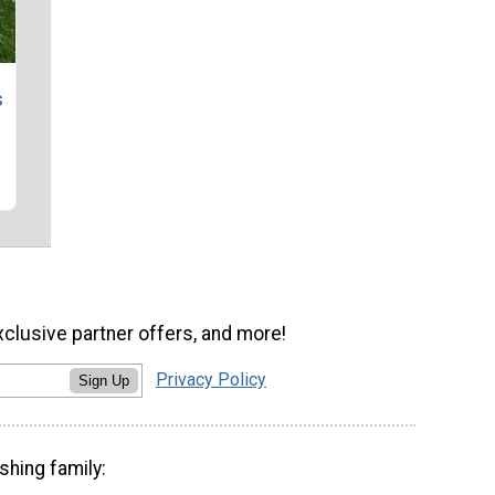
s
xclusive partner offers, and more!
Privacy Policy
Sign Up
shing family: