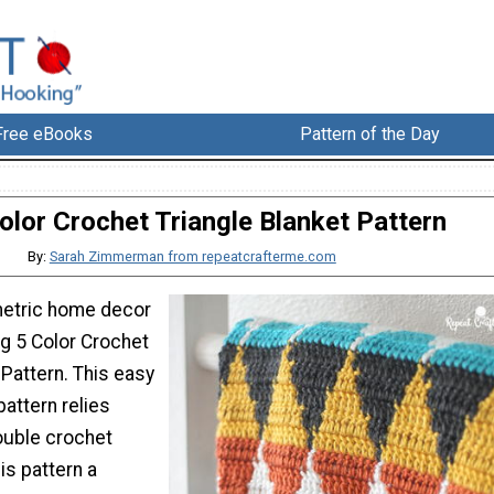
Free eBooks
Pattern of the Day
olor Crochet Triangle Blanket Pattern
By:
Sarah Zimmerman from repeatcrafterme.com
etric home decor
ng 5 Color Crochet
 Pattern. This easy
attern relies
ouble crochet
is pattern a