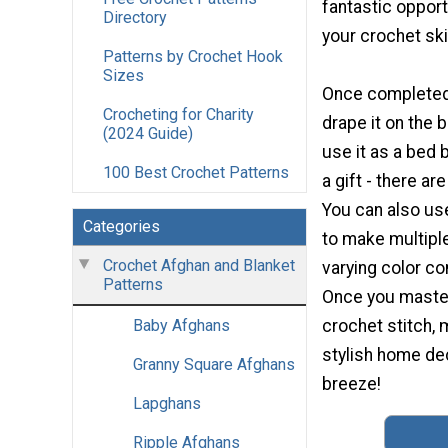
fantastic opport
Directory
your crochet skil
Patterns by Crochet Hook
Sizes
Once completed,
Crocheting for Charity
drape it on the 
(2024 Guide)
use it as a bed b
100 Best Crochet Patterns
a gift - there a
You can also use
Categories
to make multipl
Crochet Afghan and Blanket
varying color co
Patterns
Once you maste
crochet stitch,
Baby Afghans
stylish home dec
Granny Square Afghans
breeze!
Lapghans
Ripple Afghans