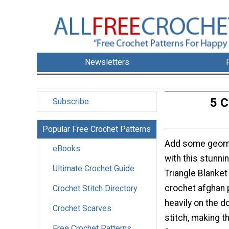
Newsletters
5 C
Subscribe
Popular Free Crochet Patterns
Add some geom
eBooks
with this stunni
Ultimate Crochet Guide
Triangle Blanket
crochet afghan p
Crochet Stitch Directory
heavily on the d
Crochet Scarves
stitch, making th
Free Crochet Patterns