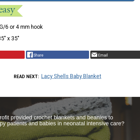
G/6 or 4 mm hook
35" x 35"
Share
Email
Lacy Shells Baby Blanket
READ NEXT