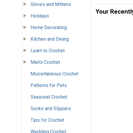
Gloves and Mittens
Your Recentl
Holidays
Home Decorating
Kitchen and Dining
Learn to Crochet
Men's Crochet
Miscellaneous Crochet
Patterns for Pets
Seasonal Crochet
Socks and Slippers
Tips for Crochet
Wedding Crochet