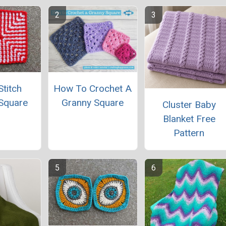
titch
How To Crochet A
Square
Granny Square
Cluster Baby
Blanket Free
Pattern