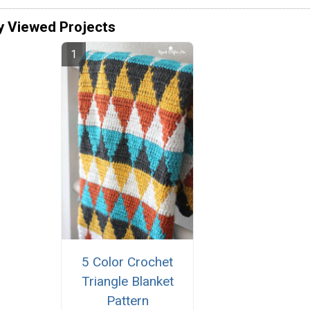
y Viewed Projects
5 Color Crochet
Triangle Blanket
Pattern