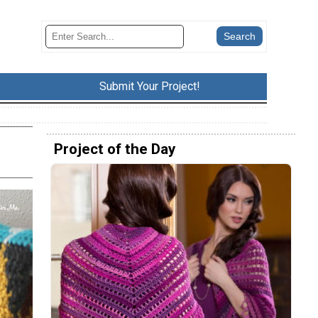
Submit Your Project!
Project of the Day