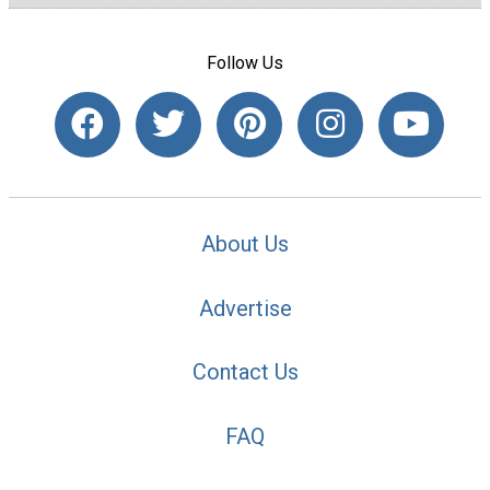
Follow Us
About Us
Advertise
Contact Us
FAQ