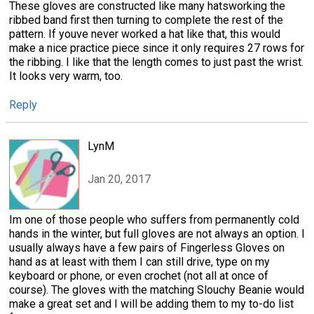
These gloves are constructed like many hatsworking the
ribbed band first then turning to complete the rest of the
pattern. If youve never worked a hat like that, this would
make a nice practice piece since it only requires 27 rows for
the ribbing. I like that the length comes to just past the wrist.
It looks very warm, too.
Reply
LynM
Jan 20, 2017
Im one of those people who suffers from permanently cold
hands in the winter, but full gloves are not always an option. I
usually always have a few pairs of Fingerless Gloves on
hand as at least with them I can still drive, type on my
keyboard or phone, or even crochet (not all at once of
course). The gloves with the matching Slouchy Beanie would
make a great set and I will be adding them to my to-do list