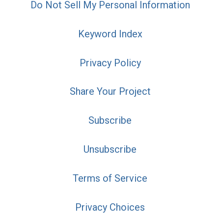
Do Not Sell My Personal Information
Keyword Index
Privacy Policy
Share Your Project
Subscribe
Unsubscribe
Terms of Service
Privacy Choices