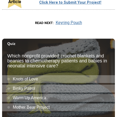
Click Here to Submit Your Project!
Keyring Pouch
READ NEXT