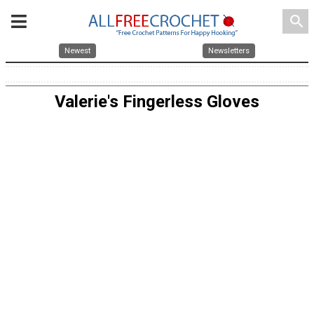
search
Newest
Newsletters
Valerie's Fingerless Gloves