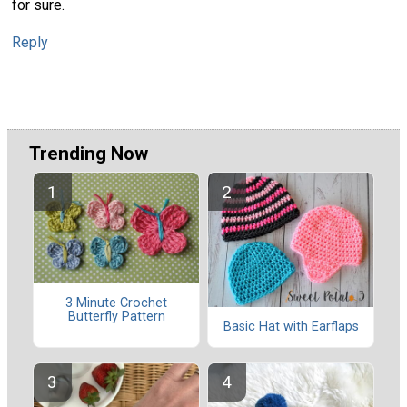
for sure.
Reply
Trending Now
3 Minute Crochet
Butterfly Pattern
Basic Hat with Earflaps