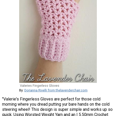
Valeries Fingerless Gloves
By:
Dorianna Rivelli from thelavenderchair.com
"Valerie's Fingerless Gloves are perfect for those cold
morning where you dread putting yur bare hands on the cold
steering wheel! This design is super simple and works up so
quick. Using Worsted Weight Yarn and an I 5.50mm Crochet