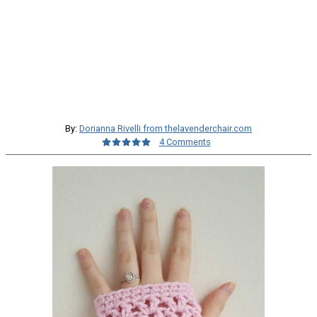
By:
Dorianna Rivelli from thelavenderchair.com
4 Comments