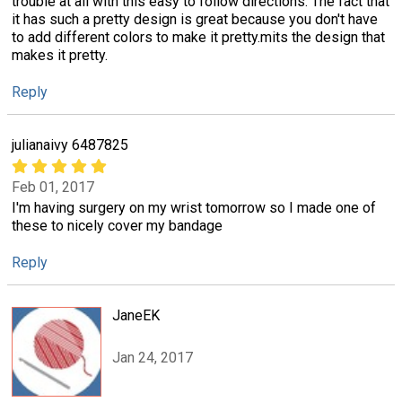
trouble at all with this easy to follow directions. The fact that
it has such a pretty design is great because you don't have
to add different colors to make it pretty.mits the design that
makes it pretty.
Reply
julianaivy 6487825
Feb 01, 2017
I'm having surgery on my wrist tomorrow so I made one of
these to nicely cover my bandage
Reply
JaneEK
Jan 24, 2017