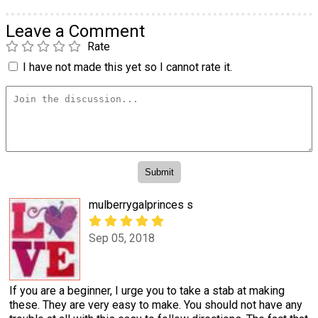
Leave a Comment
Rate
I have not made this yet so I cannot rate it.
mulberrygalprinces s
Sep 05, 2018
If you are a beginner, I urge you to take a stab at making
these. They are very easy to make. You should not have any