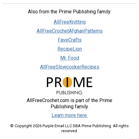
Also from the Prime Publishing family:
AllFreeKnitting
AllFreeCrochetAfghanPatterns
FaveCrafts
RecipeLion
Mr. Food
AllFreeSlowcookerRecipes
AllFreeCrochet.com is part of the Prime
Publishing family.
Learn more here.
© Copyright 2026 Purple Email LLC DBA Prime Publishing. All rights
reserved.