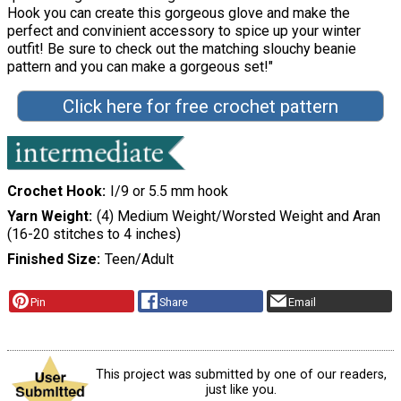
Hook you can create this gorgeous glove and make the
perfect and convinient accessory to spice up your winter
outfit! Be sure to check out the matching slouchy beanie
pattern and you can make a gorgeous set!"
Click here for free crochet pattern
Crochet Hook
I/9 or 5.5 mm hook
Yarn Weight
(4) Medium Weight/Worsted Weight and Aran
(16-20 stitches to 4 inches)
Finished Size
Teen/Adult
Pin
Share
Email
This project was submitted by one of our readers,
just like you.