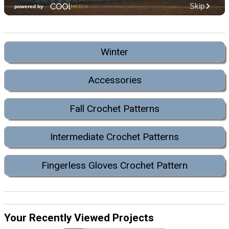
Winter
Accessories
Fall Crochet Patterns
Intermediate Crochet Patterns
Fingerless Gloves Crochet Pattern
Your Recently Viewed Projects