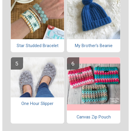
Star Studded Bracelet
My Brother’s Beanie
One Hour Slipper
Canvas Zip Pouch