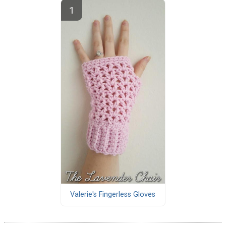
Valerie's Fingerless Gloves