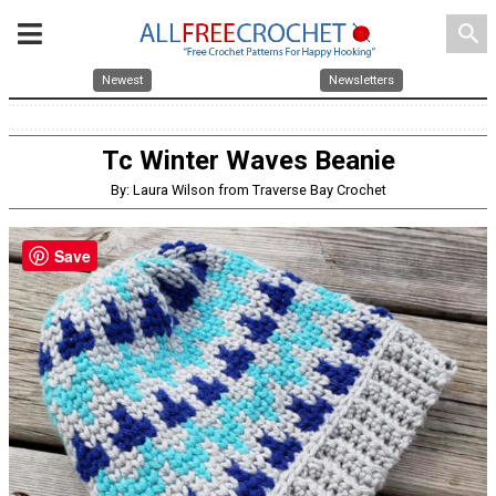
search
Newest
Newsletters
Tc Winter Waves Beanie
By: Laura Wilson from Traverse Bay Crochet
Save