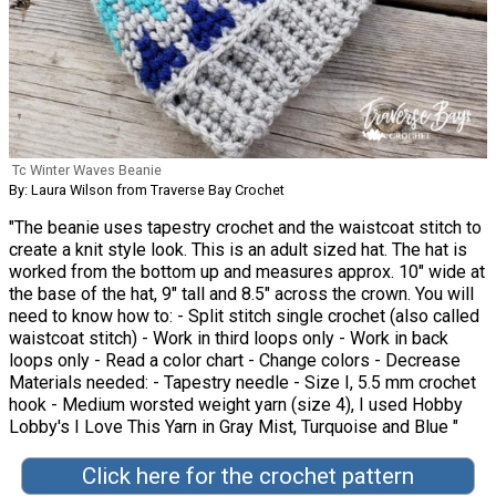
Tc Winter Waves Beanie
By: Laura Wilson from Traverse Bay Crochet
"The beanie uses tapestry crochet and the waistcoat stitch to
create a knit style look. This is an adult sized hat. The hat is
worked from the bottom up and measures approx. 10" wide at
the base of the hat, 9" tall and 8.5" across the crown. You will
need to know how to: - Split stitch single crochet (also called
waistcoat stitch) - Work in third loops only - Work in back
loops only - Read a color chart - Change colors - Decrease
Materials needed: - Tapestry needle - Size I, 5.5 mm crochet
hook - Medium worsted weight yarn (size 4), I used Hobby
Lobby's I Love This Yarn in Gray Mist, Turquoise and Blue "
Click here for the crochet pattern