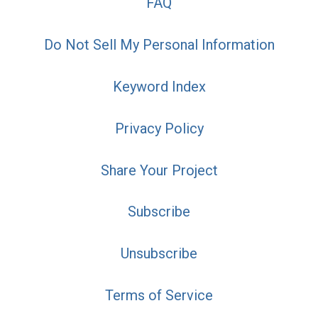
FAQ
Do Not Sell My Personal Information
Keyword Index
Privacy Policy
Share Your Project
Subscribe
Unsubscribe
Terms of Service