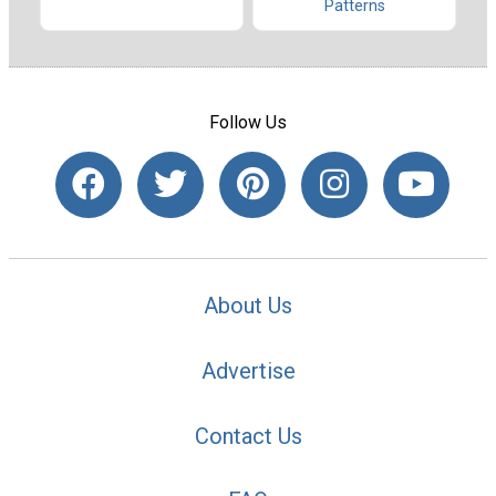
Patterns
Follow Us
About Us
Advertise
Contact Us