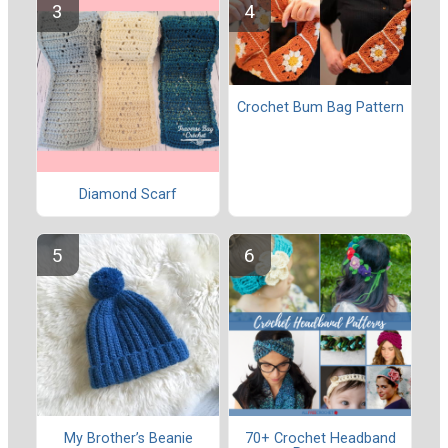
Crochet Bum Bag Pattern
Diamond Scarf
My Brother’s Beanie
70+ Crochet Headband