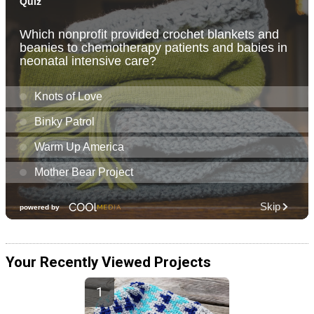
Your Recently Viewed Projects