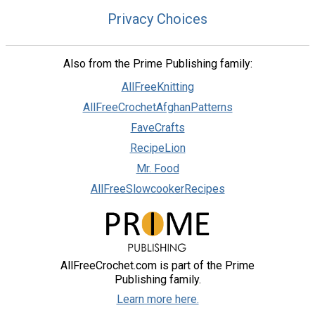
Privacy Choices
Also from the Prime Publishing family:
AllFreeKnitting
AllFreeCrochetAfghanPatterns
FaveCrafts
RecipeLion
Mr. Food
AllFreeSlowcookerRecipes
AllFreeCrochet.com is part of the Prime
Publishing family.
Learn more here.