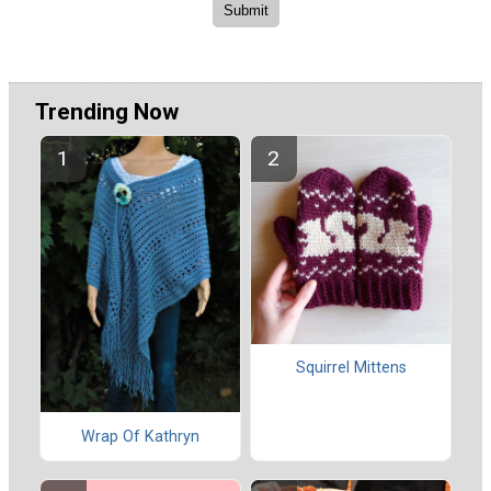
Trending Now
Squirrel Mittens
Wrap Of Kathryn