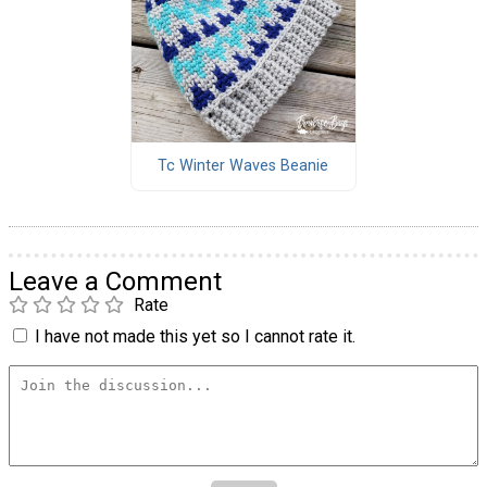
Tc Winter Waves Beanie
Leave a Comment
Rate
I have not made this yet so I cannot rate it.