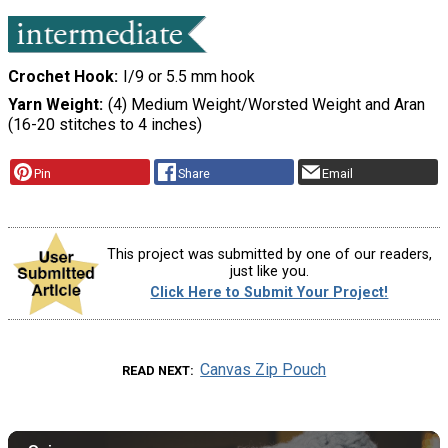
Crochet Hook
I/9 or 5.5 mm hook
Yarn Weight
(4) Medium Weight/Worsted Weight and Aran
(16-20 stitches to 4 inches)
Pin
Share
Email
This project was submitted by one of our readers,
just like you.
Click Here to Submit Your Project!
Canvas Zip Pouch
READ NEXT