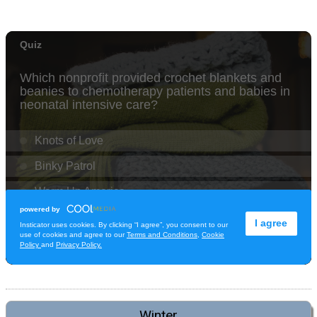
Winter