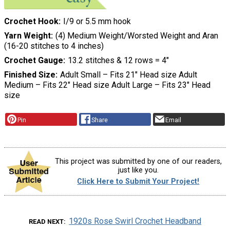
Crochet Hook
I/9 or 5.5 mm hook
Yarn Weight
(4) Medium Weight/Worsted Weight and Aran
(16-20 stitches to 4 inches)
Crochet Gauge
13.2 stitches & 12 rows = 4″
Finished Size
Adult Small – Fits 21″ Head size Adult
Medium – Fits 22″ Head size Adult Large – Fits 23″ Head
size
Pin
Share
Email
This project was submitted by one of our readers,
just like you.
Click Here to Submit Your Project!
1920s Rose Swirl Crochet Headband
READ NEXT