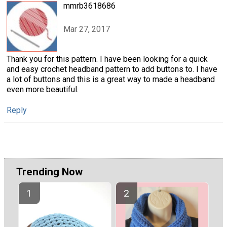
mmrb3618686
Mar 27, 2017
Thank you for this pattern. I have been looking for a quick
and easy crochet headband pattern to add buttons to. I have
a lot of buttons and this is a great way to made a headband
even more beautiful.
Reply
Trending Now