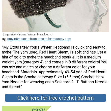
Exquisitely Yours Winter Headband
By:
Amy Ramnarine from thestitchinmommy.com
"My Exquisitely Yours Winter Headband is quick and easy to
make. The yarn used, Red Heart Gleam, is soft and has just a
hint of gold to make the headband sparkle. It is a medium
weight yarn (category 4) and comes in 8 different colors! You
can mix and match or choose a different color for your
headband. Materials: Approximately 49-54 yds of Red Heart
Gleam in the Smoke colorway Size I (5.5 mm) Crochet Hook
Yarn Needle for weaving ends Scissors 2- 1″ Buttons Needle
and thread."
Click here for free crochet pattern