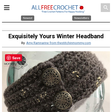
search
Newest
Newsletters
Exquisitely Yours Winter Headband
By:
Amy Ramnarine from thestitchinmommy.com
Save