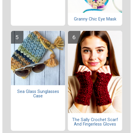
Granny Chic Eye Mask
Sea Glass Sunglasses
Case
The Sally Crochet Scarf
And Fingerless Gloves