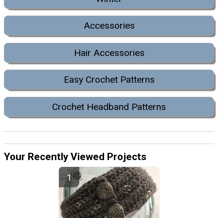
Accessories
Hair Accessories
Easy Crochet Patterns
Crochet Headband Patterns
Your Recently Viewed Projects