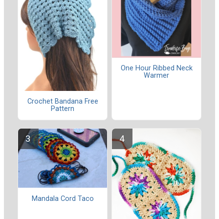
One Hour Ribbed Neck
Warmer
Crochet Bandana Free
Pattern
Mandala Cord Taco