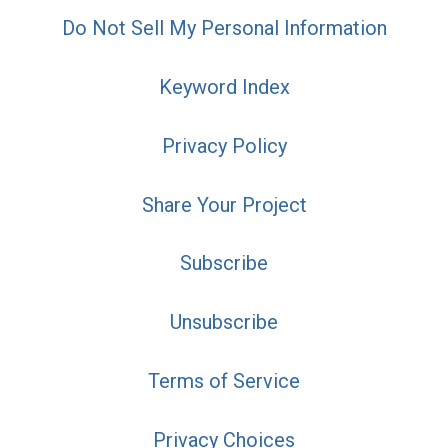
Do Not Sell My Personal Information
Keyword Index
Privacy Policy
Share Your Project
Subscribe
Unsubscribe
Terms of Service
Privacy Choices