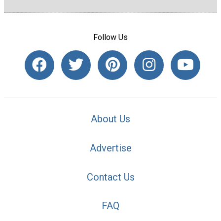
Follow Us
About Us
Advertise
Contact Us
FAQ