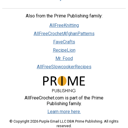
Also from the Prime Publishing family:
AllFreeKnitting
AllFreeCrochetAfghanPatterns
FaveCrafts
RecipeLion
Mr. Food
AllFreeSlowcookerRecipes
AllFreeCrochet.com is part of the Prime
Publishing family.
Learn more here.
© Copyright 2026 Purple Email LLC DBA Prime Publishing. All rights
reserved.