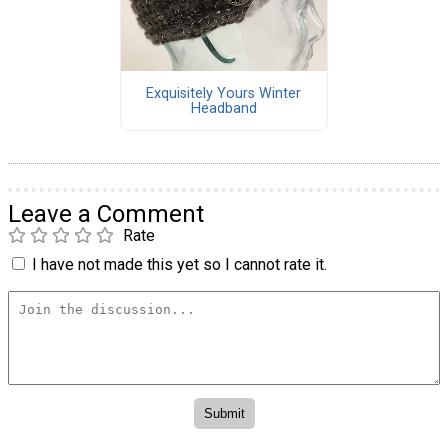
Exquisitely Yours Winter
Headband
Leave a Comment
Rate
I have not made this yet so I cannot rate it.