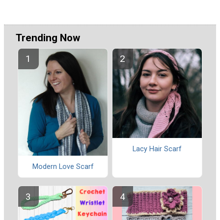
Trending Now
Lacy Hair Scarf
Modern Love Scarf