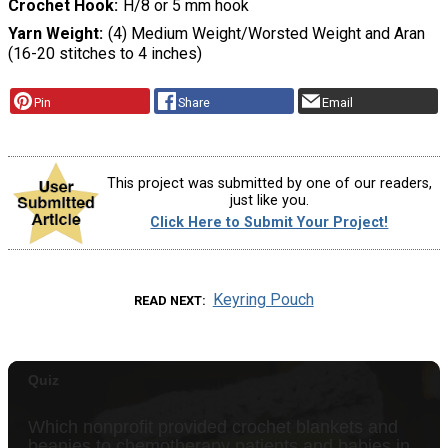
Crochet Hook
H/8 or 5 mm hook
Yarn Weight
(4) Medium Weight/Worsted Weight and Aran
(16-20 stitches to 4 inches)
Pin
Share
Email
This project was submitted by one of our readers,
just like you.
Click Here to Submit Your Project!
Keyring Pouch
READ NEXT