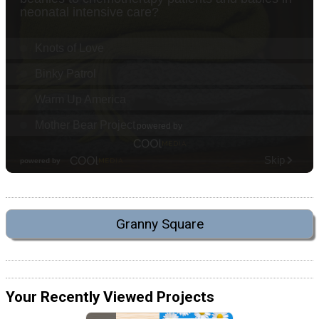
Granny Square
Your Recently Viewed Projects