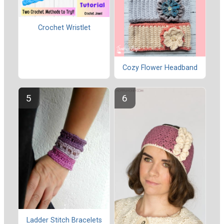
Crochet Wristlet
Cozy Flower Headband
Ladder Stitch Bracelets