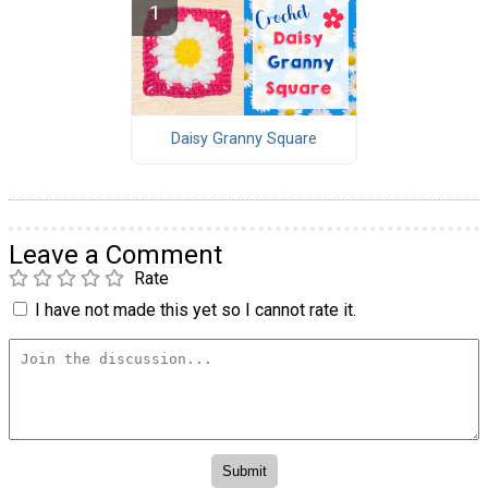
Daisy Granny Square
Leave a Comment
Rate
I have not made this yet so I cannot rate it.