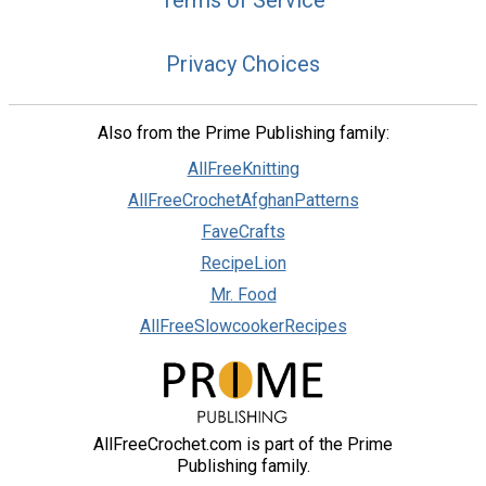
Terms of Service
Privacy Choices
Also from the Prime Publishing family:
AllFreeKnitting
AllFreeCrochetAfghanPatterns
FaveCrafts
RecipeLion
Mr. Food
AllFreeSlowcookerRecipes
AllFreeCrochet.com is part of the Prime
Publishing family.