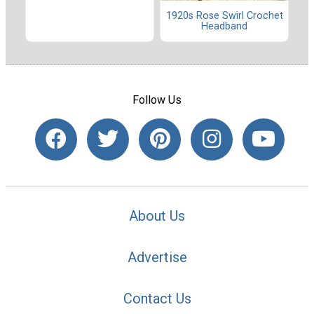
1920s Rose Swirl Crochet
Headband
Follow Us
About Us
Advertise
Contact Us