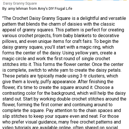
Daisy Granny Square
By: amy lehman from Amy’s DIY Frugal Life
"The Crochet Daisy Granny Square is a delightful and versatile
pattern that blends the charm of daisies with the classic
appeal of granny squares. This pattern is perfect for creating
various crochet projects, from baby blankets to decorative
pillows, and even unique items for craft fairs. To begin the
daisy granny square, you'll start with a magic ring, which
forms the center of the daisy. Using yellow yarn, create a
magic circle and work the first round of single crochet
stitches into it. This forms the flower center. Once the center
is complete, switch to white yarn to create the daisy petals.
These petals are typically made using 3-tr clusters, which
give them a lovely, puffy appearance. After finishing the
flower, it's time to create the square around it. Choose a
contrasting color for the background, which will help the daisy
stand out. Start by working double crochet stitches around the
flower, forming the first corner and continuing around to
complete the square. Pay attention to the chain spaces and
slip stitches to keep your square even and neat. For those
who prefer visual guidance, many free crochet patterns and
video tutorials are available online, often shared on social