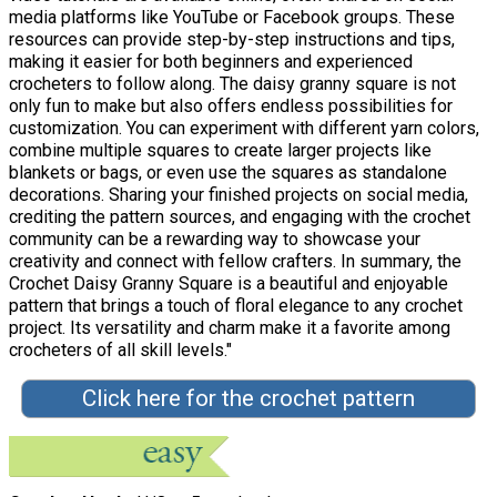
media platforms like YouTube or Facebook groups. These
resources can provide step-by-step instructions and tips,
making it easier for both beginners and experienced
crocheters to follow along. The daisy granny square is not
only fun to make but also offers endless possibilities for
customization. You can experiment with different yarn colors,
combine multiple squares to create larger projects like
blankets or bags, or even use the squares as standalone
decorations. Sharing your finished projects on social media,
crediting the pattern sources, and engaging with the crochet
community can be a rewarding way to showcase your
creativity and connect with fellow crafters. In summary, the
Crochet Daisy Granny Square is a beautiful and enjoyable
pattern that brings a touch of floral elegance to any crochet
project. Its versatility and charm make it a favorite among
crocheters of all skill levels."
Click here for the crochet pattern