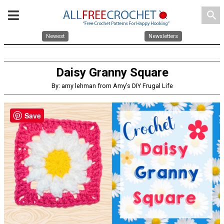
search
Newest
Newsletters
Daisy Granny Square
By: amy lehman from Amy’s DIY Frugal Life
Save