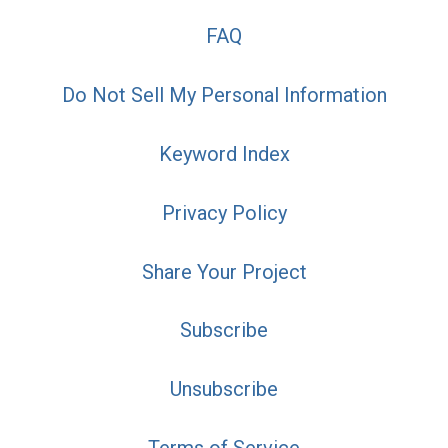
FAQ
Do Not Sell My Personal Information
Keyword Index
Privacy Policy
Share Your Project
Subscribe
Unsubscribe