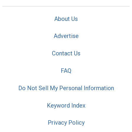
About Us
Advertise
Contact Us
FAQ
Do Not Sell My Personal Information
Keyword Index
Privacy Policy