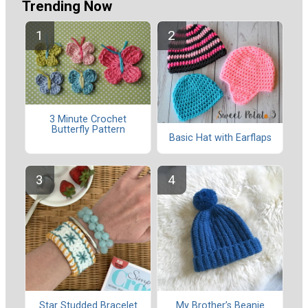
Trending Now
3 Minute Crochet
Butterfly Pattern
Basic Hat with Earflaps
Star Studded Bracelet
My Brother’s Beanie