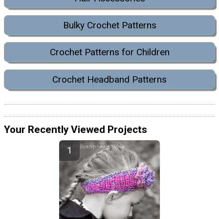
Bulky Crochet Patterns
Crochet Patterns for Children
Crochet Headband Patterns
Your Recently Viewed Projects