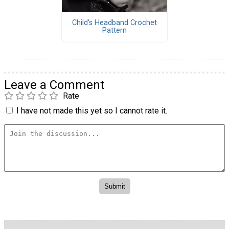
Child's Headband Crochet
Pattern
Leave a Comment
Rate
I have not made this yet so I cannot rate it.