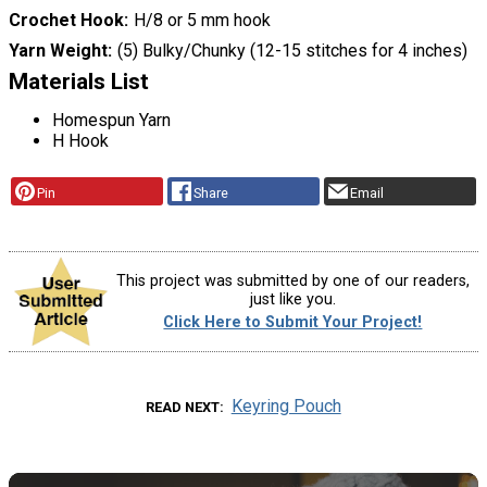
Crochet Hook
H/8 or 5 mm hook
Yarn Weight
(5) Bulky/Chunky (12-15 stitches for 4 inches)
Materials List
Homespun Yarn
H Hook
Pin
Share
Email
This project was submitted by one of our readers,
just like you.
Click Here to Submit Your Project!
Keyring Pouch
READ NEXT