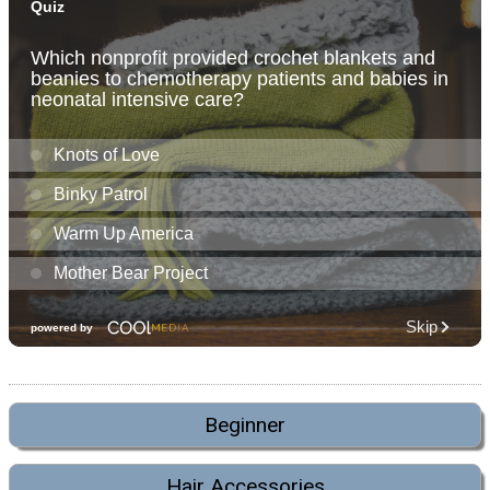
Beginner
Hair Accessories