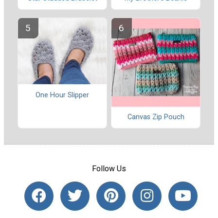
One Hour Slipper
Canvas Zip Pouch
Follow Us