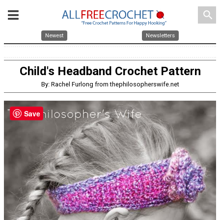
search
Newest
Newsletters
Child's Headband Crochet Pattern
By: Rachel Furlong from thephilosopherswife.net
Save