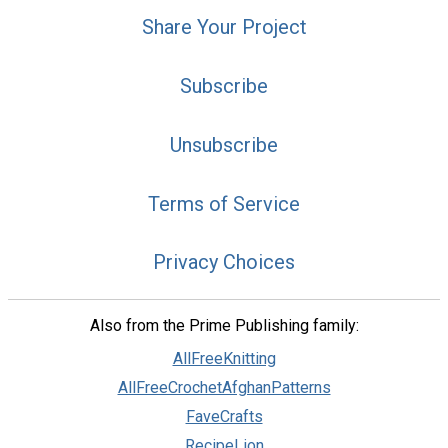
Share Your Project
Subscribe
Unsubscribe
Terms of Service
Privacy Choices
Also from the Prime Publishing family:
AllFreeKnitting
AllFreeCrochetAfghanPatterns
FaveCrafts
RecipeLion