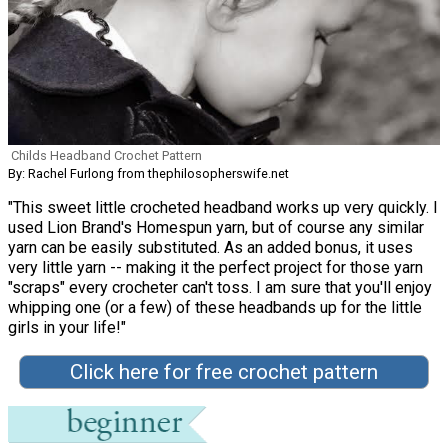
Childs Headband Crochet Pattern
By: Rachel Furlong from thephilosopherswife.net
"This sweet little crocheted headband works up very quickly. I
used Lion Brand's Homespun yarn, but of course any similar
yarn can be easily substituted. As an added bonus, it uses
very little yarn -- making it the perfect project for those yarn
"scraps" every crocheter can't toss. I am sure that you'll enjoy
whipping one (or a few) of these headbands up for the little
girls in your life!"
Click here for free crochet pattern