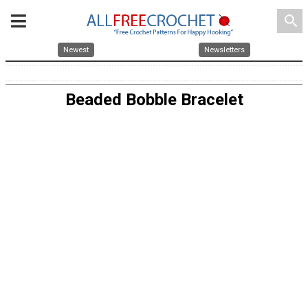
search
Newest
Newsletters
Beaded Bobble Bracelet