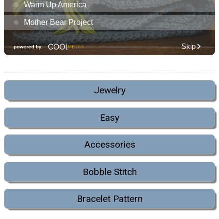
Jewelry
Easy
Accessories
Bobble Stitch
Bracelet Pattern