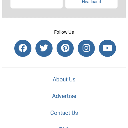
Headband
Follow Us
About Us
Advertise
Contact Us