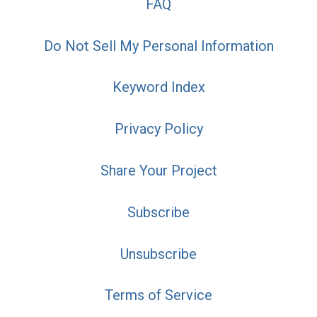
FAQ
Do Not Sell My Personal Information
Keyword Index
Privacy Policy
Share Your Project
Subscribe
Unsubscribe
Terms of Service