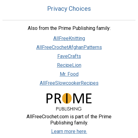
Privacy Choices
Also from the Prime Publishing family:
AllFreeKnitting
AllFreeCrochetAfghanPatterns
FaveCrafts
RecipeLion
Mr. Food
AllFreeSlowcookerRecipes
AllFreeCrochet.com is part of the Prime
Publishing family.
Learn more here.