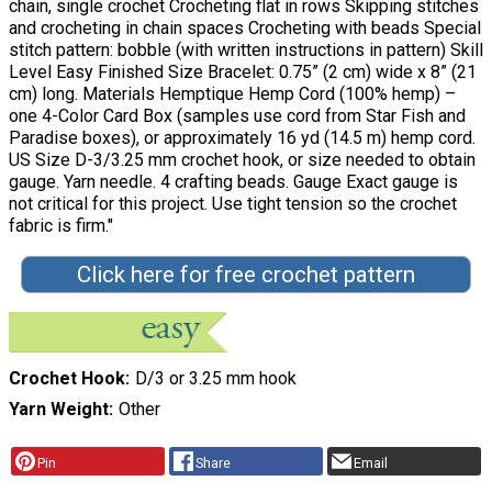
chain, single crochet Crocheting flat in rows Skipping stitches
and crocheting in chain spaces Crocheting with beads Special
stitch pattern: bobble (with written instructions in pattern) Skill
Level Easy Finished Size Bracelet: 0.75” (2 cm) wide x 8” (21
cm) long. Materials Hemptique Hemp Cord (100% hemp) –
one 4-Color Card Box (samples use cord from Star Fish and
Paradise boxes), or approximately 16 yd (14.5 m) hemp cord.
US Size D-3/3.25 mm crochet hook, or size needed to obtain
gauge. Yarn needle. 4 crafting beads. Gauge Exact gauge is
not critical for this project. Use tight tension so the crochet
fabric is firm."
Click here for free crochet pattern
Crochet Hook
D/3 or 3.25 mm hook
Yarn Weight
Other
Pin
Share
Email