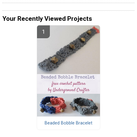
Your Recently Viewed Projects
Beaded Bobble Bracelet