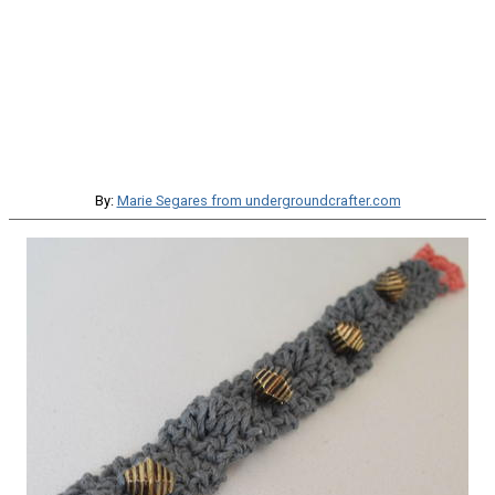
By:
Marie Segares from undergroundcrafter.com