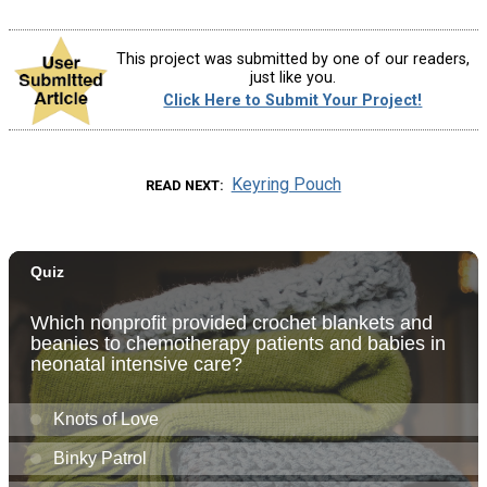
This project was submitted by one of our readers,
just like you.
Click Here to Submit Your Project!
Keyring Pouch
READ NEXT