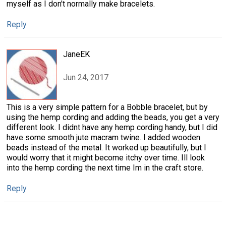
myself as I don't normally make bracelets.
Reply
JaneEK
Jun 24, 2017
This is a very simple pattern for a Bobble bracelet, but by
using the hemp cording and adding the beads, you get a very
different look. I didnt have any hemp cording handy, but I did
have some smooth jute macram twine. I added wooden
beads instead of the metal. It worked up beautifully, but I
would worry that it might become itchy over time. Ill look
into the hemp cording the next time Im in the craft store.
Reply