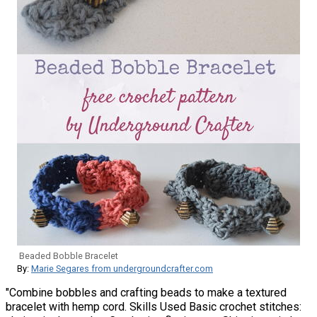
Beaded Bobble Bracelet
By:
Marie Segares from undergroundcrafter.com
"Combine bobbles and crafting beads to make a textured
bracelet with hemp cord. Skills Used Basic crochet stitches: