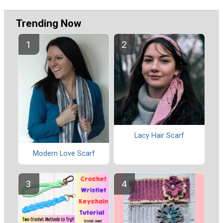
Trending Now
Lacy Hair Scarf
Modern Love Scarf