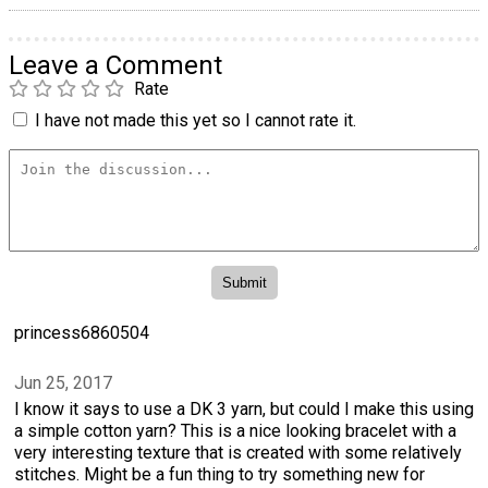
Leave a Comment
Rate
I have not made this yet so I cannot rate it.
princess6860504
Jun 25, 2017
I know it says to use a DK 3 yarn, but could I make this using
a simple cotton yarn? This is a nice looking bracelet with a
very interesting texture that is created with some relatively
stitches. Might be a fun thing to try something new for