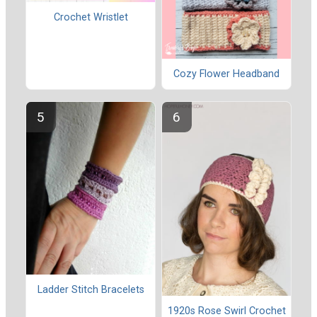
Crochet Wristlet
Cozy Flower Headband
Ladder Stitch Bracelets
1920s Rose Swirl Crochet