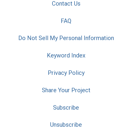
Contact Us
FAQ
Do Not Sell My Personal Information
Keyword Index
Privacy Policy
Share Your Project
Subscribe
Unsubscribe