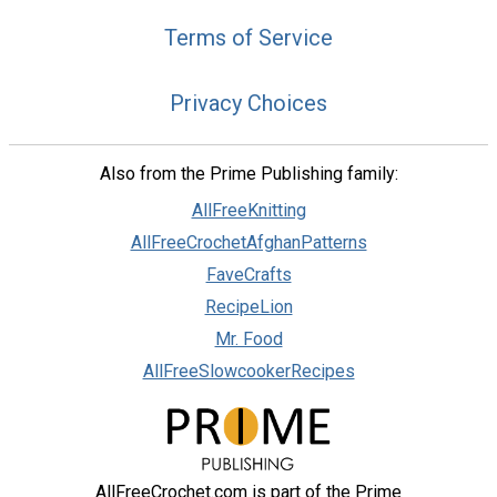
Terms of Service
Privacy Choices
Also from the Prime Publishing family:
AllFreeKnitting
AllFreeCrochetAfghanPatterns
FaveCrafts
RecipeLion
Mr. Food
AllFreeSlowcookerRecipes
AllFreeCrochet.com is part of the Prime