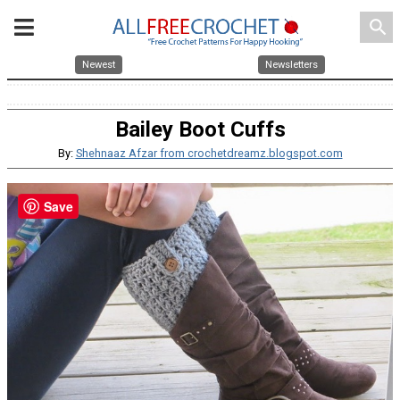
search
Newest
Newsletters
Bailey Boot Cuffs
By:
Shehnaaz Afzar from crochetdreamz.blogspot.com
Save