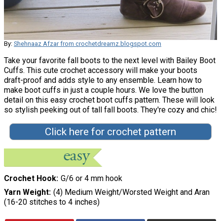
By:
Shehnaaz Afzar from crochetdreamz.blogspot.com
Take your favorite fall boots to the next level with Bailey Boot
Cuffs. This cute crochet accessory will make your boots
draft-proof and adds style to any ensemble. Learn how to
make boot cuffs in just a couple hours. We love the button
detail on this easy crochet boot cuffs pattern. These will look
so stylish peeking out of tall fall boots. They're cozy and chic!
Click here for crochet pattern
Crochet Hook
G/6 or 4 mm hook
Yarn Weight
(4) Medium Weight/Worsted Weight and Aran
(16-20 stitches to 4 inches)