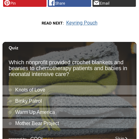
Pin
Share
Email
Keyring Pouch
READ NEXT