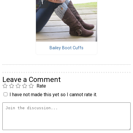
Bailey Boot Cuffs
Leave a Comment
Rate
I have not made this yet so I cannot rate it.