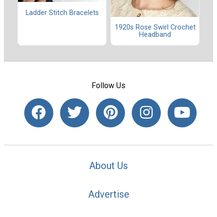
Ladder Stitch Bracelets
1920s Rose Swirl Crochet
Headband
Follow Us
About Us
Advertise