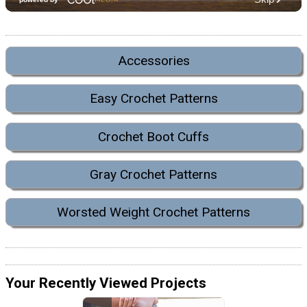
Accessories
Easy Crochet Patterns
Crochet Boot Cuffs
Gray Crochet Patterns
Worsted Weight Crochet Patterns
Your Recently Viewed Projects