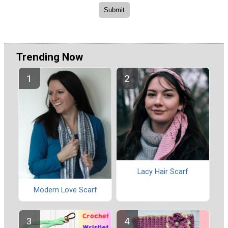
Trending Now
Lacy Hair Scarf
Modern Love Scarf