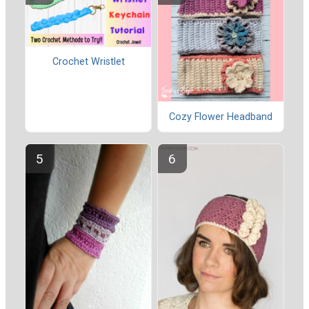
Crochet Wristlet
Cozy Flower Headband