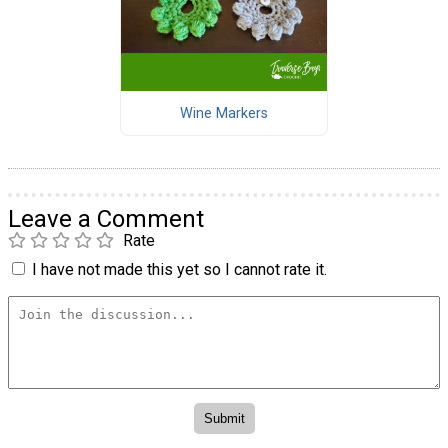
Wine Markers
Leave a Comment
Rate
I have not made this yet so I cannot rate it.