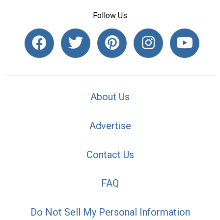
Follow Us
About Us
Advertise
Contact Us
FAQ
Do Not Sell My Personal Information