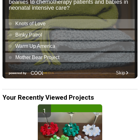
Your Recently Viewed Projects