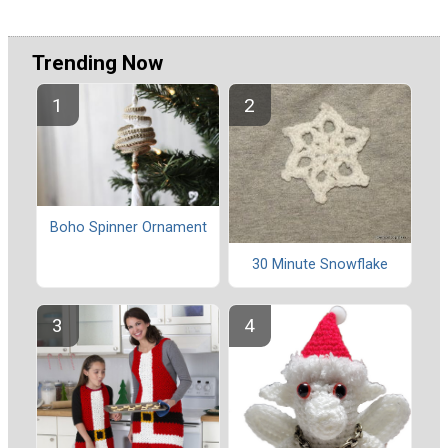
Trending Now
Boho Spinner Ornament
30 Minute Snowflake