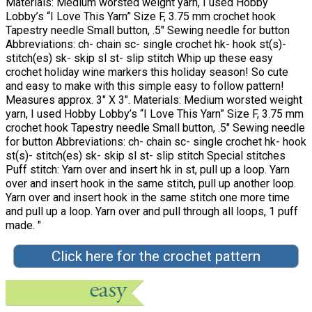
Materials: Medium worsted weight yarn, I used Hobby
Lobby’s “I Love This Yarn” Size F, 3.75 mm crochet hook
Tapestry needle Small button, .5″ Sewing needle for button
Abbreviations: ch- chain sc- single crochet hk- hook st(s)-
stitch(es) sk- skip sl st- slip stitch Whip up these easy
crochet holiday wine markers this holiday season! So cute
and easy to make with this simple easy to follow pattern!
Measures approx. 3″ X 3″. Materials: Medium worsted weight
yarn, I used Hobby Lobby’s “I Love This Yarn” Size F, 3.75 mm
crochet hook Tapestry needle Small button, .5″ Sewing needle
for button Abbreviations: ch- chain sc- single crochet hk- hook
st(s)- stitch(es) sk- skip sl st- slip stitch Special stitches
Puff stitch: Yarn over and insert hk in st, pull up a loop. Yarn
over and insert hook in the same stitch, pull up another loop.
Yarn over and insert hook in the same stitch one more time
and pull up a loop. Yarn over and pull through all loops, 1 puff
made. "
Click here for the crochet pattern