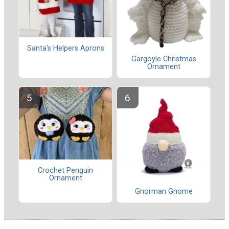
Santa's Helpers Aprons
Gargoyle Christmas
Ornament
Crochet Penguin
Ornament
Gnorman Gnome