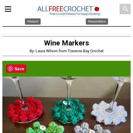
search
Newest
Newsletters
Wine Markers
By: Laura Wilson from Traverse Bay Crochet
Save