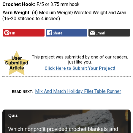
Crochet Hook
F/5 or 3.75 mm hook
Yarn Weight
(4) Medium Weight/Worsted Weight and Aran
(16-20 stitches to 4 inches)
Pin
Share
Email
This project was submitted by one of our readers,
just like you.
Click Here to Submit Your Project!
Mix And Match Holiday Filet Table Runner
READ NEXT