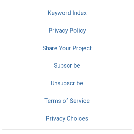
Keyword Index
Privacy Policy
Share Your Project
Subscribe
Unsubscribe
Terms of Service
Privacy Choices