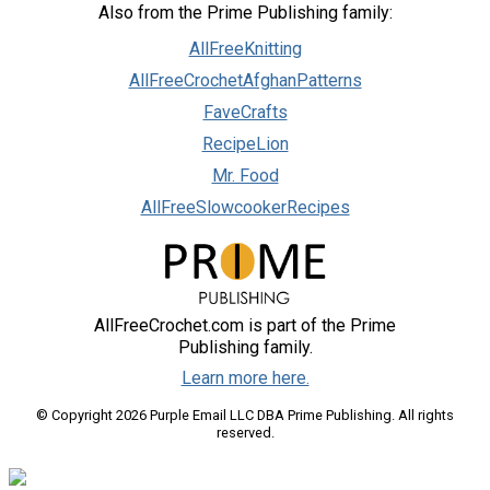
Also from the Prime Publishing family:
AllFreeKnitting
AllFreeCrochetAfghanPatterns
FaveCrafts
RecipeLion
Mr. Food
AllFreeSlowcookerRecipes
AllFreeCrochet.com is part of the Prime
Publishing family.
Learn more here.
© Copyright 2026 Purple Email LLC DBA Prime Publishing. All rights
reserved.