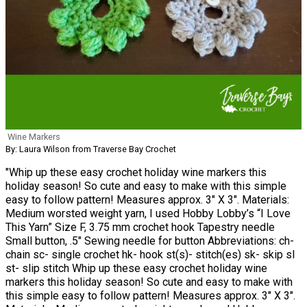
Wine Markers
By: Laura Wilson from Traverse Bay Crochet
"Whip up these easy crochet holiday wine markers this
holiday season! So cute and easy to make with this simple
easy to follow pattern! Measures approx. 3″ X 3″. Materials:
Medium worsted weight yarn, I used Hobby Lobby’s “I Love
This Yarn” Size F, 3.75 mm crochet hook Tapestry needle
Small button, .5″ Sewing needle for button Abbreviations: ch-
chain sc- single crochet hk- hook st(s)- stitch(es) sk- skip sl
st- slip stitch Whip up these easy crochet holiday wine
markers this holiday season! So cute and easy to make with
this simple easy to follow pattern! Measures approx. 3″ X 3″.