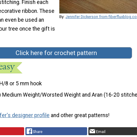
titching. Finish each
ecorative ribbon. These
By:
Jennifer Dickerson from fiberfluxblog.c
can even be used an
ur tree once the gift is
Click here for crochet pattern
H/8 or 5 mm hook
) Medium Weight/Worsted Weight and Aran (16-20 stitche
fer's designer profile
and other great patterns!
Share
Email