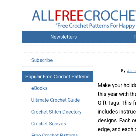
Newsletters
Subscribe
By:
Jenn
Popular Free Crochet Patterns
Make your holida
eBooks
this year with 
Ultimate Crochet Guide
Gift Tags. This 
includes instruc
Crochet Stitch Directory
designs. Each o
Crochet Scarves
edge, and each 
Free Crochet Patterns