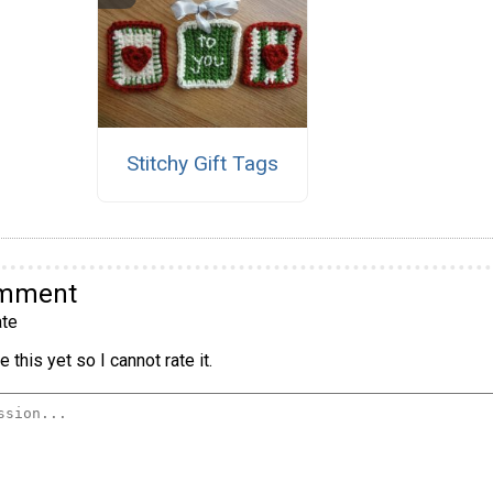
Stitchy Gift Tags
omment
te
 this yet so I cannot rate it.