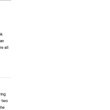
ok
can
re all
wing
r two
she