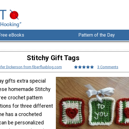
Free eBooks
Pattern of the Day
Stitchy Gift Tags
ifer Dickerson from fiberfluxblog.com
3 Comments
y gifts extra special
these homemade Stitchy
free crochet pattern
tions for three different
ne has a crocheted
can be personalized