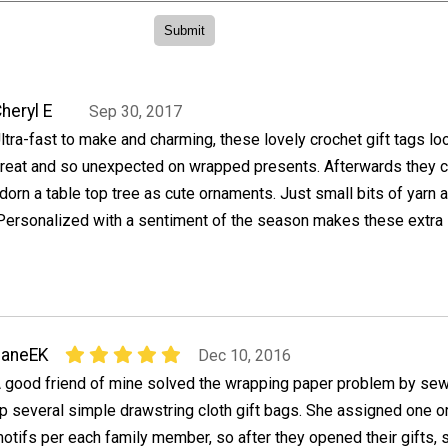
heryl E
Sep 30, 2017
ltra-fast to make and charming, these lovely crochet gift tags lo
reat and so unexpected on wrapped presents. Afterwards they 
dorn a table top tree as cute ornaments. Just small bits of yarn a
 Personalized with a sentiment of the season makes these extra
JaneEK
Dec 10, 2016
 good friend of mine solved the wrapping paper problem by se
p several simple drawstring cloth gift bags. She assigned one o
otifs per each family member, so after they opened their gifts, 