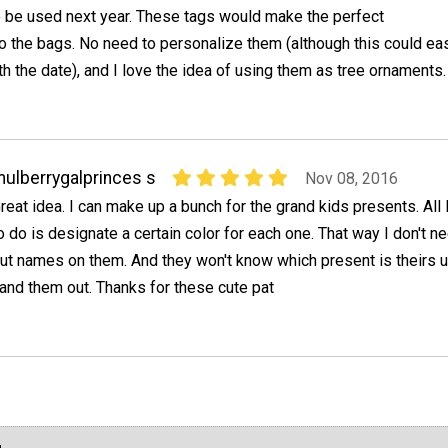
o be used next year. These tags would make the perfect
 the bags. No need to personalize them (although this could eas
h the date), and I love the idea of using them as tree ornaments.
ulberrygalprinces s
Nov 08, 2016
reat idea. I can make up a bunch for the grand kids presents. All 
o do is designate a certain color for each one. That way I don't n
ut names on them. And they won't know which present is theirs un
and them out. Thanks for these cute pat