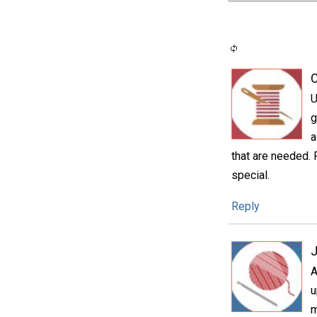
C
U
g
a
that are needed.
special.
Reply
A
u
m