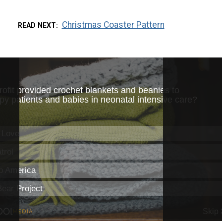
Christmas Coaster Pattern
READ NEXT