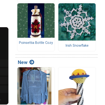
Poinsettia Bottle Cozy
Irish Snowflake
New