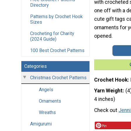
with crocheted s
Directory
one off with a d
Patterns by Crochet Hook
cute gift tags 
Sizes
ornaments for yo
Crocheting for Charity
opened.
(2024 Guide)
100 Best Crochet Patterns
Categories
Christmas Crochet Patterns
Crochet Hook
Angels
Yarn Weight
(4
4 inches)
Ornaments
Check out
Jenni
Wreaths
Amigurumi
Pin