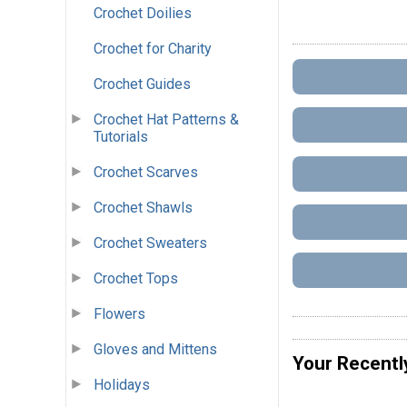
Crochet Doilies
Crochet for Charity
Crochet Guides
Crochet Hat Patterns &
Tutorials
Crochet Scarves
Crochet Shawls
Crochet Sweaters
Crochet Tops
Flowers
Gloves and Mittens
Your Recentl
Holidays