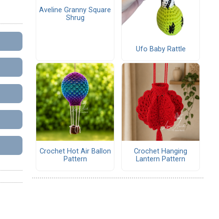
Aveline Granny Square
Shrug
Ufo Baby Rattle
Crochet Hot Air Ballon
Crochet Hanging
Pattern
Lantern Pattern