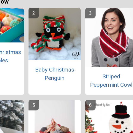
Now
hristmas
les
Baby Christmas
Striped
Penguin
Peppermint Cowl