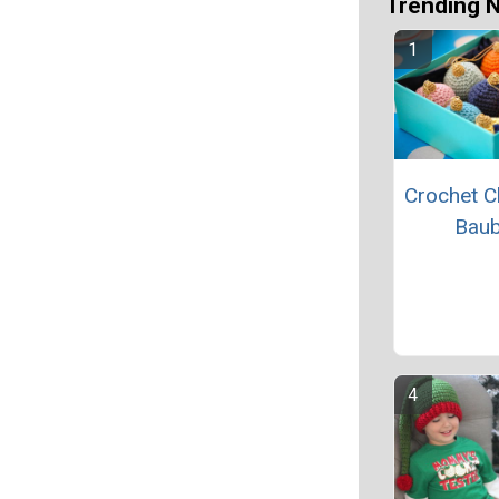
Trending 
Crochet C
Baub