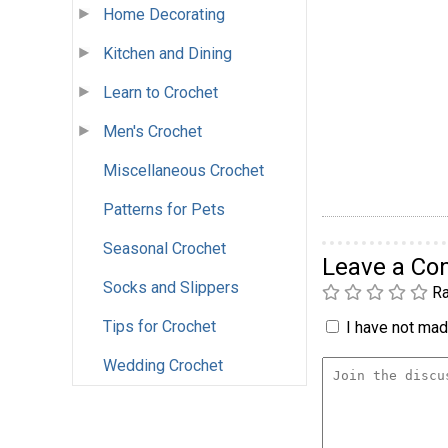
Home Decorating
Kitchen and Dining
Learn to Crochet
Men's Crochet
Miscellaneous Crochet
Patterns for Pets
Seasonal Crochet
Leave a C
Socks and Slippers
Ra
Tips for Crochet
I have not made
Wedding Crochet