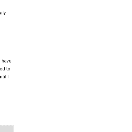
ily
I have
eed to
til I