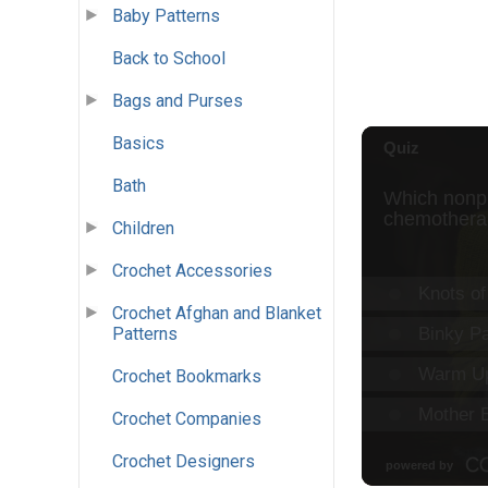
Baby Patterns
Back to School
Bags and Purses
Basics
Bath
Children
Crochet Accessories
Crochet Afghan and Blanket
Patterns
Crochet Bookmarks
Crochet Companies
Crochet Designers