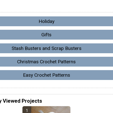
Holiday
Gifts
Stash Busters and Scrap Busters
Christmas Crochet Patterns
Easy Crochet Patterns
y Viewed Projects