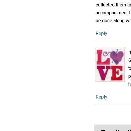
collected them t
accompaniment to
be done along wit
Reply
m
G
t
p
h
Reply