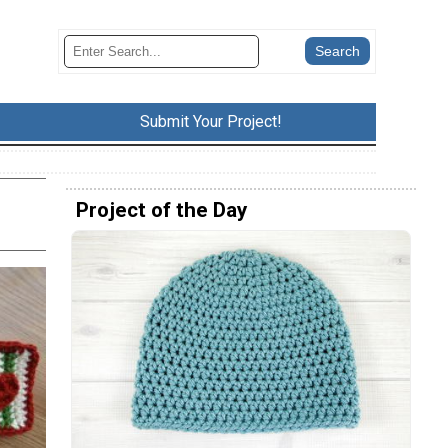
Submit Your Project!
Project of the Day