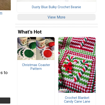
Dusty Blue Bulky Crochet Beanie
om
View More
What's Hot
Christmas Coaster
Pattern
s to
Crochet Blanket
Candy Cane Lane